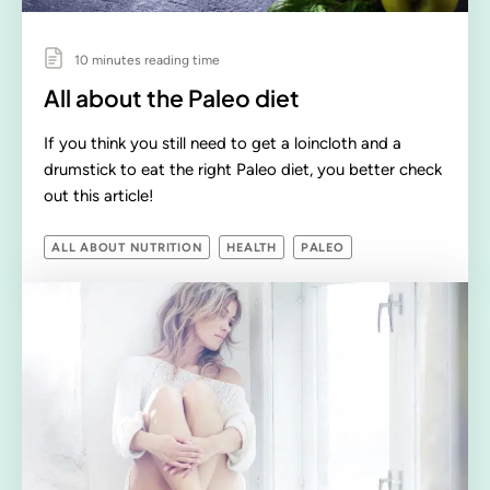
10 minutes reading time
All about the Paleo diet
If you think you still need to get a loincloth and a
drumstick to eat the right Paleo diet, you better check
out this article!
ALL ABOUT NUTRITION
HEALTH
PALEO