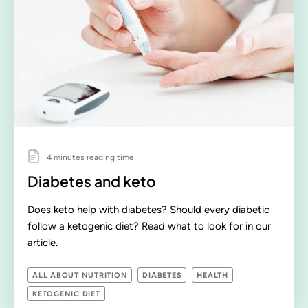
4 minutes reading time
Diabetes and keto
Does keto help with diabetes? Should every diabetic
follow a ketogenic diet? Read what to look for in our
article.
ALL ABOUT NUTRITION
DIABETES
HEALTH
KETOGENIC DIET