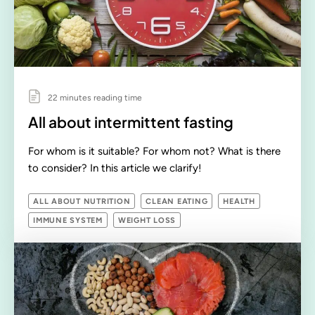
22 minutes reading time
All about intermittent fasting
For whom is it suitable? For whom not? What is there
to consider? In this article we clarify!
ALL ABOUT NUTRITION
CLEAN EATING
HEALTH
IMMUNE SYSTEM
WEIGHT LOSS