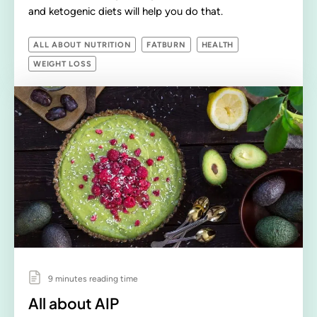
and ketogenic diets will help you do that.
ALL ABOUT NUTRITION
FATBURN
HEALTH
WEIGHT LOSS
9 minutes reading time
All about AIP