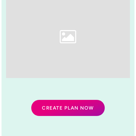
CREATE PLAN NOW