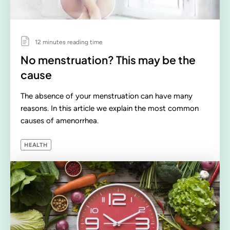
12 minutes reading time
No menstruation? This may be the
cause
The absence of your menstruation can have many
reasons. In this article we explain the most common
causes of amenorrhea.
HEALTH