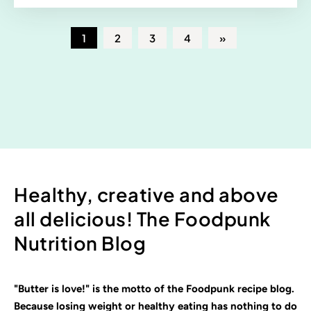
1
2
3
4
»
Healthy, creative and above
all delicious! The Foodpunk
Nutrition Blog
"Butter is love!" is the motto of the Foodpunk recipe blog.
Because losing weight or healthy eating has nothing to do