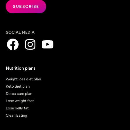
SOCIAL MEDIA
Nutrition plans
Weight loss diet plan
Keto diet plan
Detox cure plan
Lose weight fast
Lose belly fat
Clean Eating