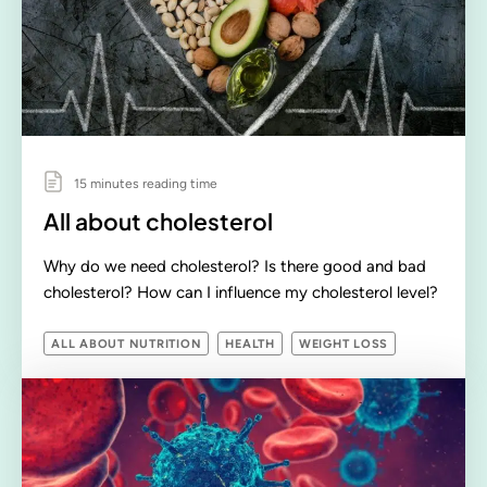
15 minutes reading time
All about cholesterol
Why do we need cholesterol? Is there good and bad
cholesterol? How can I influence my cholesterol level?
ALL ABOUT NUTRITION
HEALTH
WEIGHT LOSS