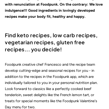
with renunciation at Foodpunk. On the contrary: We love
indulgence!!! Good ingredients in lovingly
developed
recipes make your body fit, healthy and happy.
Find keto recipes, low carb recipes,
vegetarian recipes, gluten free
recipes... you decide!
Foodpunk creative chef Francesco and the recipe team
develop cutting-edge and seasonal recipes for you - in
addition to the recipes in the Foodpunk app, which are
individually tailored to you in your personal nutrition plan.
Look forward to classics like a perfectly cooked beef
tenderloin, sweet delights like the French lemon tart, or
treats for special moments like the Foodpunk Valentine's
Day menu for two.