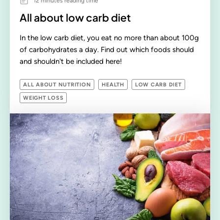
12 minutes reading time
All about low carb diet
In the low carb diet, you eat no more than about 100g
of carbohydrates a day. Find out which foods should
and shouldn't be included here!
ALL ABOUT NUTRITION
HEALTH
LOW CARB DIET
WEIGHT LOSS