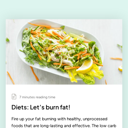
7 minutes reading time
Diets: Let’s burn fat!
Fire up your fat burning with healthy, unprocessed
foods that are long-lasting and effective. The low carb