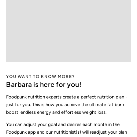
YOU WANT TO KNOW MORE?
Barbara is here for you!
Foodpunk nutrition experts create a perfect nutrition plan -
just for you. This is how you achieve the ultimate fat burn
boost, endless energy and effortless weight loss.
You can adjust your goal and desires each month in the
Foodpunk app and our nutritionist(s) will readjust your plan