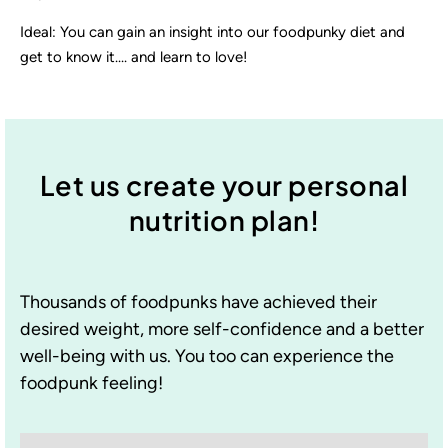
Ideal: You can gain an insight into our foodpunky diet and
get to know it.... and learn to love!
Let us create your personal
nutrition plan!
Thousands of foodpunks have achieved their
desired weight, more self-confidence and a better
well-being with us. You too can experience the
foodpunk feeling!