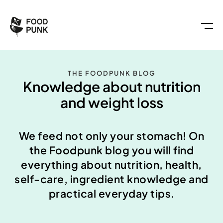
THE FOODPUNK BLOG
Knowledge about nutrition
and weight loss
We feed not only your stomach! On
the Foodpunk blog you will find
everything about nutrition, health,
self-care, ingredient knowledge and
practical everyday tips.