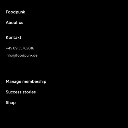
Foodpunk
About us
Kontakt
+49 89 35762016
info@foodpunk.de
Manage membership
Success stories
Shop