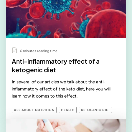
6 minutes reading time
Anti-inflammatory effect of a
ketogenic diet
In several of our articles we talk about the anti-
inflammatory effect of the keto diet, here you will
learn how it comes to this effect.
ALL ABOUT NUTRITION
HEALTH
KETOGENIC DIET