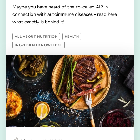
Maybe you have heard of the so-called AIP in
connection with autoimmune diseases - read here
what exactly is behind it!
ALL ABOUT NUTRITION
HEALTH
INGREDIENT KNOWLEDGE