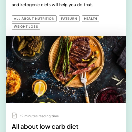
and ketogenic diets will help you do that.
ALL ABOUT NUTRITION
FATBURN
HEALTH
WEIGHT LOSS
12 minutes reading time
All about low carb diet