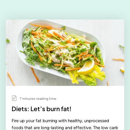
7 minutes reading time
Diets: Let’s burn fat!
Fire up your fat burning with healthy, unprocessed
foods that are long-lasting and effective. The low carb