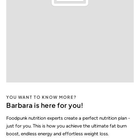
YOU WANT TO KNOW MORE?
Barbara is here for you!
Foodpunk nutrition experts create a perfect nutrition plan -
just for you. This is how you achieve the ultimate fat burn
boost, endless energy and effortless weight loss.