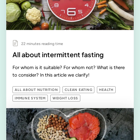
22 minutes reading time
All about intermittent fasting
For whom is it suitable? For whom not? What is there
to consider? In this article we clarify!
ALL ABOUT NUTRITION
CLEAN EATING
HEALTH
IMMUNE SYSTEM
WEIGHT LOSS