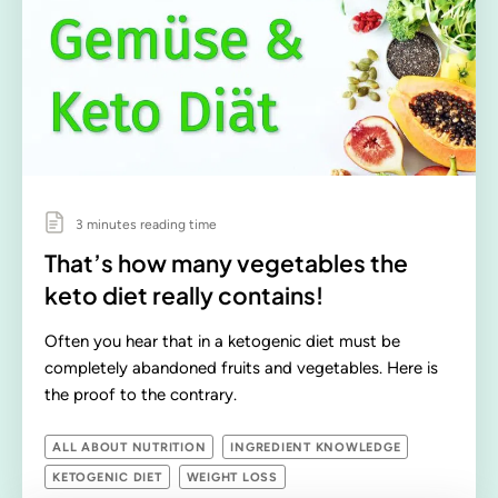
3 minutes reading time
That’s how many vegetables the
keto diet really contains!
Often you hear that in a ketogenic diet must be
completely abandoned fruits and vegetables. Here is
the proof to the contrary.
ALL ABOUT NUTRITION
INGREDIENT KNOWLEDGE
KETOGENIC DIET
WEIGHT LOSS