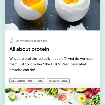
10 minutes reading time
All about protein
What are proteins actually made of? And do we need
them just to look like "The Hulk"? Read here what
proteins can do!
ALL ABOUT NUTRITION
WEIGHT LOSS