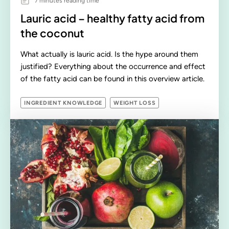
7 minutes reading time
Lauric acid – healthy fatty acid from
the coconut
What actually is lauric acid. Is the hype around them
justified? Everything about the occurrence and effect
of the fatty acid can be found in this overview article.
INGREDIENT KNOWLEDGE
WEIGHT LOSS