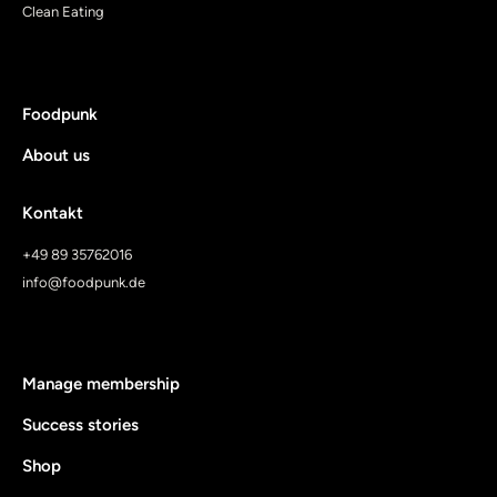
Clean Eating
Foodpunk
About us
Kontakt
+49 89 35762016
info@foodpunk.de
Manage membership
Success stories
Shop