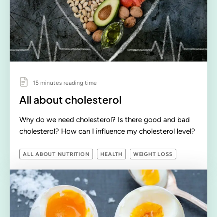
15 minutes reading time
All about cholesterol
Why do we need cholesterol? Is there good and bad
cholesterol? How can I influence my cholesterol level?
ALL ABOUT NUTRITION
HEALTH
WEIGHT LOSS