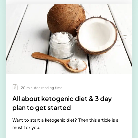
20 minutes reading time
All about ketogenic diet & 3 day
plan to get started
Want to start a ketogenic diet? Then this article is a
must for you.