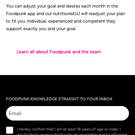
You can adjust your goal and desires each month in the
Foodpunk app and our nutritionist(s) will readjust your plan
to fit you. Individual, experienced and competent they
support exactly you and your goal.
Learn all about Foodpunk and the team
Sprache
utm_source
utm_content
utm_campaign
utm_medium
FOODPUNK KNOWLEDGE STRAIGHT TO YOUR INBOX
Email
Consent
I hereby confirm that I am at least 18 years of age or older. I
(Required)
would like to receive the Foodpunk newsletter and be informed