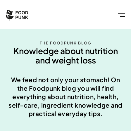
THE FOODPUNK BLOG
Knowledge about nutrition
and weight loss
We feed not only your stomach! On
the Foodpunk blog you will find
everything about nutrition, health,
self-care, ingredient knowledge and
practical everyday tips.