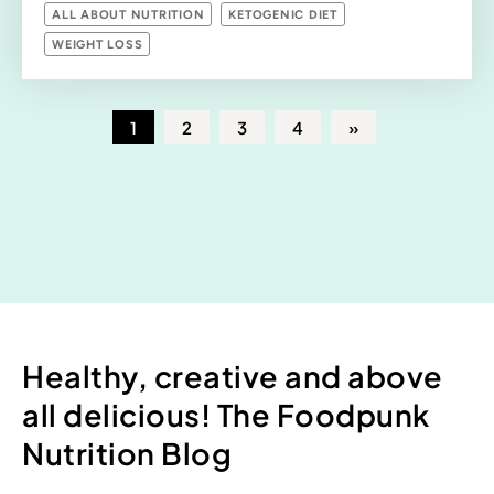
ALL ABOUT NUTRITION
KETOGENIC DIET
WEIGHT LOSS
1
2
3
4
»
Healthy, creative and above
all delicious! The Foodpunk
Nutrition Blog