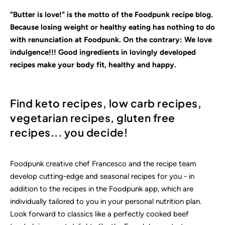
"Butter is love!" is the motto of the Foodpunk recipe blog.
Because losing weight or healthy eating has nothing to do
with renunciation at Foodpunk. On the contrary: We love
indulgence!!! Good ingredients in lovingly
developed
recipes make your body fit, healthy and happy.
Find keto recipes, low carb recipes,
vegetarian recipes, gluten free
recipes... you decide!
Foodpunk creative chef Francesco and the recipe team
develop cutting-edge and seasonal recipes for you - in
addition to the recipes in the Foodpunk app, which are
individually tailored to you in your personal nutrition plan.
Look forward to classics like a perfectly cooked beef