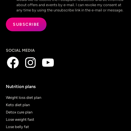
about offers and events by e-mail. I can revoke my consent at
any time by using the unsubscribe link in the e-mail or message.
SOCIAL MEDIA
Nutrition plans
Weight loss diet plan
Keto diet plan
Detox cure plan
Lose weight fast
Lose belly fat