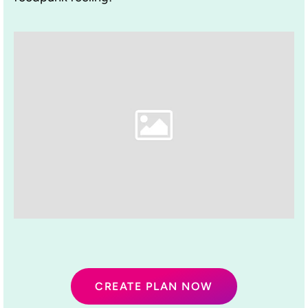
CREATE PLAN NOW