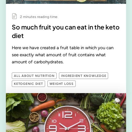
2 minutes reading time
So much fruit you can eat in the keto
diet
Here we have created a fruit table in which you can
see exactly what amount of fruit contains what
amount of carbohydrates.
ALL ABOUT NUTRITION
INGREDIENT KNOWLEDGE
KETOGENIC DIET
WEIGHT LOSS