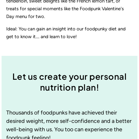
tenderloin, sweet delights like the French lemon tart, or
treats for special moments like the Foodpunk Valentine's
Day menu for two.
Ideal: You can gain an insight into our foodpunky diet and
get to know it.... and learn to love!
Let us create your personal
nutrition plan!
Thousands of foodpunks have achieved their
desired weight, more self-confidence and a better
well-being with us. You too can experience the
foodpunk feeling!