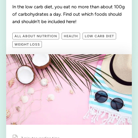
In the low carb diet, you eat no more than about 100g
of carbohydrates a day. Find out which foods should
and shouldn't be included here!
ALL ABOUT NUTRITION
HEALTH
LOW CARB DIET
WEIGHT LOSS