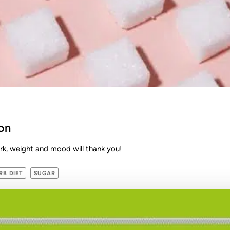
on
k, weight and mood will thank you!
B DIET
SUGAR