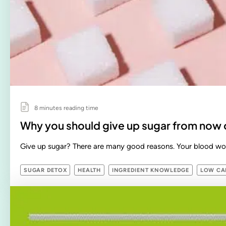
8 minutes reading time
Why you should give up sugar from now 
Give up sugar? There are many good reasons. Your blood wor
SUGAR DETOX
HEALTH
INGREDIENT KNOWLEDGE
LOW CAR