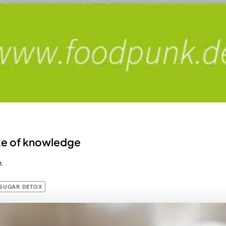
bite of knowledge
.
SUGAR DETOX