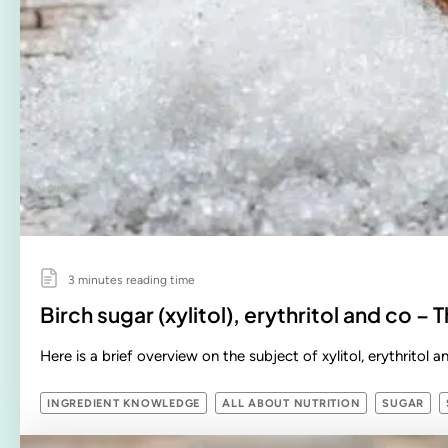
3 minutes reading time
Birch sugar (xylitol), erythritol and co – T
Here is a brief overview on the subject of xylitol, erythritol 
INGREDIENT KNOWLEDGE
ALL ABOUT NUTRITION
SUGAR