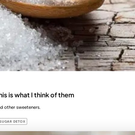
his is what I think of them
and other sweeteners.
SUGAR DETOX