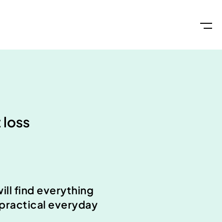
 loss
ll find everything
 practical everyday