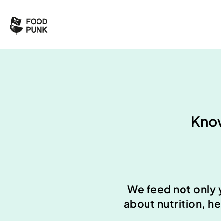
Know
We feed not only 
about nutrition, h