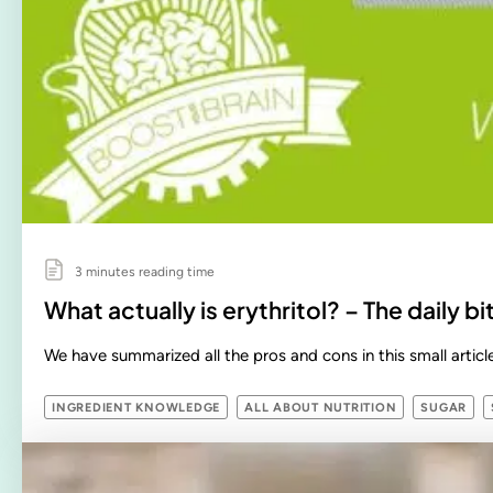
3 minutes reading time
What actually is erythritol? – The daily 
We have summarized all the pros and cons in this small article
INGREDIENT KNOWLEDGE
ALL ABOUT NUTRITION
SUGAR