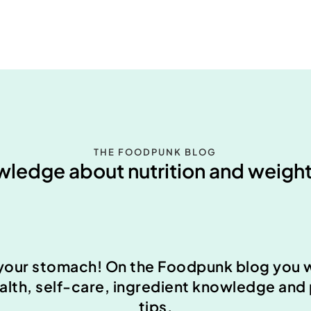
THE FOODPUNK BLOG
ledge about nutrition and weight
your stomach! On the Foodpunk blog you wi
ealth, self-care, ingredient knowledge and
tips.