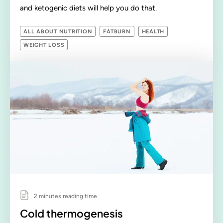
and ketogenic diets will help you do that.
ALL ABOUT NUTRITION
FATBURN
HEALTH
WEIGHT LOSS
2 minutes reading time
Cold thermogenesis