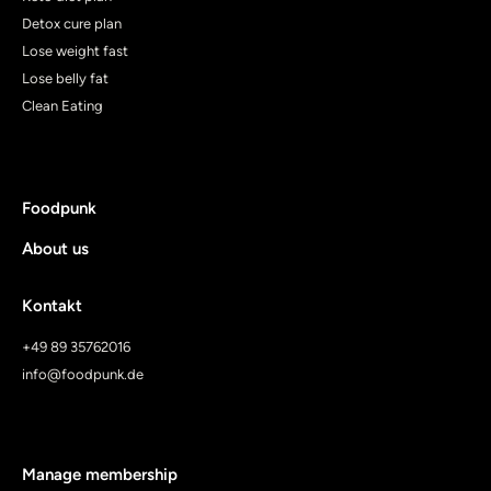
Detox cure plan
Lose weight fast
Lose belly fat
Clean Eating
Foodpunk
About us
Kontakt
+49 89 35762016
info@foodpunk.de
Manage membership