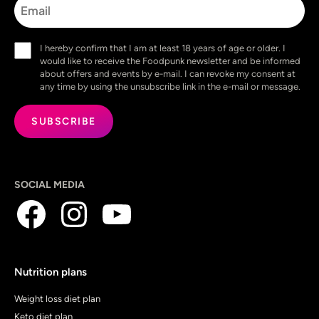
Consent
I hereby confirm that I am at least 18 years of age or older. I
(Required)
would like to receive the Foodpunk newsletter and be informed
about offers and events by e-mail. I can revoke my consent at
any time by using the unsubscribe link in the e-mail or message.
SOCIAL MEDIA
Nutrition plans
Weight loss diet plan
Keto diet plan