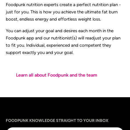
Foodpunk nutrition experts create a perfect nutrition plan -
just for you. This is how you achieve the ultimate fat burn
boost, endless energy and effortless weight loss.
You can adjust your goal and desires each month in the
Foodpunk app and our nutritionist(s) will readjust your plan
to fit you. Individual, experienced and competent they
support exactly you and your goal.
Learn all about Foodpunk and the team
Sprache
utm_source
utm_content
utm_campaign
utm_medium
FOODPUNK KNOWLEDGE STRAIGHT TO YOUR INBOX
Email