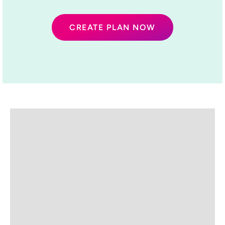
CREATE PLAN NOW