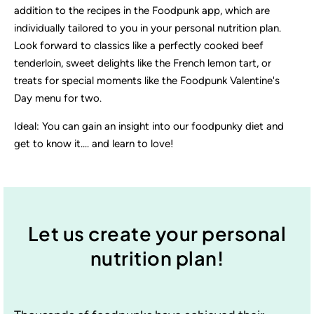
addition to the recipes in the Foodpunk app, which are
individually tailored to you in your personal nutrition plan.
Look forward to classics like a perfectly cooked beef
tenderloin, sweet delights like the French lemon tart, or
treats for special moments like the Foodpunk Valentine's
Day menu for two.
Ideal: You can gain an insight into our foodpunky diet and
get to know it.... and learn to love!
Let us create your personal
nutrition plan!