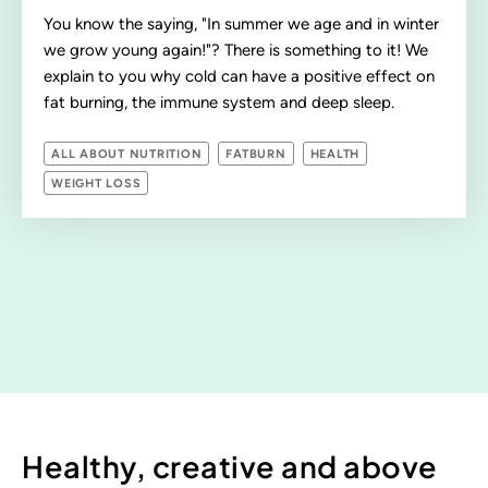
You know the saying, "In summer we age and in winter
we grow young again!"? There is something to it! We
explain to you why cold can have a positive effect on
fat burning, the immune system and deep sleep.
ALL ABOUT NUTRITION
FATBURN
HEALTH
WEIGHT LOSS
Healthy, creative and above