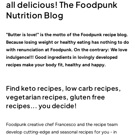
all delicious! The Foodpunk
Nutrition Blog
"Butter is love!" is the motto of the Foodpunk recipe blog.
Because losing weight or healthy eating has nothing to do
with renunciation at Foodpunk. On the contrary: We love
indulgence!!! Good ingredients in lovingly
developed
recipes make your body fit, healthy and happy.
Find keto recipes, low carb recipes,
vegetarian recipes, gluten free
recipes... you decide!
Foodpunk creative chef Francesco and the recipe team
develop cutting-edge and seasonal recipes for you - in