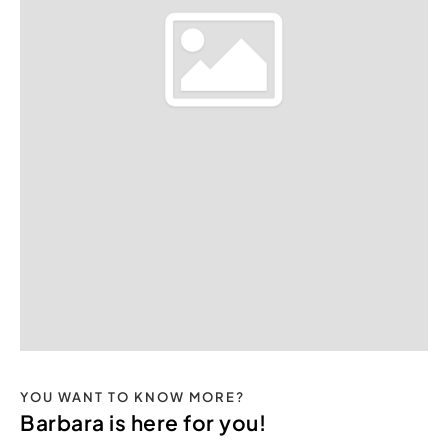
YOU WANT TO KNOW MORE?
Barbara is here for you!