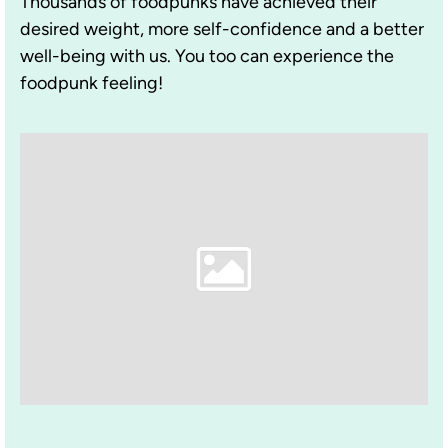
Thousands of foodpunks have achieved their
desired weight, more self-confidence and a better
well-being with us. You too can experience the
foodpunk feeling!