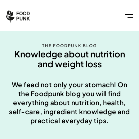
THE FOODPUNK BLOG
Knowledge about nutrition
and weight loss
We feed not only your stomach! On
the Foodpunk blog you will find
everything about nutrition, health,
self-care, ingredient knowledge and
practical everyday tips.