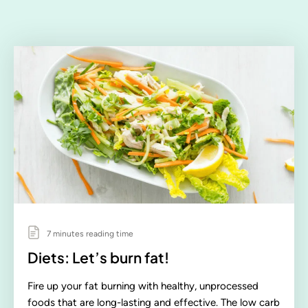
7 minutes reading time
Diets: Let’s burn fat!
Fire up your fat burning with healthy, unprocessed
foods that are long-lasting and effective. The low carb