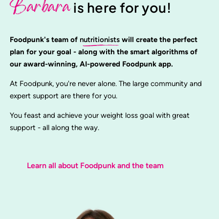
Barbara
is here for you!
Foodpunk's team of
nutritionists
will create the perfect
plan for your goal - along with the smart algorithms of
our award-winning, AI-powered Foodpunk app.
At Foodpunk, you're never alone. The large community and
expert support are there for you.
You feast and achieve your weight loss goal with great
support - all along the way.
Learn all about Foodpunk and the team