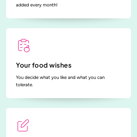
added every month!
Your food wishes
You decide what you like and what you can
tolerate.