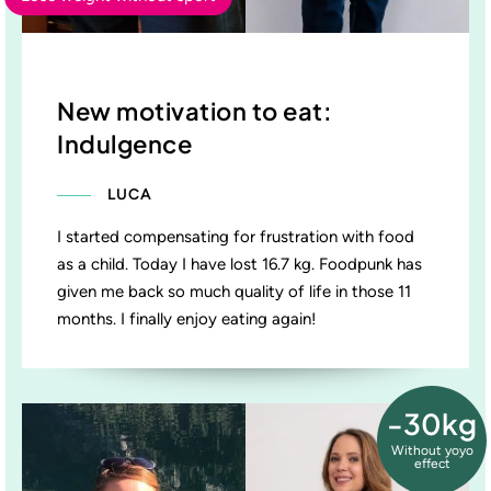
New motivation to eat:
Indulgence
LUCA
I started compensating for frustration with food
as a child. Today I have lost 16.7 kg. Foodpunk has
given me back so much quality of life in those 11
months. I finally enjoy eating again!
-30kg
Without yoyo
effect