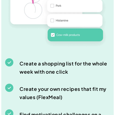
Create a shopping list for the whole
week with one click
Create your own recipes that fit my
values (FlexMeal)
Find motivational challenges on a