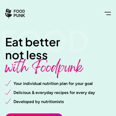
FOOD
Eat better
not less
with Foodpunk
Your individual nutrition plan for your goal
Delicious & everyday recipes for every day
Developed by nutritionists