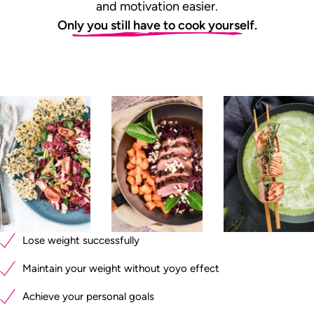
and motivation easier.
Only you still have to cook yourself.
Lose weight successfully
Maintain your weight without yoyo effect
Achieve your personal goals