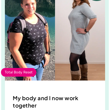
Total Body Reset
My body and I now work
together