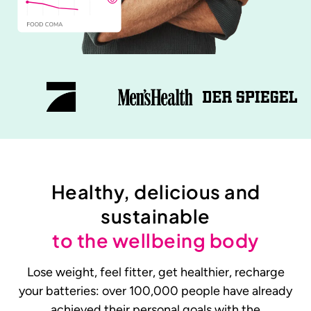
Healthy, delicious and
sustainable
to the wellbeing body
Lose weight, feel fitter, get healthier, recharge
your batteries: over 100,000 people have already
achieved their personal goals with the