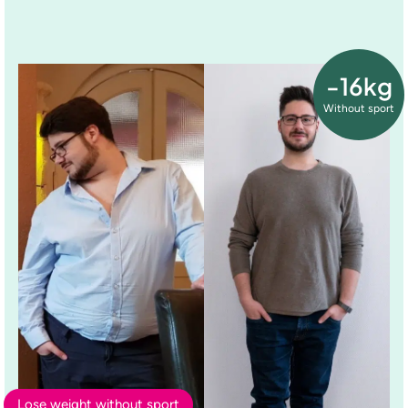
-16kg
Without sport
Lose weight without sport