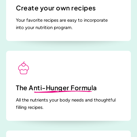
Create your own recipes
Your favorite recipes are easy to incorporate
into your nutrition program.
The
Anti-Hunger Formula
All the nutrients your body needs and thoughtful
filling recipes.