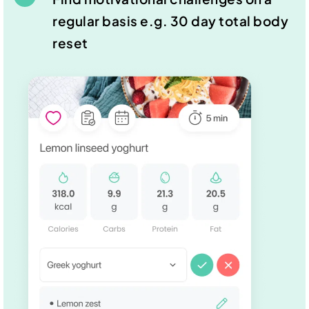
regular basis e.g. 30 day total body
reset