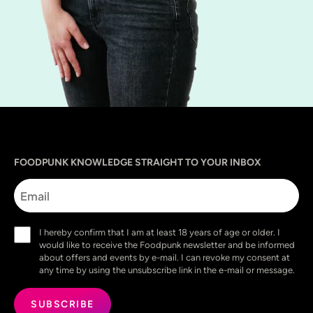
Sprache
utm_source
utm_content
utm_campaign
utm_medium
FOODPUNK KNOWLEDGE STRAIGHT TO YOUR INBOX
Email
Consent
I hereby confirm that I am at least 18 years of age or older. I
(Required)
would like to receive the Foodpunk newsletter and be informed
about offers and events by e-mail. I can revoke my consent at
any time by using the unsubscribe link in the e-mail or message.