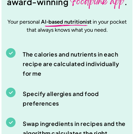
Foodpunk app
award-winning
.
Your personal
AI-based nutritionist
in your pocket
that always knows what you need.
The calories and nutrients in each
recipe are calculated individually
for me
Specify allergies and food
preferences
Swap ingredients in recipes and the
algorithm calculates the right