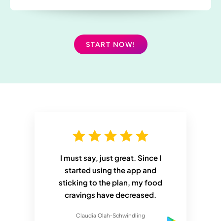
START NOW!
I must say, just great. Since I
started using the app and
sticking to the plan, my food
cravings have decreased.
Claudia Olah-Schwindling