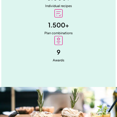
Individual recipes
1.500
+
Plan combinations
9
Awards