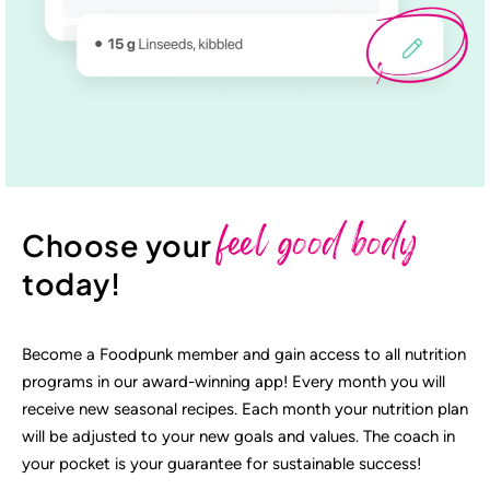
feel good body
Choose your
today!
Become a Foodpunk member and gain access to all nutrition
programs in our award-winning app! Every month you will
receive new seasonal recipes. Each month your nutrition plan
will be adjusted to your new goals and values. The coach in
your pocket is your guarantee for sustainable success!