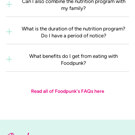
Can I also combine the nutrition program with
my family?
What is the duration of the nutrition program?
Do I have a period of notice?
What benefits do I get from eating with
Foodpunk?
Read all of Foodpunk's FAQs here