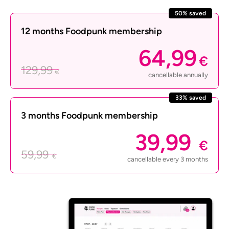
50% saved
12 months Foodpunk membership
64,99
€
129,99
€
cancellable annually
33% saved
3 months Foodpunk membership
39,99
€
59,99
€
cancellable every 3 months