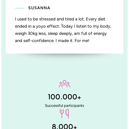
SUSANNA
I used to be stressed and tired a lot. Every diet
ended in a yoyo effect. Today I listen to my body,
weigh 30kg less, sleep deeply, am full of energy
and self-confidence. I made it. For me!
100.000
+
Successful participants
8.000
+