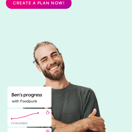
CREATE A PLAN NOW!