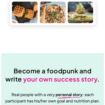
Become a foodpunk and
write
your own success story
.
Real people with a very
personal story
: each
participant has his/her own goal and nutrition plan.