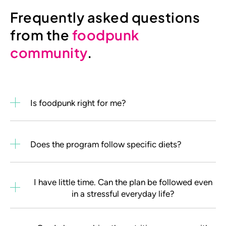
Frequently asked questions
from the
foodpunk
community
.
Is foodpunk right for me?
Does the program follow specific diets?
I have little time. Can the plan be followed even
in a stressful everyday life?