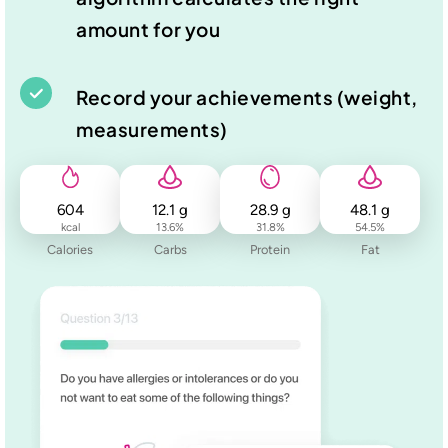
amount for you
Record your achievements (weight,
measurements)
604
12.1
g
28.9
g
48.1
g
kcal
13.6
%
31.8
%
54.5
%
Calories
Carbs
Protein
Fat