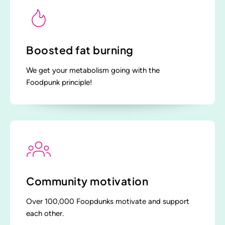
Boosted fat burning
We get your metabolism going with the
Foodpunk principle!
Community motivation
Over 100,000 Foopdunks motivate and support
each other.