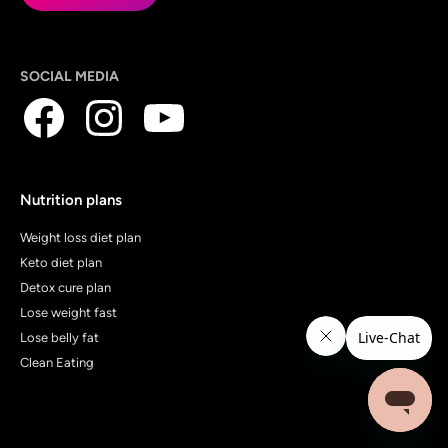
SOCIAL MEDIA
Nutrition plans
Weight loss diet plan
Keto diet plan
Detox cure plan
Lose weight fast
Lose belly fat
Clean Eating