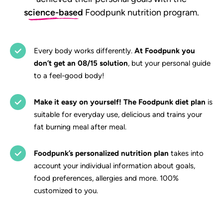
science-based
Foodpunk nutrition program.
Every body works differently.
At Foodpunk you
don’t get an 08/15 solution
, but your personal guide
to a feel-good body!
Make it easy on yourself! The Foodpunk diet plan
is
suitable for everyday use, delicious and trains your
fat burning meal after meal.
Foodpunk’s personalized nutrition plan
takes into
account your individual information about goals,
food preferences, allergies and more. 100%
customized to you.