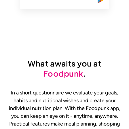
What awaits you at
Foodpunk
.
In a short questionnaire we evaluate your goals,
habits and nutritional wishes and create your
individual nutrition plan. With the Foodpunk app,
you can keep an eye on it - anytime, anywhere.
Practical features make meal planning, shopping