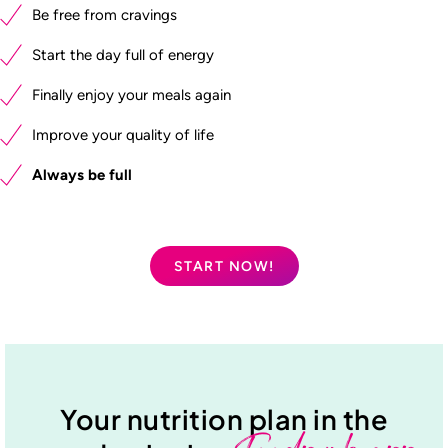
Be free from cravings
Start the day full of energy
Finally enjoy your meals again
Improve your quality of life
Always be full
START NOW!
Your nutrition plan in the