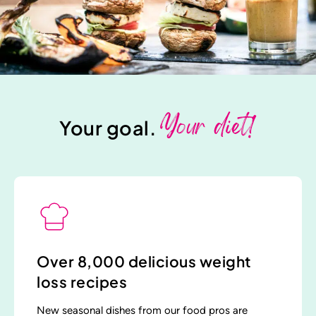
Your diet!
Your goal.
Over 8,000 delicious weight
loss recipes
New seasonal dishes from our food pros are