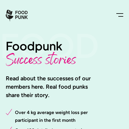
FOOD
Foodpunk
Success stories
Read about the successes of our
members here. Real food punks
share their story.
Over 4 kg average weight loss per
participant in the first month