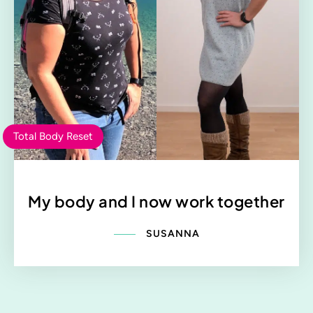
Total Body Reset
My body and I now work together
SUSANNA