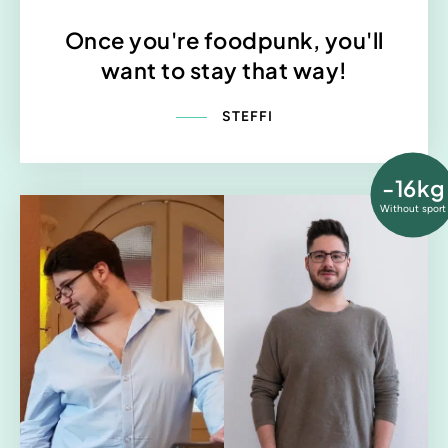
Once you're foodpunk, you'll
want to stay that way!
STEFFI
-16kg
Without sport