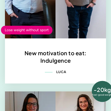
Lose weight without sport
New motivation to eat:
Indulgence
LUCA
-20kg
Feel-good weig