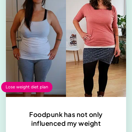
Lose weight diet plan
Foodpunk has not only
influenced my weight