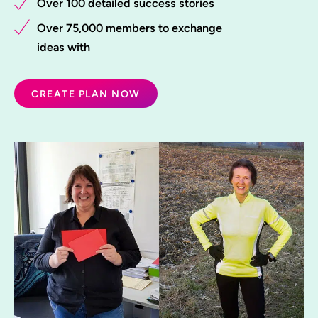
Over 100 detailed success stories
Over 75,000 members to exchange
ideas with
CREATE PLAN NOW