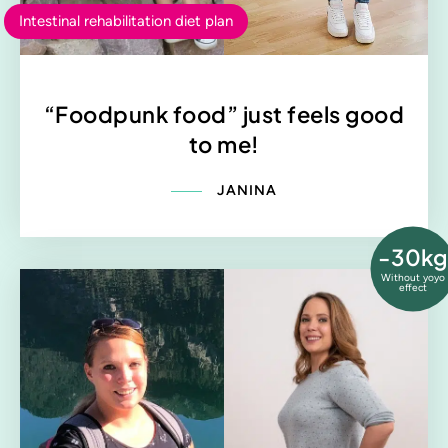
Intestinal rehabilitation diet plan
“Foodpunk food” just feels good
to me!
JANINA
-30kg
Without yoyo
effect