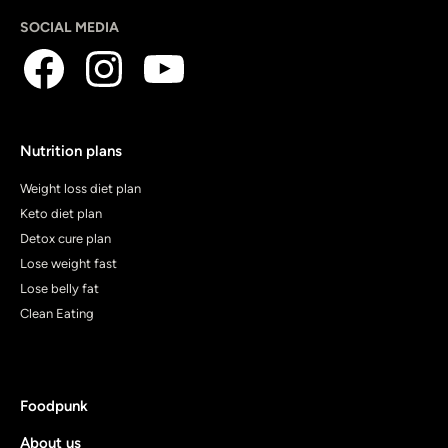
SOCIAL MEDIA
Nutrition plans
Weight loss diet plan
Keto diet plan
Detox cure plan
Lose weight fast
Lose belly fat
Clean Eating
Foodpunk
About us