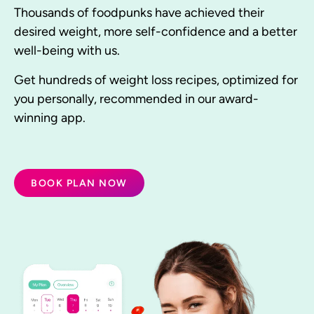
Thousands of foodpunks have achieved their
desired weight, more self-confidence and a better
well-being with us.
Get hundreds of weight loss recipes, optimized for
you personally, recommended in our award-
winning app.
BOOK PLAN NOW