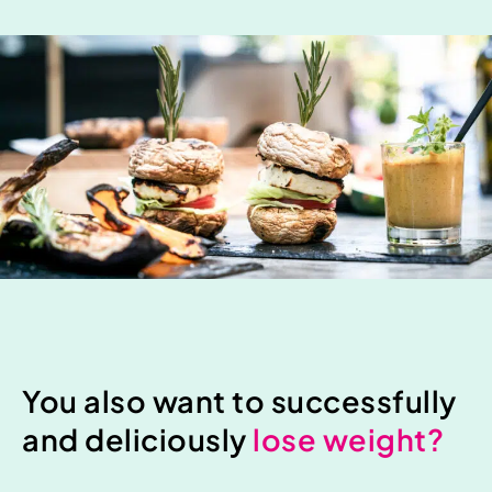
You also want to successfully
and deliciously
lose weight?