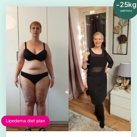
-25kg
painless
Lipedema diet plan