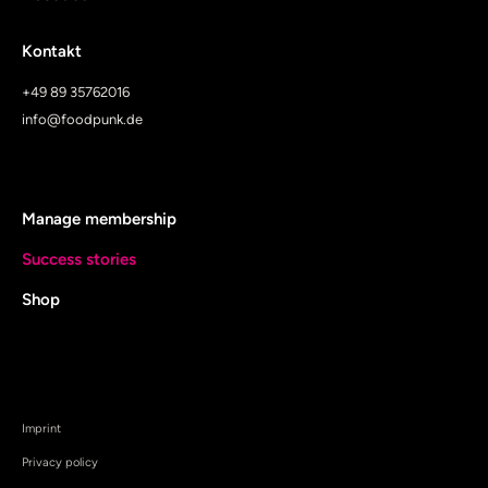
Kontakt
+49 89 35762016
info@foodpunk.de
Manage membership
Success stories
Shop
Imprint
Privacy policy