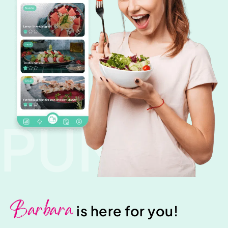
PUNK
Barbara
is here for you!