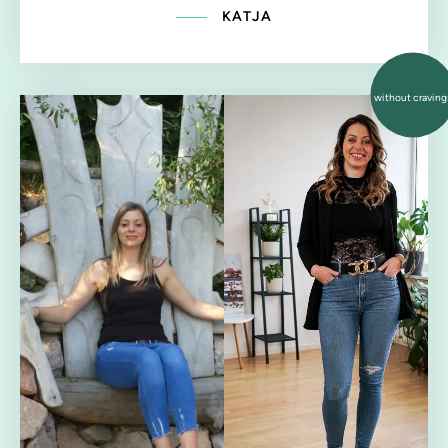
KATJA
without craving