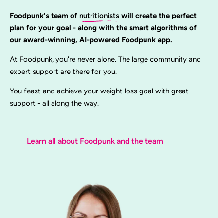
Foodpunk's team of
nutritionists
will create the perfect
plan for your goal - along with the smart algorithms of
our award-winning, AI-powered Foodpunk app.
At Foodpunk, you're never alone. The large community and
expert support are there for you.
You feast and achieve your weight loss goal with great
support - all along the way.
Learn all about Foodpunk and the team