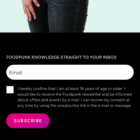
Sprache
utm_source
utm_content
utm_campaign
utm_medium
FOODPUNK KNOWLEDGE STRAIGHT TO YOUR INBOX
Email
Consent
I hereby confirm that I am at least 18 years of age or older. I
(Required)
would like to receive the Foodpunk newsletter and be informed
about offers and events by e-mail. I can revoke my consent at
any time by using the unsubscribe link in the e-mail or message.