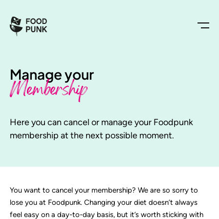
Manage your
Membership
Here you can cancel or manage your Foodpunk
membership at the next possible moment.
You want to cancel your membership? We are so sorry to
lose you at Foodpunk. Changing your diet doesn’t always
feel easy on a day-to-day basis, but it’s worth sticking with