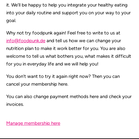
it. We’ll be happy to help you integrate your healthy eating
into your daily routine and support you on your way to your
goal.
Why not try foodpunk again! Feel free to write to us at
info@foodpunk.de
and tell us how we can change your
nutrition plan to make it work better for you. You are also
welcome to tell us what bothers you, what makes it difficult
for you in everyday life and we will help you!
You don’t want to try it again right now? Then you can
cancel your membership here.
You can also change payment methods here and check your
invoices.
Manage membership here