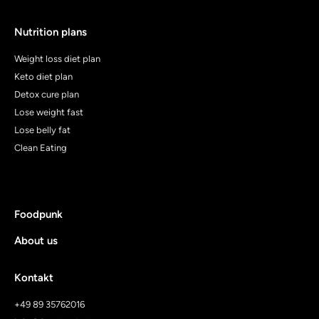
Nutrition plans
Weight loss diet plan
Keto diet plan
Detox cure plan
Lose weight fast
Lose belly fat
Clean Eating
Foodpunk
About us
Kontakt
+49 89 35762016