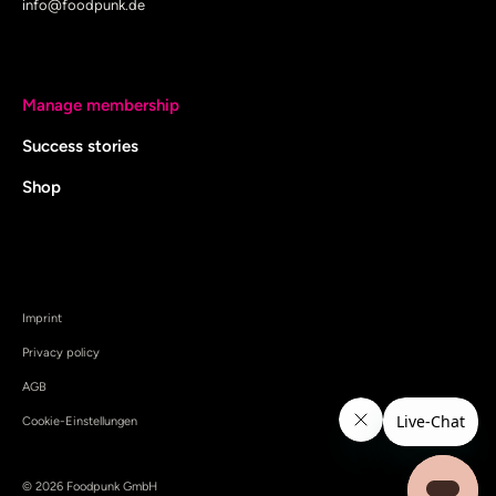
info@foodpunk.de
Manage membership
Success stories
Shop
Imprint
Privacy policy
AGB
Cookie-Einstellungen
© 2026 Foodpunk GmbH