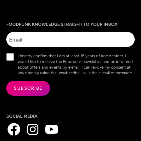
Sprache
utm_source
utm_content
utm_campaign
utm_medium
FOODPUNK KNOWLEDGE STRAIGHT TO YOUR INBOX
Email
Consent
I hereby confirm that I am at least 18 years of age or older. I
(Required)
would like to receive the Foodpunk newsletter and be informed
about offers and events by e-mail. I can revoke my consent at
any time by using the unsubscribe link in the e-mail or message.
SOCIAL MEDIA