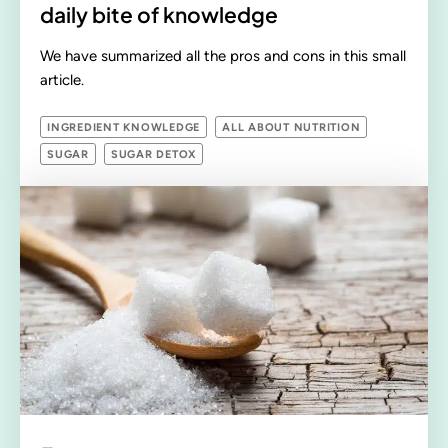
daily bite of knowledge
We have summarized all the pros and cons in this small
article.
INGREDIENT KNOWLEDGE
ALL ABOUT NUTRITION
SUGAR
SUGAR DETOX