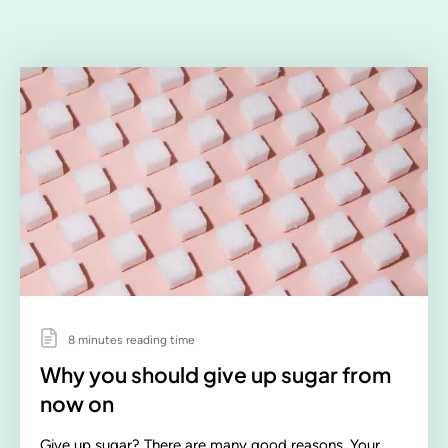
8 minutes reading time
Why you should give up sugar from
now on
Give up sugar? There are many good reasons. Your