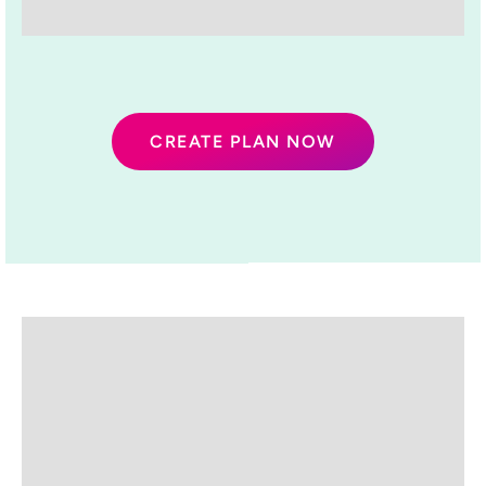
CREATE PLAN NOW