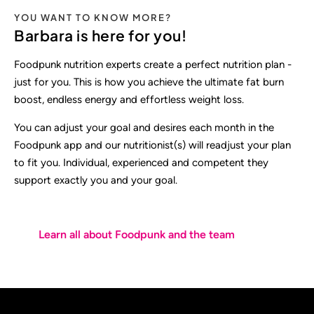
YOU WANT TO KNOW MORE?
Barbara is here for you!
Foodpunk nutrition experts create a perfect nutrition plan -
just for you. This is how you achieve the ultimate fat burn
boost, endless energy and effortless weight loss.
You can adjust your goal and desires each month in the
Foodpunk app and our nutritionist(s) will readjust your plan
to fit you. Individual, experienced and competent they
support exactly you and your goal.
Learn all about Foodpunk and the team