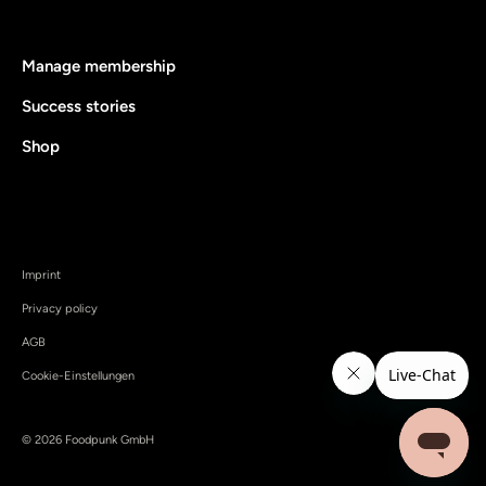
Manage membership
Success stories
Shop
Imprint
Privacy policy
AGB
Cookie-Einstellungen
© 2026 Foodpunk GmbH