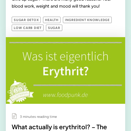
blood work, weight and mood will thank you!
SUGAR DETOX
HEALTH
INGREDIENT KNOWLEDGE
LOW CARB DIET
SUGAR
3 minutes reading time
What actually is erythritol? – The