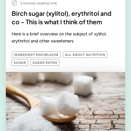
3 minutes reading time
Birch sugar (xylitol), erythritol and
co – This is what I think of them
Here is a brief overview on the subject of xylitol,
erythritol and other sweeteners.
INGREDIENT KNOWLEDGE
ALL ABOUT NUTRITION
SUGAR
SUGAR DETOX