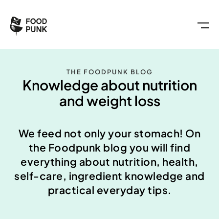
THE FOODPUNK BLOG
Knowledge about nutrition
and weight loss
We feed not only your stomach! On
the Foodpunk blog you will find
everything about nutrition, health,
self-care, ingredient knowledge and
practical everyday tips.