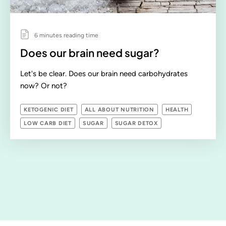
6 minutes reading time
Does our brain need sugar?
Let's be clear. Does our brain need carbohydrates
now? Or not?
KETOGENIC DIET
ALL ABOUT NUTRITION
HEALTH
LOW CARB DIET
SUGAR
SUGAR DETOX