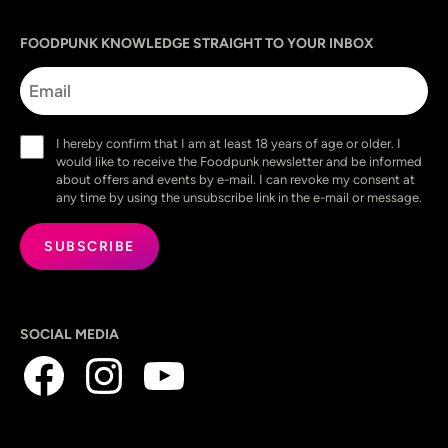
Sprache
utm_source
utm_content
utm_campaign
utm_medium
FOODPUNK KNOWLEDGE STRAIGHT TO YOUR INBOX
Email
Consent
I hereby confirm that I am at least 18 years of age or older. I
(Required)
would like to receive the Foodpunk newsletter and be informed
about offers and events by e-mail. I can revoke my consent at
any time by using the unsubscribe link in the e-mail or message.
SOCIAL MEDIA