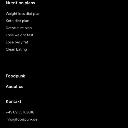
Nutrition plans
Weight loss diet plan
Keto diet plan
Detox cure plan
Lose weight fast
Lose belly fat
Clean Eating
Foodpunk
About us
Kontakt
+49 89 35762016
info@foodpunk.de