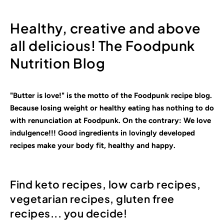
Healthy, creative and above
all delicious! The Foodpunk
Nutrition Blog
"Butter is love!" is the motto of the Foodpunk recipe blog.
Because losing weight or healthy eating has nothing to do
with renunciation at Foodpunk. On the contrary: We love
indulgence!!! Good ingredients in lovingly
developed
recipes make your body fit, healthy and happy.
Find keto recipes, low carb recipes,
vegetarian recipes, gluten free
recipes... you decide!