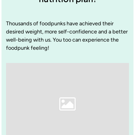
Thousands of foodpunks have achieved their
desired weight, more self-confidence and a better
well-being with us. You too can experience the
foodpunk feeling!