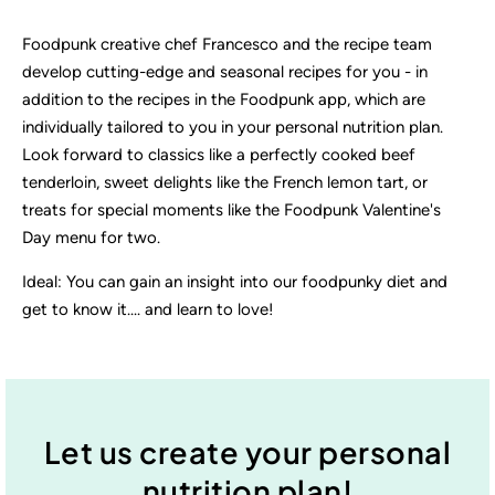
Foodpunk creative chef Francesco and the recipe team
develop cutting-edge and seasonal recipes for you - in
addition to the recipes in the Foodpunk app, which are
individually tailored to you in your personal nutrition plan.
Look forward to classics like a perfectly cooked beef
tenderloin, sweet delights like the French lemon tart, or
treats for special moments like the Foodpunk Valentine's
Day menu for two.
Ideal: You can gain an insight into our foodpunky diet and
get to know it.... and learn to love!
Let us create your personal
nutrition plan!