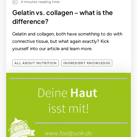
4 minutes reading time
Gelatin vs. collagen – what is the
difference?
Gelatin and collagen, both have something to do with
connective tissue, but what again exactly? Kick
yourself into our article and learn more.
ALL ABOUT NUTRITION
INGREDIENT KNOWLEDGE