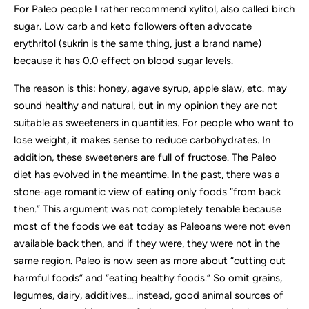
For Paleo people I rather recommend xylitol, also called birch
sugar. Low carb and keto followers often advocate
erythritol (sukrin is the same thing, just a brand name)
because it has 0.0 effect on blood sugar levels.
The reason is this: honey, agave syrup, apple slaw, etc. may
sound healthy and natural, but in my opinion they are not
suitable as sweeteners in quantities. For people who want to
lose weight, it makes sense to reduce carbohydrates. In
addition, these sweeteners are full of fructose. The Paleo
diet has evolved in the meantime. In the past, there was a
stone-age romantic view of eating only foods “from back
then.” This argument was not completely tenable because
most of the foods we eat today as Paleoans were not even
available back then, and if they were, they were not in the
same region. Paleo is now seen as more about “cutting out
harmful foods” and “eating healthy foods.” So omit grains,
legumes, dairy, additives… instead, good animal sources of