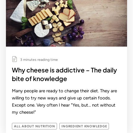
3 minutes reading time
Why cheese is addictive – The daily
bite of knowledge
Many people are ready to change their diet. They are
willing to try new ways and give up certain foods.
Except one. Very often I hear "Yes, but... not without
my cheese!"
ALL ABOUT NUTRITION
INGREDIENT KNOWLEDGE