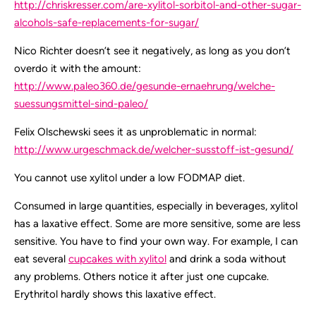
http://chriskresser.com/are-xylitol-sorbitol-and-other-sugar-
alcohols-safe-replacements-for-sugar/
Nico Richter doesn’t see it negatively, as long as you don’t
overdo it with the amount:
http://www.paleo360.de/gesunde-ernaehrung/welche-
suessungsmittel-sind-paleo/
Felix Olschewski sees it as unproblematic in normal:
http://www.urgeschmack.de/welcher-susstoff-ist-gesund/
You cannot use xylitol under a low FODMAP diet.
Consumed in large quantities, especially in beverages, xylitol
has a laxative effect. Some are more sensitive, some are less
sensitive. You have to find your own way. For example, I can
eat several
cupcakes with xylitol
and drink a soda without
any problems. Others notice it after just one cupcake.
Erythritol hardly shows this laxative effect.