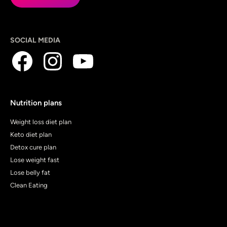
SOCIAL MEDIA
Nutrition plans
Weight loss diet plan
Keto diet plan
Detox cure plan
Lose weight fast
Lose belly fat
Clean Eating