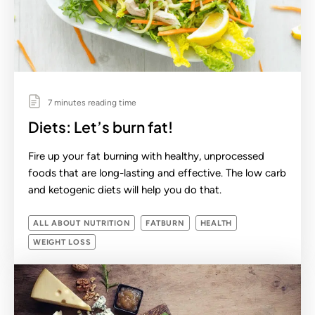
7 minutes reading time
Diets: Let’s burn fat!
Fire up your fat burning with healthy, unprocessed
foods that are long-lasting and effective. The low carb
and ketogenic diets will help you do that.
ALL ABOUT NUTRITION
FATBURN
HEALTH
WEIGHT LOSS