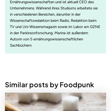
Ernährungswissenschaften und ist aktuell CEO des
Unternehmens. Während ihres Studiums arbeitete sie
in verschiedenen Bereichen, darunter in der
Wissenschaftsredaktion beim Radio, Redaktion beim
TV und Uni-Wissensmagazin sowie im Labor am DZNE
in der Parkinsonforschung. Marina ist außerdem
Autorin von 5 ernährungswissenschaftlichen
Sachbüchern.
Similar posts by Foodpunk