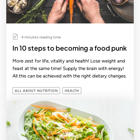
4 minutes reading time
In 10 steps to becoming a food punk
More zest for life, vitality and health! Lose weight and
feast at the same time! Supply the brain with energy!
All this can be achieved with the right dietary changes.
ALL ABOUT NUTRITION
HEALTH