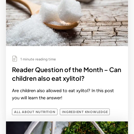
1 minute reading time
Reader Question of the Month – Can
children also eat xylitol?
Are children also allowed to eat xylitol? In this post
you will learn the answer!
ALL ABOUT NUTRITION
INGREDIENT KNOWLEDGE