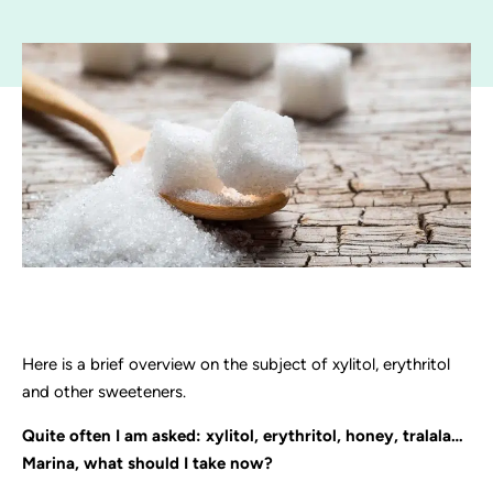
Here is a brief overview on the subject of xylitol, erythritol
and other sweeteners.
Quite often I am asked: xylitol, erythritol, honey, tralala…
Marina, what should I take now?