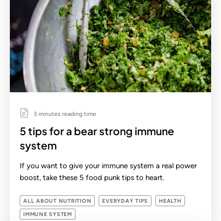
3 minutes reading time
5 tips for a bear strong immune
system
If you want to give your immune system a real power
boost, take these 5 food punk tips to heart.
ALL ABOUT NUTRITION
EVERYDAY TIPS
HEALTH
IMMUNE SYSTEM