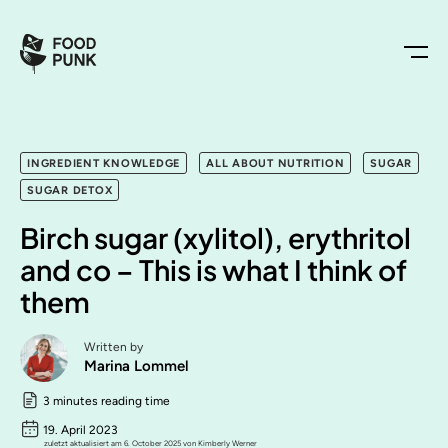
INGREDIENT KNOWLEDGE
ALL ABOUT NUTRITION
SUGAR
SUGAR DETOX
Birch sugar (xylitol), erythritol
and co – This is what I think of
them
Written by
Marina Lommel
3 minutes reading time
19. April 2023
zuletzt aktualisiert am 6. October 2025 von Kimberly Werner