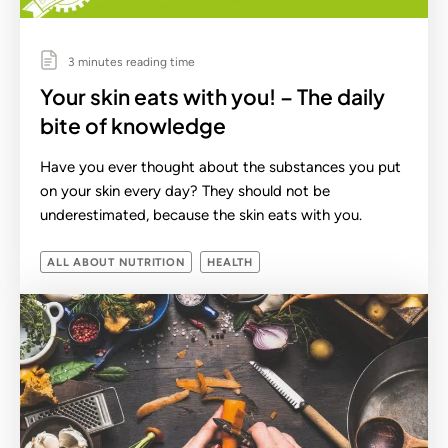
3 minutes reading time
Your skin eats with you! – The daily
bite of knowledge
Have you ever thought about the substances you put
on your skin every day? They should not be
underestimated, because the skin eats with you.
ALL ABOUT NUTRITION
HEALTH