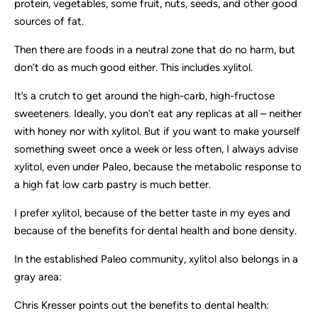
protein, vegetables, some fruit, nuts, seeds, and other good
sources of fat.
Then there are foods in a neutral zone that do no harm, but
don’t do as much good either. This includes xylitol.
It’s a crutch to get around the high-carb, high-fructose
sweeteners. Ideally, you don’t eat any replicas at all – neither
with honey nor with xylitol. But if you want to make yourself
something sweet once a week or less often, I always advise
xylitol, even under Paleo, because the metabolic response to
a high fat low carb pastry is much better.
I prefer xylitol, because of the better taste in my eyes and
because of the benefits for dental health and bone density.
In the established Paleo community, xylitol also belongs in a
gray area:
Chris Kresser points out the benefits to dental health: