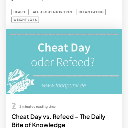
HEALTH
ALL ABOUT NUTRITION
CLEAN EATING
WEIGHT LOSS
2 minutes reading time
Cheat Day vs. Refeed – The Daily
Bite of Knowledge