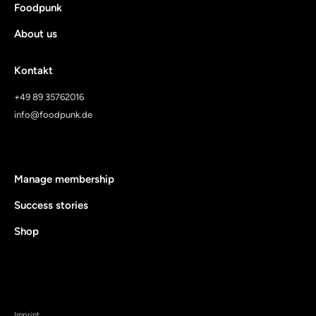
Foodpunk
About us
Kontakt
+49 89 35762016
info@foodpunk.de
Manage membership
Success stories
Shop
Imprint