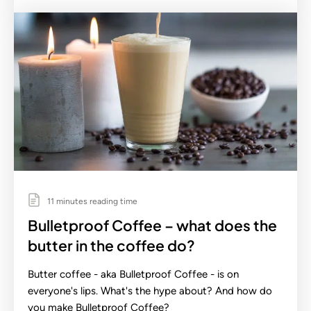
11 minutes reading time
Bulletproof Coffee – what does the
butter in the coffee do?
Butter coffee - aka Bulletproof Coffee - is on
everyone's lips. What's the hype about? And how do
you make Bulletproof Coffee?