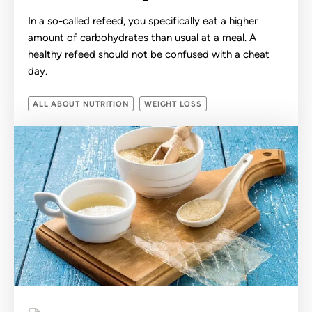
In a so-called refeed, you specifically eat a higher
amount of carbohydrates than usual at a meal. A
healthy refeed should not be confused with a cheat
day.
ALL ABOUT NUTRITION
WEIGHT LOSS