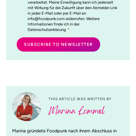
verarbeitet. Meine Einwilligung kann ich jederzeit
mit Wirkung für die Zukunft über den Abmelde-Link
in jeder E-Mail oder per E-Mail an
info@foodpunk.com widerrufen. Weitere
Informationen finde ich in der
Datenschutzerklärung.
*
THIS ARTICLE WAS WRITTEN BY
Marina Lommel
Marina gründete Foodpunk nach ihrem Abschluss in