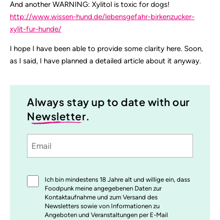
And another WARNING: Xylitol is toxic for dogs!
http://www.wissen-hund.de/lebensgefahr-birkenzucker-
xylit-fur-hunde/
I hope I have been able to provide some clarity here. Soon,
as I said, I have planned a detailed article about it anyway.
Always stay up to date with our
Newsletter
.
Email
Sprache
utm_source
utm_medium
utm_content
utm_campaign
Einwilligung
Ich bin mindestens 18 Jahre alt und willige ein, dass
*
Foodpunk meine angegebenen Daten zur
Kontaktaufnahme und zum Versand des
Newsletters sowie von Informationen zu
Angeboten und Veranstaltungen per E-Mail