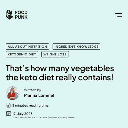
ALL ABOUT NUTRITION
INGREDIENT KNOWLEDGE
KETOGENIC DIET
WEIGHT LOSS
That’s how many vegetables
the keto diet really contains!
Written by
Marina Lommel
3 minutes reading time
17. July 2023
zuletzt aktualisiert am 14. October 2025 von Kimberly Werner