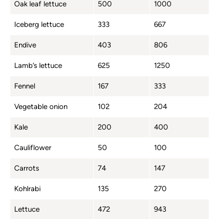
Oak leaf lettuce
500
1000
Iceberg lettuce
333
667
Endive
403
806
Lamb’s lettuce
625
1250
Fennel
167
333
Vegetable onion
102
204
Kale
200
400
Cauliflower
50
100
Carrots
74
147
Kohlrabi
135
270
Lettuce
472
943