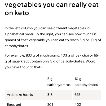
vegetables you can really eat
on keto
In the left column you can see different vegetables in
alphabetical order. To the right, you can see how much (in
grams) of that vegetable you can eat to reach 5 g or 10 g of
carbohydrates.
For example, 833 g of mushrooms, 403 g of pak choi or 664
g of sauerkraut contain only 5 g of carbohydrates. Would
you have thought that?
5 g
10 g
carbohydrates
carbohydrates
Artichoke hearts
313
625
Eggplant
201
402