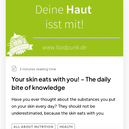
3 minutes reading time
Your skin eats with you! – The daily
bite of knowledge
Have you ever thought about the substances you put
on your skin every day? They should not be
underestimated, because the skin eats with you.
ALL ABOUT NUTRITION
HEALTH