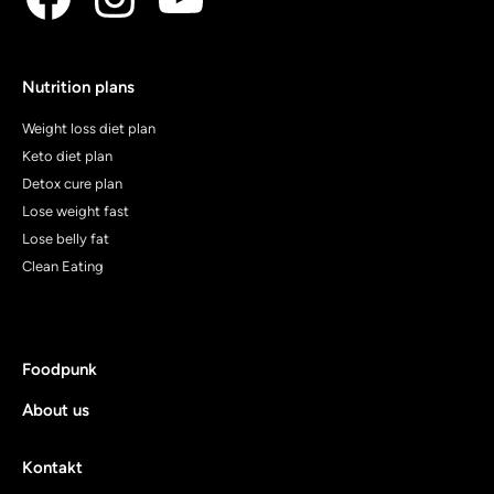
Nutrition plans
Weight loss diet plan
Keto diet plan
Detox cure plan
Lose weight fast
Lose belly fat
Clean Eating
Foodpunk
About us
Kontakt