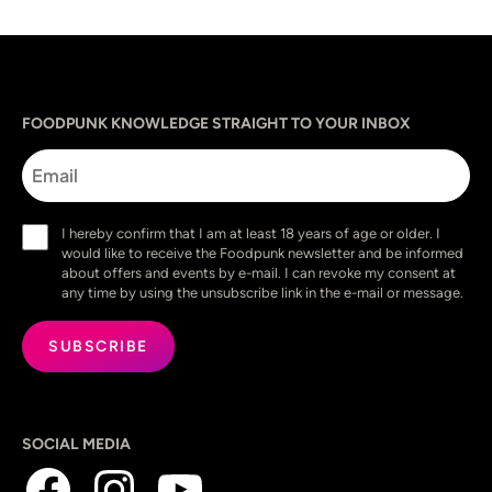
Sprache
utm_source
utm_content
utm_campaign
utm_medium
FOODPUNK KNOWLEDGE STRAIGHT TO YOUR INBOX
Email
Consent
I hereby confirm that I am at least 18 years of age or older. I
(Required)
would like to receive the Foodpunk newsletter and be informed
about offers and events by e-mail. I can revoke my consent at
any time by using the unsubscribe link in the e-mail or message.
SOCIAL MEDIA