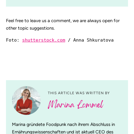
Feel free to leave us a comment, we are always open for
other topic suggestions.
Foto: 
shutterstock.com
 / Anna Shkuratova
THIS ARTICLE WAS WRITTEN BY
Marina Lommel
Marina gründete Foodpunk nach ihrem Abschluss in
Ernährungswissenschaften und ist aktuell CEO des