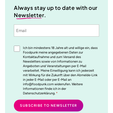
Always stay up to date with our
Newsletter
.
Email
Sprache
utm_source
utm_medium
utm_content
utm_campaign
Einwilligung
Ich bin mindestens 18 Jahre alt und willige ein, dass
*
Foodpunk meine angegebenen Daten zur
Kontaktaufnahme und zum Versand des
Newsletters sowie von Informationen zu
Angeboten und Veranstaltungen per E-Mail
verarbeitet. Meine Einwilligung kann ich jederzeit
mit Wirkung für die Zukunft über den Abmelde-Link
in jeder E-Mail oder per E-Mail an
info@foodpunk.com widerrufen. Weitere
Informationen finde ich in der
Datenschutzerklärung.
*