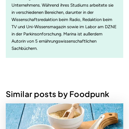
Unternehmens. Während ihres Studiums arbeitete sie
in verschiedenen Bereichen, darunter in der
Wissenschaftsredaktion beim Radio, Redaktion beim
TV und Uni-Wissensmagazin sowie im Labor am DZNE
in der Parkinsonforschung. Marina ist außerdem
Autorin von 5 ernährungswissenschaftlichen
Sachbüchern.
Similar posts by Foodpunk