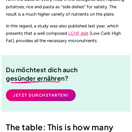
potatoes, rice and pasta as “side dishes” for satiety. The
result is a much higher variety of nutrients on the plate.
In this regard, a study was also published last year, which
presents that a well composed
LCHF diet
(Low Carb High
Fat), provides all the necessary micronutrients.
Du möchtest dich auch
gesünder ernähren
?
JETZT DURCHSTARTEN!
The table: This is how many