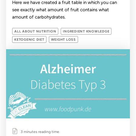
Here we have created a fruit table in which you can
see exactly what amount of fruit contains what
amount of carbohydrates.
ALL ABOUT NUTRITION
INGREDIENT KNOWLEDGE
KETOGENIC DIET
WEIGHT LOSS
3 minutes reading time