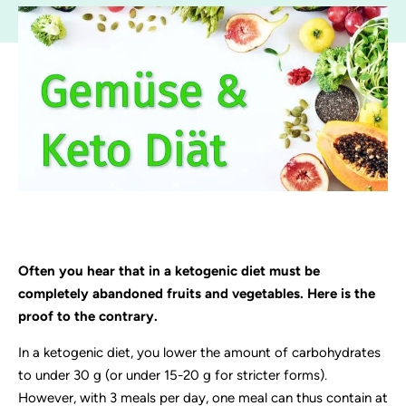
Often you hear that in a ketogenic diet must be
completely abandoned fruits and vegetables. Here is the
proof to the contrary.
In a ketogenic diet, you lower the amount of carbohydrates
to under 30 g (or under 15-20 g for stricter forms).
However, with 3 meals per day, one meal can thus contain at