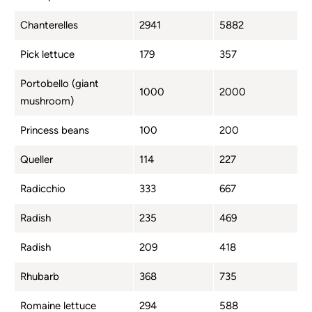
Chanterelles
2941
5882
Pick lettuce
179
357
Portobello (giant
1000
2000
mushroom)
Princess beans
100
200
Queller
114
227
Radicchio
333
667
Radish
235
469
Radish
209
418
Rhubarb
368
735
Romaine lettuce
294
588