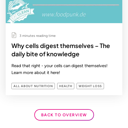
3 minutes reading time
Why cells digest themselves – The
daily bite of knowledge
Read that right - your cells can digest themselves!
Learn more about it here!
ALL ABOUT NUTRITION
HEALTH
WEIGHT LOSS
BACK TO OVERVIEW