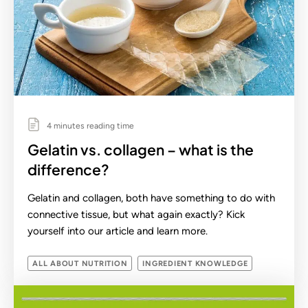
4 minutes reading time
Gelatin vs. collagen – what is the
difference?
Gelatin and collagen, both have something to do with
connective tissue, but what again exactly? Kick
yourself into our article and learn more.
ALL ABOUT NUTRITION
INGREDIENT KNOWLEDGE