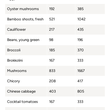
Oyster mushrooms
192
385
Bamboo shoots, fresh
521
1042
Cauliflower
217
435
Beans, young green
98
196
Broccoli
185
370
Brokkolini
167
333
Mushrooms
833
1667
Chicory
208
417
Chinese cabbage
403
805
Cocktail tomatoes
167
333