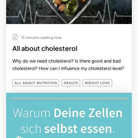
15 minutes reading time
All about cholesterol
Why do we need cholesterol? Is there good and bad
cholesterol? How can I influence my cholesterol level?
ALL ABOUT NUTRITION
HEALTH
WEIGHT LOSS