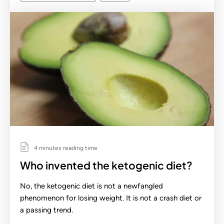
4 minutes reading time
Who invented the ketogenic diet?
No, the ketogenic diet is not a newfangled
phenomenon for losing weight. It is not a crash diet or
a passing trend.