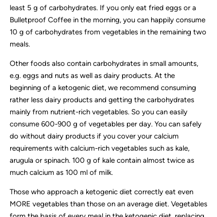
least 5 g of carbohydrates. If you only eat fried eggs or a
Bulletproof Coffee in the morning, you can happily consume
10 g of carbohydrates from vegetables in the remaining two
meals.
Other foods also contain carbohydrates in small amounts,
e.g. eggs and nuts as well as dairy products. At the
beginning of a ketogenic diet, we recommend consuming
rather less dairy products and getting the carbohydrates
mainly from nutrient-rich vegetables. So you can easily
consume 600-900 g of vegetables per day. You can safely
do without dairy products if you cover your calcium
requirements with calcium-rich vegetables such as kale,
arugula or spinach. 100 g of kale contain almost twice as
much calcium as 100 ml of milk.
Those who approach a ketogenic diet correctly eat even
MORE vegetables than those on an average diet. Vegetables
form the basis of every meal in the ketogenic diet, replacing