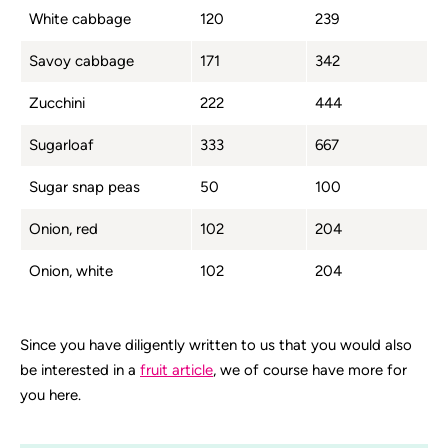
White cabbage
120
239
Savoy cabbage
171
342
Zucchini
222
444
Sugarloaf
333
667
Sugar snap peas
50
100
Onion, red
102
204
Onion, white
102
204
Since you have diligently written to us that you would also
be interested in a
fruit article
, we of course have more for
you here.