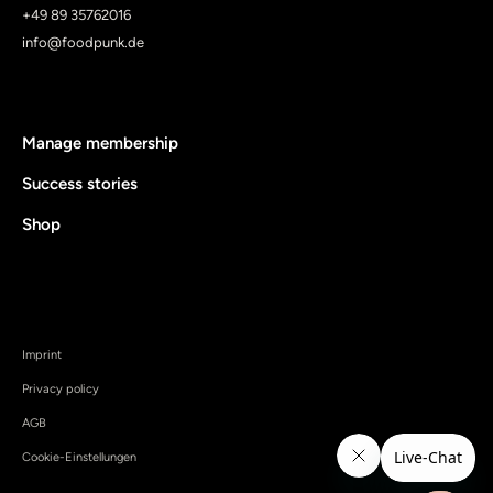
+49 89 35762016
info@foodpunk.de
Manage membership
Success stories
Shop
Imprint
Privacy policy
AGB
Cookie-Einstellungen