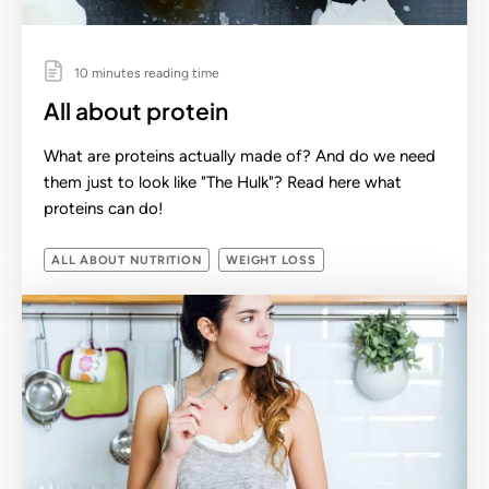
10 minutes reading time
All about protein
What are proteins actually made of? And do we need
them just to look like "The Hulk"? Read here what
proteins can do!
ALL ABOUT NUTRITION
WEIGHT LOSS