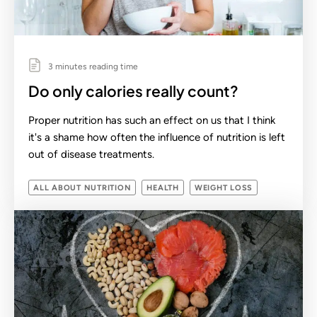
3 minutes reading time
Do only calories really count?
Proper nutrition has such an effect on us that I think
it's a shame how often the influence of nutrition is left
out of disease treatments.
ALL ABOUT NUTRITION
HEALTH
WEIGHT LOSS