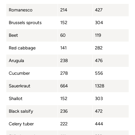
Romanesco
214
427
Brussels sprouts
152
304
Beet
60
119
Red cabbage
141
282
Arugula
238
476
Cucumber
278
556
Sauerkraut
664
1328
Shallot
152
303
Black salsify
236
472
Celery tuber
222
444