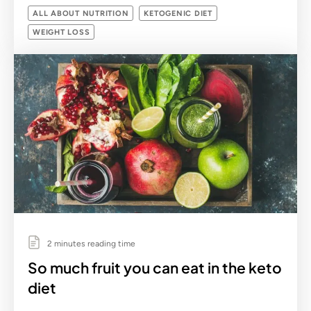
ALL ABOUT NUTRITION
KETOGENIC DIET
WEIGHT LOSS
2 minutes reading time
So much fruit you can eat in the keto
diet