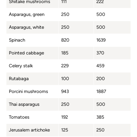
Shiitake mushrooms
111
222
Asparagus, green
250
500
Asparagus, white
250
500
Spinach
820
1639
Pointed cabbage
185
370
Celery stalk
229
459
Rutabaga
100
200
Porcini mushrooms
943
1887
Thai asparagus
250
500
Tomatoes
192
385
Jerusalem artichoke
125
250