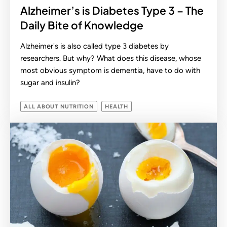
Alzheimer’s is Diabetes Type 3 – The
Daily Bite of Knowledge
Alzheimer's is also called type 3 diabetes by
researchers. But why? What does this disease, whose
most obvious symptom is dementia, have to do with
sugar and insulin?
ALL ABOUT NUTRITION
HEALTH