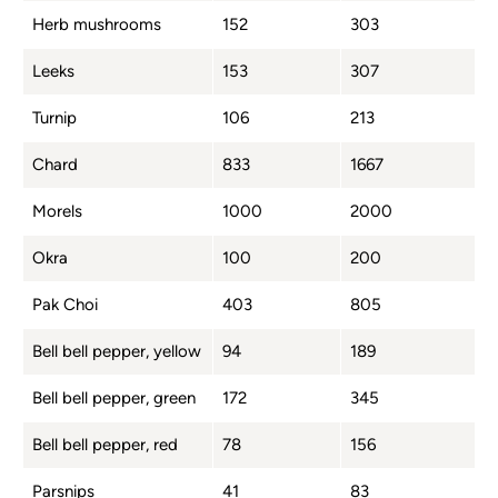
Herb mushrooms
152
303
Leeks
153
307
Turnip
106
213
Chard
833
1667
Morels
1000
2000
Okra
100
200
Pak Choi
403
805
Bell bell pepper, yellow
94
189
Bell bell pepper, green
172
345
Bell bell pepper, red
78
156
Parsnips
41
83