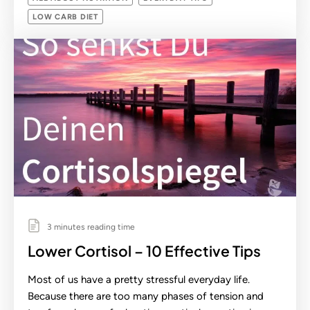
LOW CARB DIET
3 minutes reading time
Lower Cortisol – 10 Effective Tips
Most of us have a pretty stressful everyday life.
Because there are too many phases of tension and