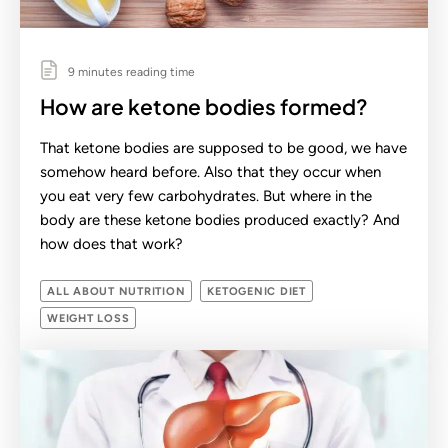
9 minutes reading time
How are ketone bodies formed?
That ketone bodies are supposed to be good, we have
somehow heard before. Also that they occur when
you eat very few carbohydrates. But where in the
body are these ketone bodies produced exactly? And
how does that work?
ALL ABOUT NUTRITION
KETOGENIC DIET
WEIGHT LOSS