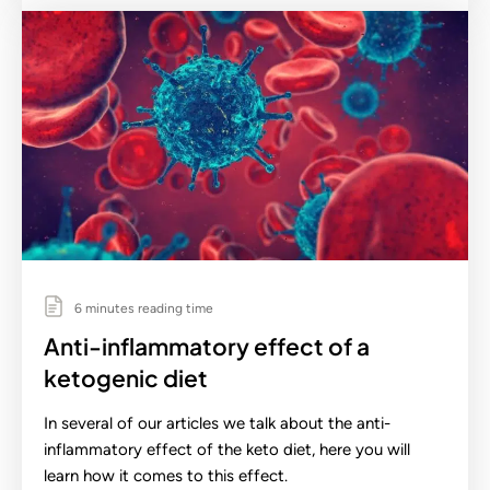
6 minutes reading time
Anti-inflammatory effect of a
ketogenic diet
In several of our articles we talk about the anti-
inflammatory effect of the keto diet, here you will
learn how it comes to this effect.