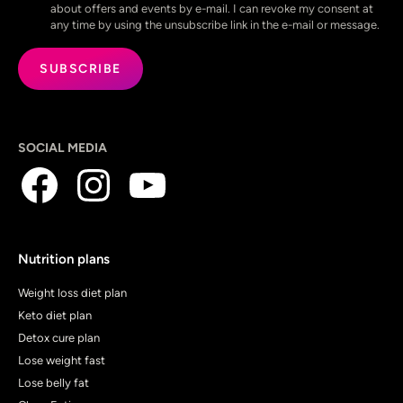
about offers and events by e-mail. I can revoke my consent at
any time by using the unsubscribe link in the e-mail or message.
SOCIAL MEDIA
Nutrition plans
Weight loss diet plan
Keto diet plan
Detox cure plan
Lose weight fast
Lose belly fat