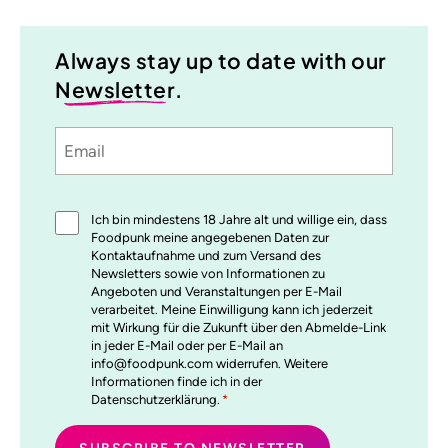
Always stay up to date with our
Newsletter
.
Email
Sprache
utm_source
utm_medium
utm_content
utm_campaign
Einwilligung
Ich bin mindestens 18 Jahre alt und willige ein, dass
*
Foodpunk meine angegebenen Daten zur
Kontaktaufnahme und zum Versand des
Newsletters sowie von Informationen zu
Angeboten und Veranstaltungen per E-Mail
verarbeitet. Meine Einwilligung kann ich jederzeit
mit Wirkung für die Zukunft über den Abmelde-Link
in jeder E-Mail oder per E-Mail an
info@foodpunk.com widerrufen. Weitere
Informationen finde ich in der
Datenschutzerklärung.
*