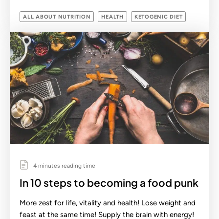
ALL ABOUT NUTRITION
HEALTH
KETOGENIC DIET
4 minutes reading time
In 10 steps to becoming a food punk
More zest for life, vitality and health! Lose weight and
feast at the same time! Supply the brain with energy!