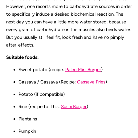
However, one resorts more to carbohydrate sources in order
to specifically induce a desired biochemical reaction. The
next day you can have a little more water stored, because
every gram of carbohydrate in the muscles also binds water.
But you usually still feel fit, look fresh and have no pimply
after-effects.
Suitable foods:
Sweet potato (recipe:
Paleo Mini Burger
)
Cassava / Cassava (Recipe:
Cassava Fries
)
Potato (if compatible)
Rice (recipe for this:
Sushi Burger
)
Plantains
Pumpkin