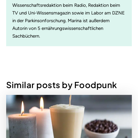
Wissenschaftsredaktion beim Radio, Redaktion beim
TV und Uni-Wissensmagazin sowie im Labor am DZNE
in der Parkinsonforschung. Marina ist außerdem
Autorin von 5 ernährungswissenschaftlichen
Sachbüchern.
Similar posts by Foodpunk