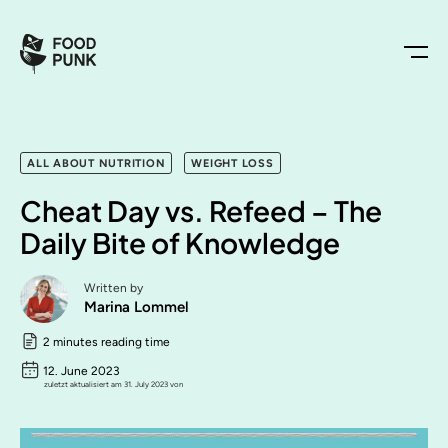
ALL ABOUT NUTRITION
WEIGHT LOSS
Cheat Day vs. Refeed – The
Daily Bite of Knowledge
Written by
Marina Lommel
2 minutes reading time
12. June 2023
zuletzt aktualisiert am 31. July 2023 von