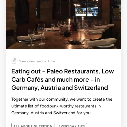
2 minutes reading time
Eating out – Paleo Restaurants, Low
Carb Cafés and much more – in
Germany, Austria and Switzerland
Together with our community, we want to create the
ultimate list of foodpunk-worthy restaurants in
Germany, Austria and Switzerland for you.
ALL ABOUT NUTRITION
EVERYDAY TIPS