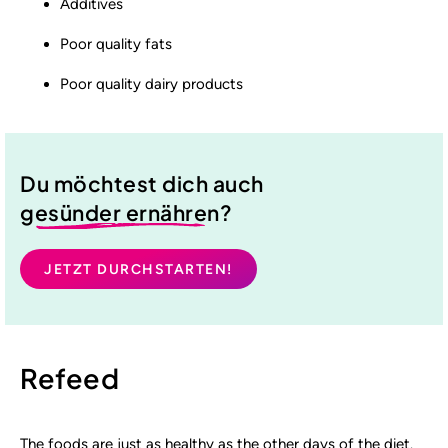
Additives
Poor quality fats
Poor quality dairy products
Du möchtest dich auch
gesünder ernähren
?
JETZT DURCHSTARTEN!
Refeed
The foods are just as healthy as the other days of the diet.