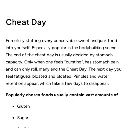
Cheat Day
Forcefully stuffing every conceivable sweet and junk food
into yourself. Especially popular in the bodybuilding scene.
The end of the cheat day is usually decided by stomach
capacity. Only when one feels “bursting”, has stomach pain
and can only roll, many end the Cheat Day. The next day you
feel fatigued, bloated and bloated. Pimples and water
retention appear, which take a few days to disappear.
Popularly chosen foods usually contain vast amounts of
Gluten
Sugar