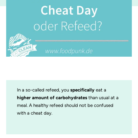
In a so-called refeed, you
specifically
eat a
higher amount of carbohydrates
than usual at a
meal. A healthy refeed should not be confused
with a cheat day.