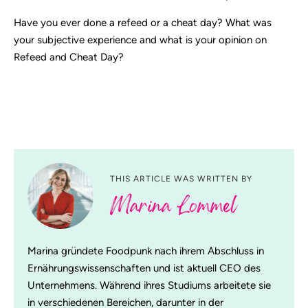
Have you ever done a refeed or a cheat day? What was
your subjective experience and what is your opinion on
Refeed and Cheat Day?
THIS ARTICLE WAS WRITTEN BY
Marina Lommel
Marina gründete Foodpunk nach ihrem Abschluss in
Ernährungswissenschaften und ist aktuell CEO des
Unternehmens. Während ihres Studiums arbeitete sie
in verschiedenen Bereichen, darunter in der