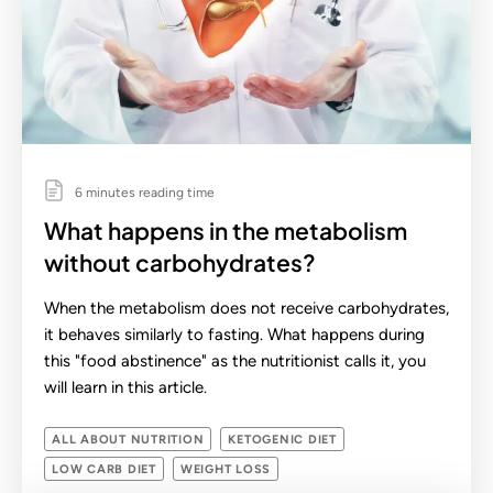
6 minutes reading time
What happens in the metabolism
without carbohydrates?
When the metabolism does not receive carbohydrates,
it behaves similarly to fasting. What happens during
this "food abstinence" as the nutritionist calls it, you
will learn in this article.
ALL ABOUT NUTRITION
KETOGENIC DIET
LOW CARB DIET
WEIGHT LOSS