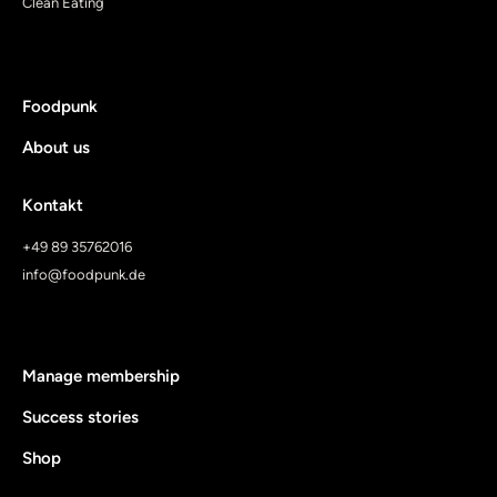
Clean Eating
Foodpunk
About us
Kontakt
+49 89 35762016
info@foodpunk.de
Manage membership
Success stories
Shop