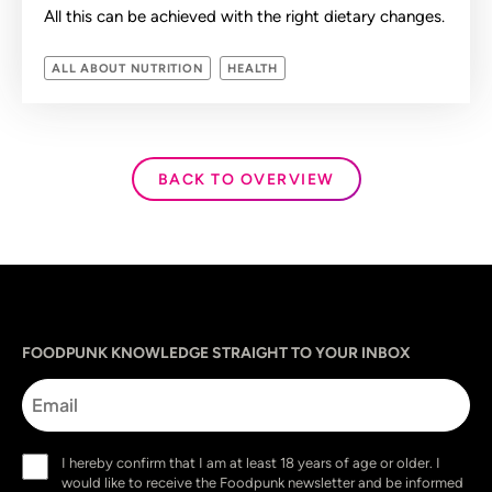
All this can be achieved with the right dietary changes.
ALL ABOUT NUTRITION
HEALTH
BACK TO OVERVIEW
Sprache
utm_source
utm_content
utm_campaign
utm_medium
FOODPUNK KNOWLEDGE STRAIGHT TO YOUR INBOX
Email
Consent
I hereby confirm that I am at least 18 years of age or older. I
(Required)
would like to receive the Foodpunk newsletter and be informed