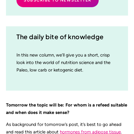
The daily bite of knowledge
In this new column, we’ll give you a short, crisp
look into the world of nutrition science and the
Paleo, low carb or ketogenic diet.
Tomorrow the topic will be: For whom is a refeed suitable
and when does it make sense?
As background for tomorrow’s post, it’s best to go ahead
and read this article about
hormones from adipose tissue
.