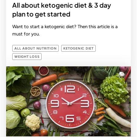
All about ketogenic diet & 3 day
plan to get started
Want to start a ketogenic diet? Then this article is a
must for you.
ALL ABOUT NUTRITION
KETOGENIC DIET
WEIGHT LOSS