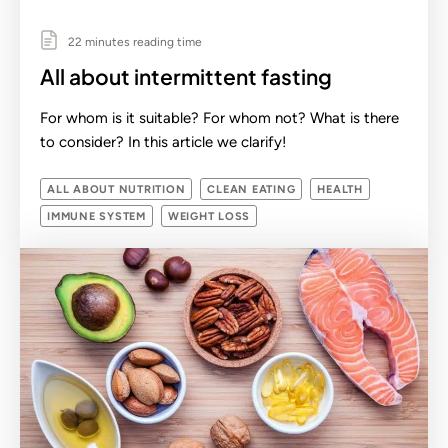
22 minutes reading time
All about intermittent fasting
For whom is it suitable? For whom not? What is there
to consider? In this article we clarify!
ALL ABOUT NUTRITION
CLEAN EATING
HEALTH
IMMUNE SYSTEM
WEIGHT LOSS