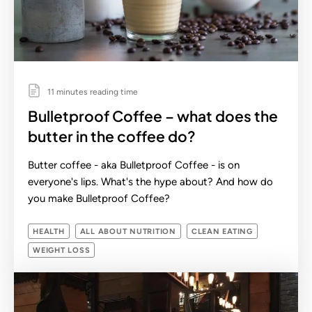
11 minutes reading time
Bulletproof Coffee – what does the
butter in the coffee do?
Butter coffee - aka Bulletproof Coffee - is on
everyone's lips. What's the hype about? And how do
you make Bulletproof Coffee?
HEALTH
ALL ABOUT NUTRITION
CLEAN EATING
WEIGHT LOSS