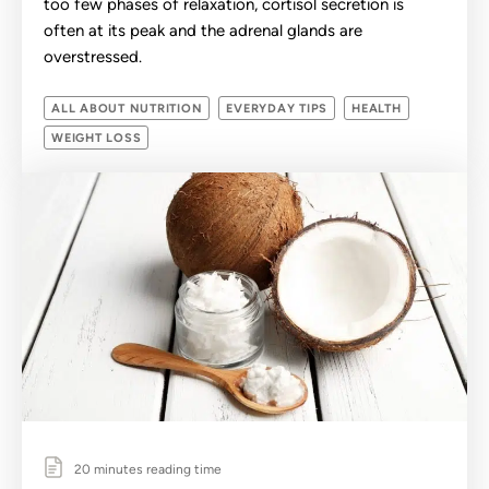
too few phases of relaxation, cortisol secretion is
often at its peak and the adrenal glands are
overstressed.
ALL ABOUT NUTRITION
EVERYDAY TIPS
HEALTH
WEIGHT LOSS
20 minutes reading time