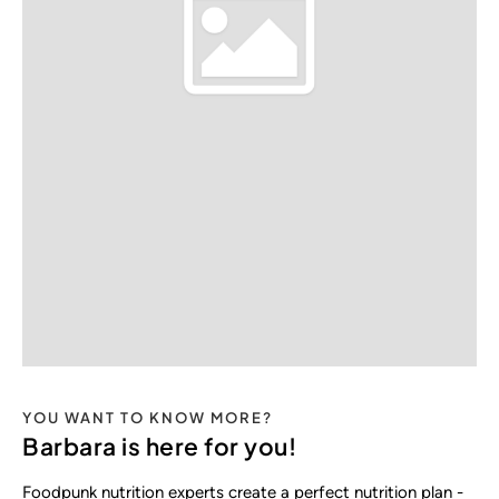
YOU WANT TO KNOW MORE?
Barbara is here for you!
Foodpunk nutrition experts create a perfect nutrition plan -