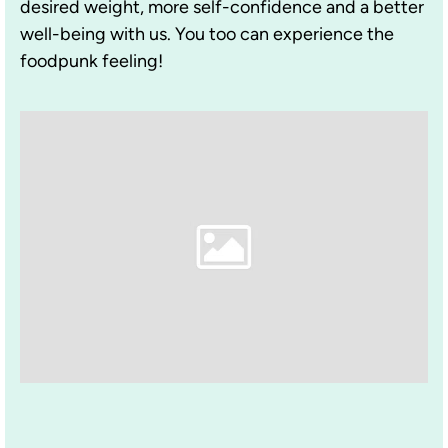
desired weight, more self-confidence and a better
well-being with us. You too can experience the
foodpunk feeling!