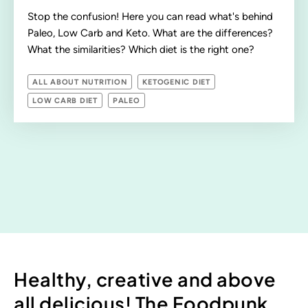
Stop the confusion! Here you can read what's behind
Paleo, Low Carb and Keto. What are the differences?
What the similarities? Which diet is the right one?
ALL ABOUT NUTRITION
KETOGENIC DIET
LOW CARB DIET
PALEO
Healthy, creative and above
all delicious! The Foodpunk