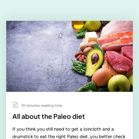
10 minutes reading time
All about the Paleo diet
If you think you still need to get a loincloth and a
drumstick to eat the right Paleo diet, you better check