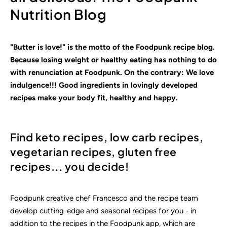
Nutrition Blog
"Butter is love!" is the motto of the Foodpunk recipe blog.
Because losing weight or healthy eating has nothing to do
with renunciation at Foodpunk. On the contrary: We love
indulgence!!! Good ingredients in lovingly
developed
recipes make your body fit, healthy and happy.
Find keto recipes, low carb recipes,
vegetarian recipes, gluten free
recipes... you decide!
Foodpunk creative chef Francesco and the recipe team
develop cutting-edge and seasonal recipes for you - in
addition to the recipes in the Foodpunk app, which are