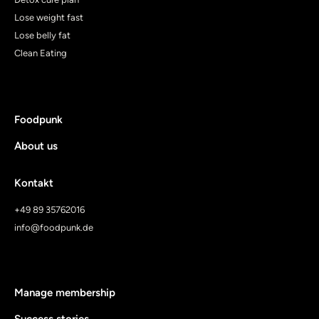
Lose weight fast
Lose belly fat
Clean Eating
Foodpunk
About us
Kontakt
+49 89 35762016
info@foodpunk.de
Manage membership
Success stories