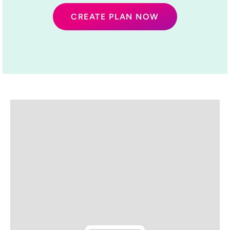
CREATE PLAN NOW