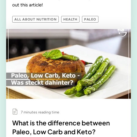
out this article!
ALL ABOUT NUTRITION
HEALTH
PALEO
7 minutes reading time
What is the difference between
Paleo, Low Carb and Keto?