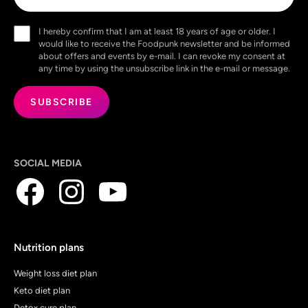
Consent
I hereby confirm that I am at least 18 years of age or older. I
(Required)
would like to receive the Foodpunk newsletter and be informed
about offers and events by e-mail. I can revoke my consent at
any time by using the unsubscribe link in the e-mail or message.
SOCIAL MEDIA
Nutrition plans
Weight loss diet plan
Keto diet plan
Detox cure plan