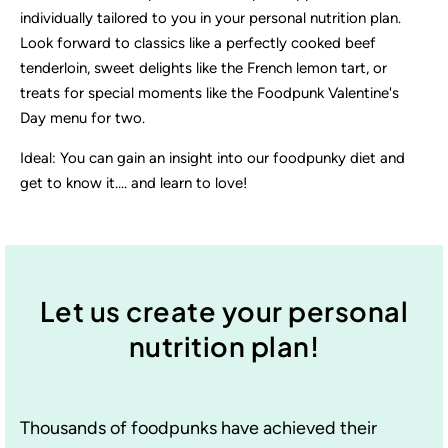
individually tailored to you in your personal nutrition plan.
Look forward to classics like a perfectly cooked beef
tenderloin, sweet delights like the French lemon tart, or
treats for special moments like the Foodpunk Valentine's
Day menu for two.
Ideal: You can gain an insight into our foodpunky diet and
get to know it.... and learn to love!
Let us create your personal
nutrition plan!
Thousands of foodpunks have achieved their