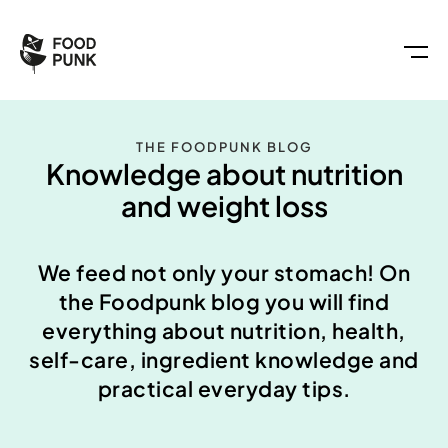
THE FOODPUNK BLOG
Knowledge about nutrition
and weight loss
We feed not only your stomach! On
the Foodpunk blog you will find
everything about nutrition, health,
self-care, ingredient knowledge and
practical everyday tips.