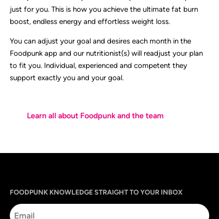
just for you. This is how you achieve the ultimate fat burn
boost, endless energy and effortless weight loss.
You can adjust your goal and desires each month in the
Foodpunk app and our nutritionist(s) will readjust your plan
to fit you. Individual, experienced and competent they
support exactly you and your goal.
Learn all about Foodpunk and the team
Sprache
utm_source
utm_content
utm_campaign
utm_medium
FOODPUNK KNOWLEDGE STRAIGHT TO YOUR INBOX
Email