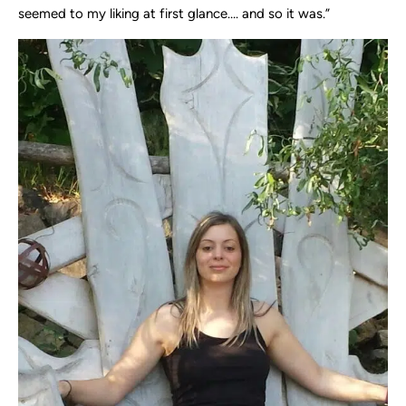
seemed to my liking at first glance…. and so it was.”