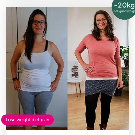
-20kg
Feel-good weig
Lose weight diet plan