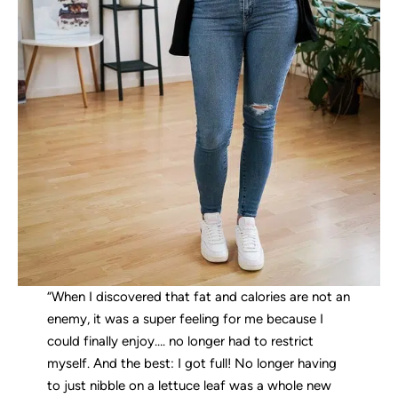
“When I discovered that fat and calories are not an
enemy, it was a super feeling for me because I
could finally enjoy…. no longer had to restrict
myself. And the best: I got full! No longer having
to just nibble on a lettuce leaf was a whole new