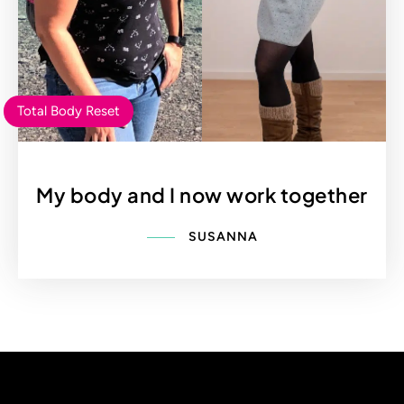
Total Body Reset
My body and I now work together
SUSANNA