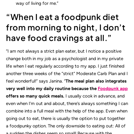
way of living for me.”
“When I eat a foodpunk diet
from morning to night, I don’t
have food cravings at all.”
“I am not always a strict plan eater, but I notice a positive
change both in my job as a psychologist and in my private
life when I eat regularly according to my app. I just finished
another three weeks of the “strict” Moderate Carb Plan and I
feel wonderful!” says Janina. “
The meal plan also integrates
very well into my daily routine because the
Foodpunk app
offers so many quick meals.
I usually cook in advance, and
even when I’m out and about, there’s always something I can
combine into a full meal with the help of the app. Even when
going out to eat, there is usually the option to put together
a foodpunky option. The only downside to eating out: All of
a sudden the dishes seem so small! Because with the