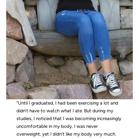
“Until I graduated, I had been exercising a lot and
didn’t have to watch what I ate. But during my
studies, I noticed that I was becoming increasingly
uncomfortable in my body. I was never
overweight, yet I didn’t like my body very much.