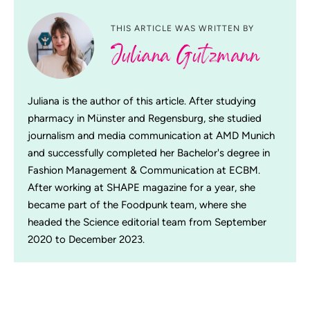
THIS ARTICLE WAS WRITTEN BY
Juliana Gutzmann
Juliana is the author of this article. After studying
pharmacy in Münster and Regensburg, she studied
journalism and media communication at AMD Munich
and successfully completed her Bachelor's degree in
Fashion Management & Communication at ECBM.
After working at SHAPE magazine for a year, she
became part of the Foodpunk team, where she
headed the Science editorial team from September
2020 to December 2023.