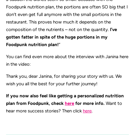
Foodpunk nutrition plan, the portions are often SO big that I
don’t even get full anymore with the small portions in the
restaurant. This proves how much it depends on the
composition of the nutrients – not on the quantity.
I’ve
gotten fatter in spite of the huge portions in my
Foodpunk nutrition plan!
“
You can find even more about the interview with Janina here
in the video:
Thank you, dear Janina, for sharing your story with us. We
wish you all the best for your further journey!
If you now also feel like getting a personalized nutrition
plan from Foodpunk, check
here
for more info.
Want to
hear more success stories? Then click
here
.