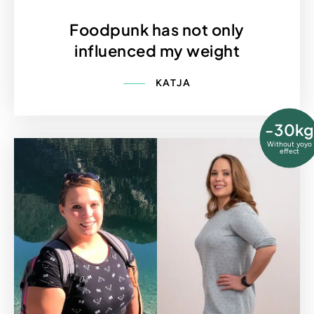
Foodpunk has not only
influenced my weight
KATJA
-30kg
Without yoyo
effect