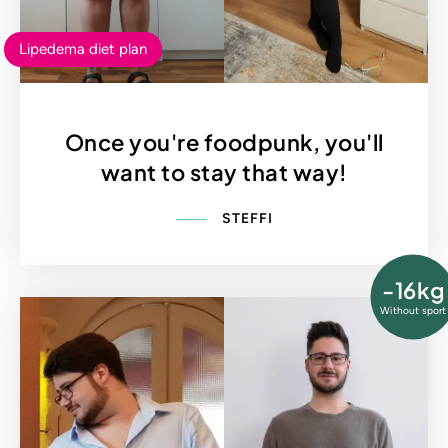
Lipedema diet plan
Once you're foodpunk, you'll
want to stay that way!
STEFFI
-16kg
Without sport