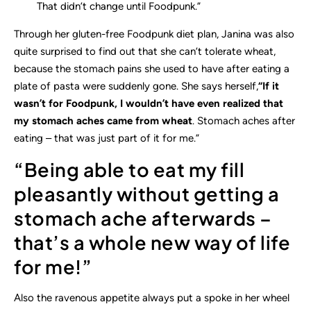
That didn’t change until Foodpunk.”
Through her gluten-free Foodpunk diet plan, Janina was also
quite surprised to find out that she can’t tolerate wheat,
because the stomach pains she used to have after eating a
plate of pasta were suddenly gone. She says herself,
“If it
wasn’t for Foodpunk, I wouldn’t have even realized that
my stomach aches came from wheat
. Stomach aches after
eating – that was just part of it for me.”
“Being able to eat my fill
pleasantly without getting a
stomach ache afterwards –
that’s a whole new way of life
for me!”
Also the ravenous appetite always put a spoke in her wheel