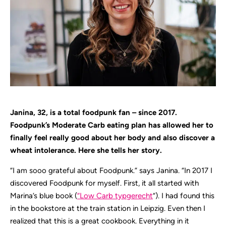
Janina, 32, is a total foodpunk fan – since 2017.
Foodpunk’s Moderate Carb eating plan has allowed her to
finally feel really good about her body and also discover a
wheat intolerance. Here she tells her story.
“I am sooo grateful about Foodpunk.” says Janina. “In 2017 I
discovered Foodpunk for myself. First, it all started with
Marina’s blue book (
“Low Carb typgerecht
“). I had found this
in the bookstore at the train station in Leipzig. Even then I
realized that this is a great cookbook. Everything in it