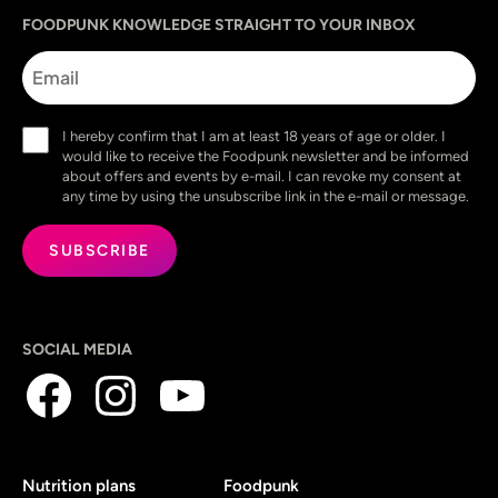
Sprache
utm_source
utm_content
utm_campaign
utm_medium
FOODPUNK KNOWLEDGE STRAIGHT TO YOUR INBOX
Email
Consent
I hereby confirm that I am at least 18 years of age or older. I
(Required)
would like to receive the Foodpunk newsletter and be informed
about offers and events by e-mail. I can revoke my consent at
any time by using the unsubscribe link in the e-mail or message.
SOCIAL MEDIA
Nutrition plans
Foodpunk