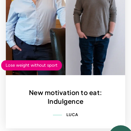
Lose weight without sport
New motivation to eat:
Indulgence
LUCA