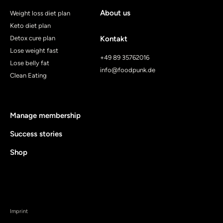
About us
Weight loss diet plan
Keto diet plan
Detox cure plan
Kontakt
Lose weight fast
+49 89 35762016
Lose belly fat
info@foodpunk.de
Clean Eating
Manage membership
Success stories
Shop
Imprint