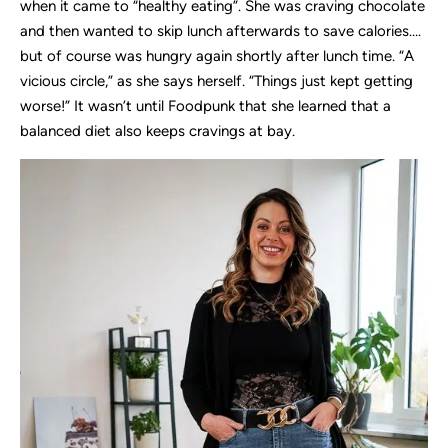
when it came to “healthy eating”. She was craving chocolate
and then wanted to skip lunch afterwards to save calories….
but of course was hungry again shortly after lunch time. “A
vicious circle,” as she says herself. “Things just kept getting
worse!” It wasn’t until Foodpunk that she learned that a
balanced diet also keeps cravings at bay.