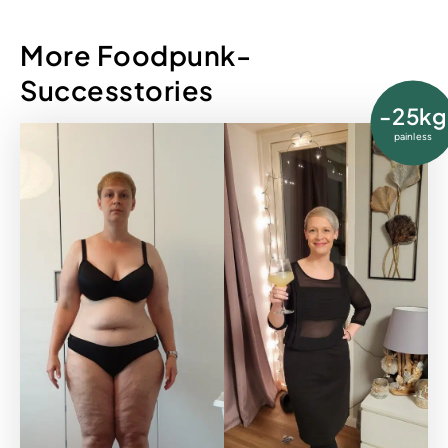
More Foodpunk-
Successtories
-25kg
painless