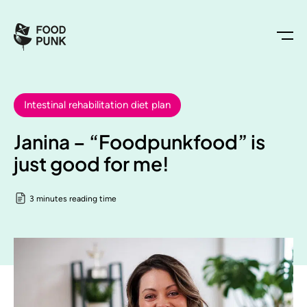
Intestinal rehabilitation diet plan
Janina – “Foodpunkfood” is
just good for me!
3 minutes reading time