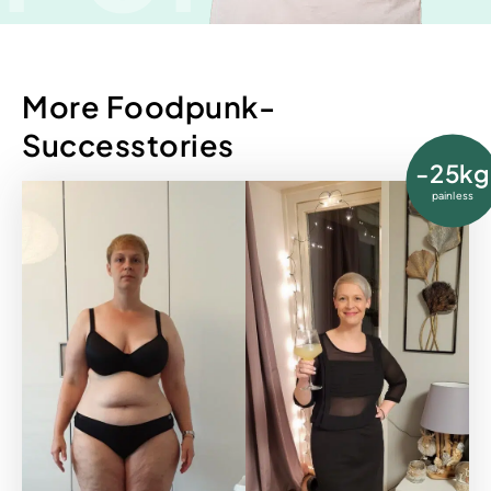
More Foodpunk-
Successtories
-25kg
painless