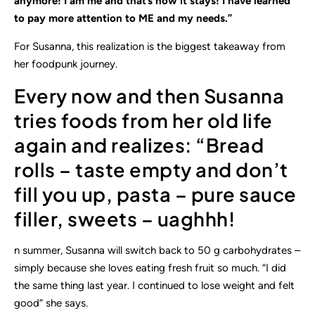
anymore! I am me and that’s how it stays! I have learned
to pay more attention to ME and my needs.”
For Susanna, this realization is the biggest takeaway from
her foodpunk journey.
Every now and then Susanna
tries foods from her old life
again and realizes: “Bread
rolls – taste empty and don’t
fill you up, pasta – pure sauce
filler, sweets – uaghhh!
n summer, Susanna will switch back to 50 g carbohydrates –
simply because she loves eating fresh fruit so much. “I did
the same thing last year. I continued to lose weight and felt
good” she says.