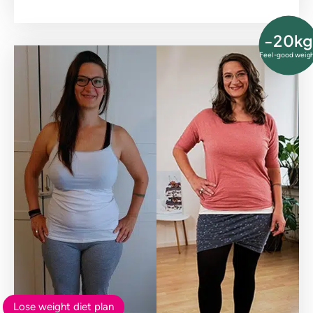
-20kg
Feel-good weig
Lose weight diet plan