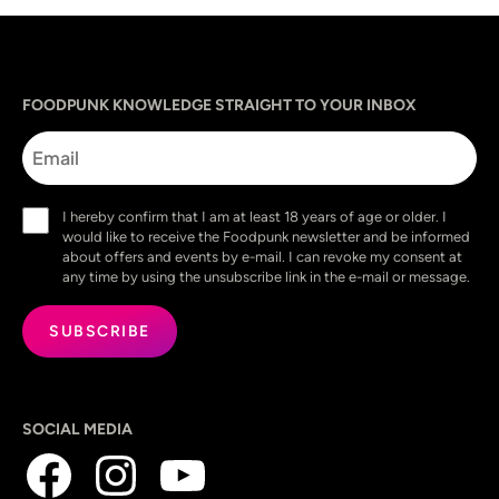
Sprache
utm_source
utm_content
utm_campaign
utm_medium
FOODPUNK KNOWLEDGE STRAIGHT TO YOUR INBOX
Email
Consent
I hereby confirm that I am at least 18 years of age or older. I
(Required)
would like to receive the Foodpunk newsletter and be informed
about offers and events by e-mail. I can revoke my consent at
any time by using the unsubscribe link in the e-mail or message.
SOCIAL MEDIA