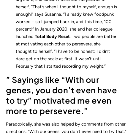
herself. “That’s when I thought to myself, enough is
enough!” says Susanna. “I already knew foodpunk
worked – so I jumped back in, and this time, 100
percent!” In January 2020, she and her colleague
launched
Total Body Reset
. Two people are better
at motivating each other to persevere, she
thought to herself. “I have to be honest: I didn’t
dare get on the scale at first. It wasn’t until
February that I started recording my weight.”
” Sayings like “With our
genes, you don’t even have
to try” motivated me even
more to persevere.”
Paradoxically, she was also helped by comments from other
directions: “With our genes, you don’t even need to try that,”