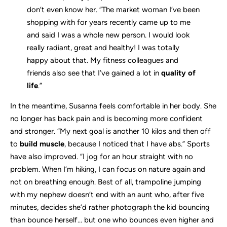
don’t even know her. “The market woman I’ve been
shopping with for years recently came up to me
and said I was a whole new person. I would look
really radiant, great and healthy! I was totally
happy about that. My fitness colleagues and
friends also see that I’ve gained a lot in
quality of
life
.”
In the meantime, Susanna feels comfortable in her body. She
no longer has back pain and is becoming more confident
and stronger. “My next goal is another 10 kilos and then off
to
build muscle
, because I noticed that I have abs.” Sports
have also improved. “I jog for an hour straight with no
problem. When I’m hiking, I can focus on nature again and
not on breathing enough. Best of all, trampoline jumping
with my nephew doesn’t end with an aunt who, after five
minutes, decides she’d rather photograph the kid bouncing
than bounce herself… but one who bounces even higher and