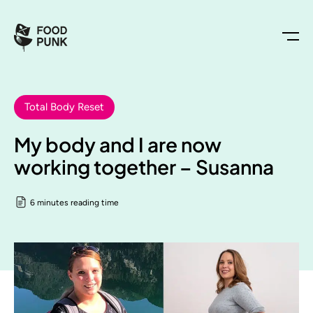
Total Body Reset
My body and I are now
working together – Susanna
6 minutes reading time