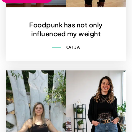
Foodpunk has not only
influenced my weight
KATJA