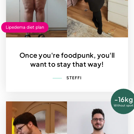
Lipedema diet plan
Once you're foodpunk, you'll
want to stay that way!
STEFFI
-16kg
Without sport