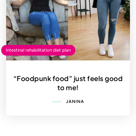
Intestinal rehabilitation diet plan
“Foodpunk food” just feels good
to me!
JANINA