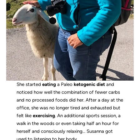
She started
eating
a Paleo
ketogenic diet
and
noticed how well the combination of fewer carbs
and no processed foods did her. After a day at the
office, she was no longer tired and exhausted but
felt like
exercising
. An additional sports session, a
walk in the woods or even taking half an hour for
herself and consciously relaxing… Susanna got
used to listening to her body.