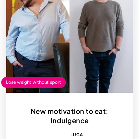
Lose weight without sport
New motivation to eat:
Indulgence
LUCA