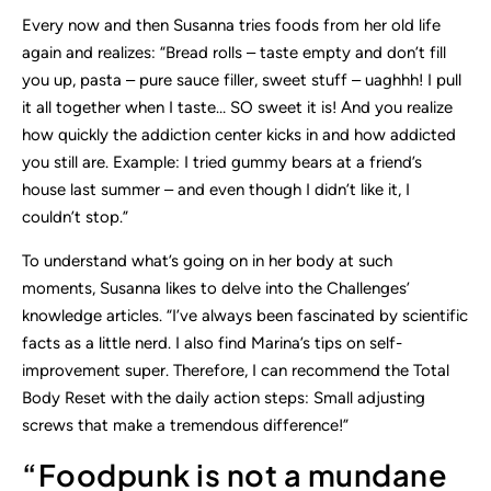
Every now and then Susanna tries foods from her old life
again and realizes: “Bread rolls – taste empty and don’t fill
you up, pasta – pure sauce filler, sweet stuff – uaghhh! I pull
it all together when I taste… SO sweet it is! And you realize
how quickly the addiction center kicks in and how addicted
you still are. Example: I tried gummy bears at a friend’s
house last summer – and even though I didn’t like it, I
couldn’t stop.”
To understand what’s going on in her body at such
moments, Susanna likes to delve into the Challenges’
knowledge articles. “I’ve always been fascinated by scientific
facts as a little nerd. I also find Marina’s tips on self-
improvement super. Therefore, I can recommend the Total
Body Reset with the daily action steps: Small adjusting
screws that make a tremendous difference!”
“Foodpunk is not a mundane