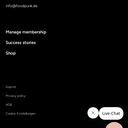
info@foodpunk.de
Manage membership
Success stories
Shop
Imprint
Privacy policy
AGB
Cookie-Einstellungen