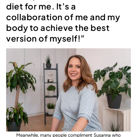
diet for me. It’s a
collaboration of me and my
body to achieve the best
version of myself!”
Meanwhile, many people compliment Susanna who