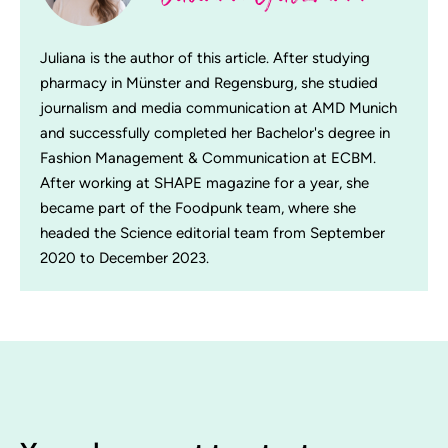
Juliana is the author of this article. After studying
pharmacy in Münster and Regensburg, she studied
journalism and media communication at AMD Munich
and successfully completed her Bachelor's degree in
Fashion Management & Communication at ECBM.
After working at SHAPE magazine for a year, she
became part of the Foodpunk team, where she
headed the Science editorial team from September
2020 to December 2023.