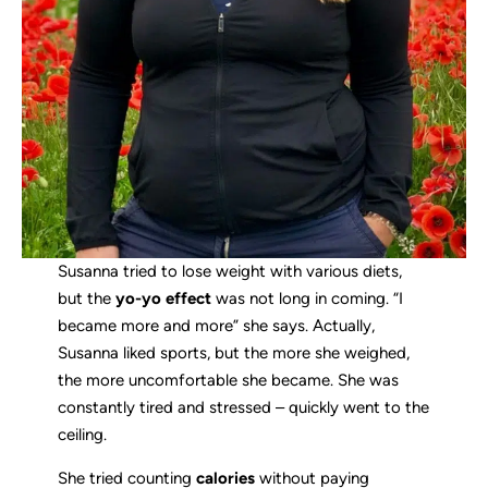
Susanna tried to lose weight with various diets,
but the
yo-yo effect
was not long in coming. “I
became more and more” she says. Actually,
Susanna liked sports, but the more she weighed,
the more uncomfortable she became. She was
constantly tired and stressed – quickly went to the
ceiling.
She tried counting
calories
without paying