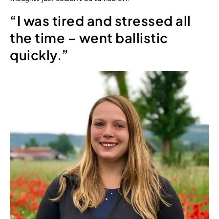
“I was tired and stressed all
the time – went ballistic
quickly.”