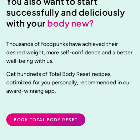
You also want to start
successfully and deliciously
with your
body new?
Thousands of foodpunks have achieved their
desired weight, more self-confidence and a better
well-being with us.
Get hundreds of Total Body Reset recipes,
optimized for you personally, recommended in our
award-winning app.
BOOK TOTAL BODY RESET