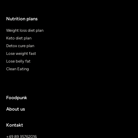
Nutrition plans
Weight loss diet plan
Keto diet plan
Detox cure plan
Lose weight fast
Lose belly fat
Clean Eating
Foodpunk
About us
Kontakt
+49 89 35762016