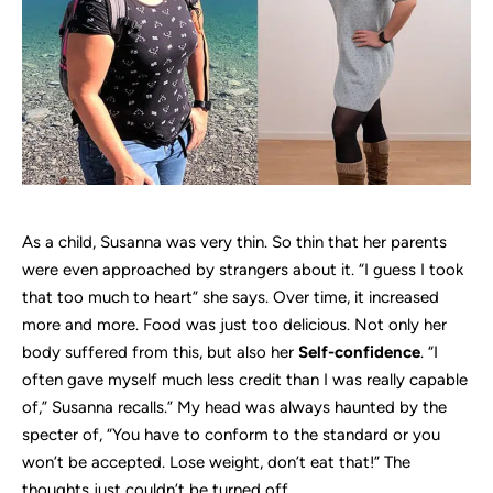
As a child, Susanna was very thin. So thin that her parents
were even approached by strangers about it. “I guess I took
that too much to heart” she says. Over time, it increased
more and more. Food was just too delicious. Not only her
body suffered from this, but also her
Self-confidence
. “I
often gave myself much less credit than I was really capable
of,” Susanna recalls.” My head was always haunted by the
specter of, “You have to conform to the standard or you
won’t be accepted. Lose weight, don’t eat that!” The
thoughts just couldn’t be turned off.