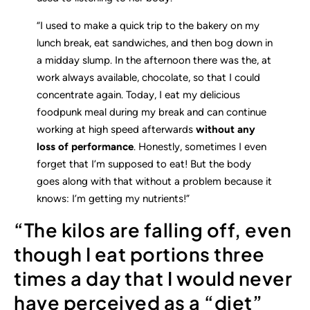
“I used to make a quick trip to the bakery on my
lunch break, eat sandwiches, and then bog down in
a midday slump. In the afternoon there was the, at
work always available, chocolate, so that I could
concentrate again. Today, I eat my delicious
foodpunk meal during my break and can continue
working at high speed afterwards
without any
loss of performance
. Honestly, sometimes I even
forget that I’m supposed to eat! But the body
goes along with that without a problem because it
knows: I’m getting my nutrients!”
“The kilos are falling off, even
though I eat portions three
times a day that I would never
have perceived as a “diet”