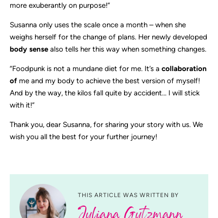
more exuberantly on purpose!”
Susanna only uses the scale once a month – when she
weighs herself for the change of plans. Her newly developed
body sense
also tells her this way when something changes.
“Foodpunk is not a mundane diet for me. It’s a
collaboration
of
me and my body to achieve the best version of myself!
And by the way, the kilos fall quite by accident… I will stick
with it!”
Thank you, dear Susanna, for sharing your story with us. We
wish you all the best for your further journey!
THIS ARTICLE WAS WRITTEN BY
Juliana Gutzmann