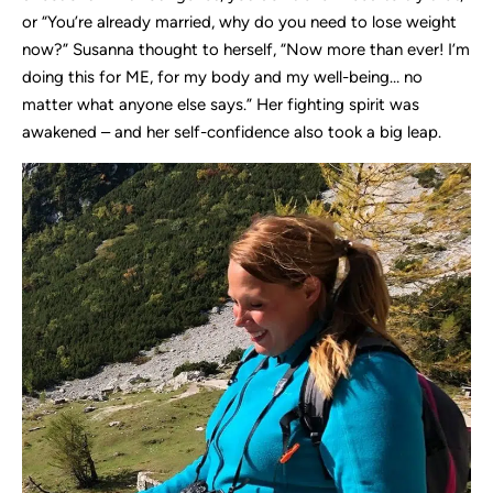
or “You’re already married, why do you need to lose weight
now?” Susanna thought to herself, “Now more than ever! I’m
doing this for ME, for my body and my well-being… no
matter what anyone else says.” Her fighting spirit was
awakened – and her self-confidence also took a big leap.