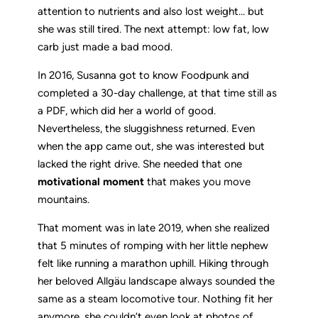
attention to nutrients and also lost weight… but
she was still tired. The next attempt: low fat, low
carb just made a bad mood.
In 2016, Susanna got to know Foodpunk and
completed a 30-day challenge, at that time still as
a PDF, which did her a world of good.
Nevertheless, the sluggishness returned. Even
when the app came out, she was interested but
lacked the right drive. She needed that one
motivational moment
that makes you move
mountains.
That moment was in late 2019, when she realized
that 5 minutes of romping with her little nephew
felt like running a marathon uphill. Hiking through
her beloved Allgäu landscape always sounded the
same as a steam locomotive tour. Nothing fit her
anymore, she couldn’t even look at photos of