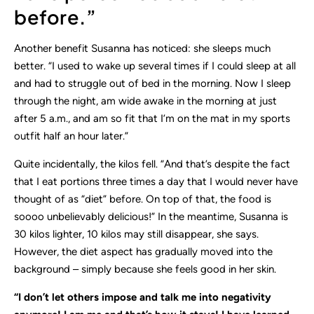
before.”
Another benefit Susanna has noticed: she sleeps much
better. “I used to wake up several times if I could sleep at all
and had to struggle out of bed in the morning. Now I sleep
through the night, am wide awake in the morning at just
after 5 a.m., and am so fit that I’m on the mat in my sports
outfit half an hour later.”
Quite incidentally, the kilos fell. “And that’s despite the fact
that I eat portions three times a day that I would never have
thought of as “diet” before. On top of that, the food is
soooo unbelievably delicious!” In the meantime, Susanna is
30 kilos lighter, 10 kilos may still disappear, she says.
However, the diet aspect has gradually moved into the
background – simply because she feels good in her skin.
“I don’t let others impose and talk me into negativity