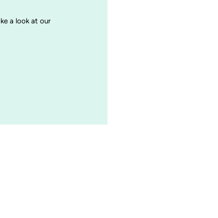
ake a look at our