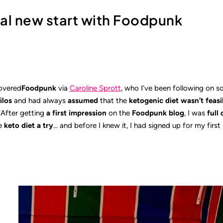
cal new start with Foodpunk
overed
Foodpunk
via
Caroline Sprott
, who I’ve been following on s
ilos
and had always
assumed
that the
ketogenic diet wasn’t feasi
“After getting
a first impression
on the
Foodpunk blog
, I was
full 
e
keto diet
a try
… and before I knew it, I had signed up for my firs