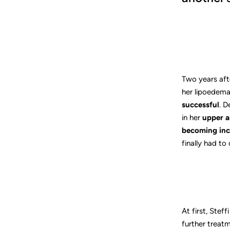
Two years aft
her lipoedema p
successful
. D
in her
upper a
becoming inc
finally had to
At first, Stef
further treatm