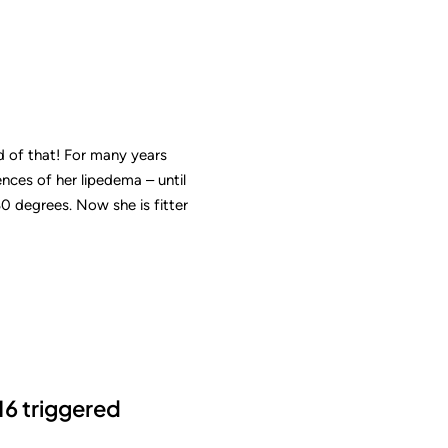
d of that! For many years
ences of her lipedema – until
 degrees. Now she is fitter
16 triggered