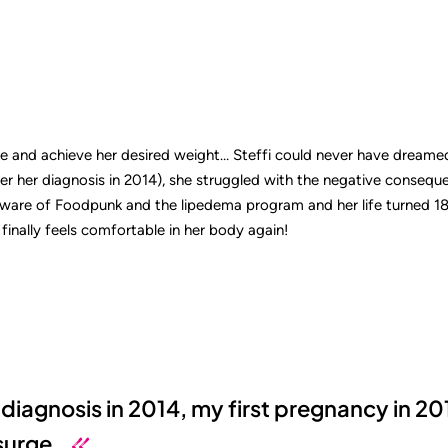
ee and achieve her desired weight… Steffi could never have dreame
ter her diagnosis in 2014), she struggled with the negative consequ
are of Foodpunk and the lipedema program and her life turned 180
finally feels comfortable in her body again!
diagnosis in 2014, my first pregnancy in 20
surge.