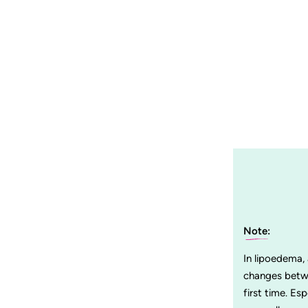
Note:
In lipoedema,
changes betwe
first time. Es