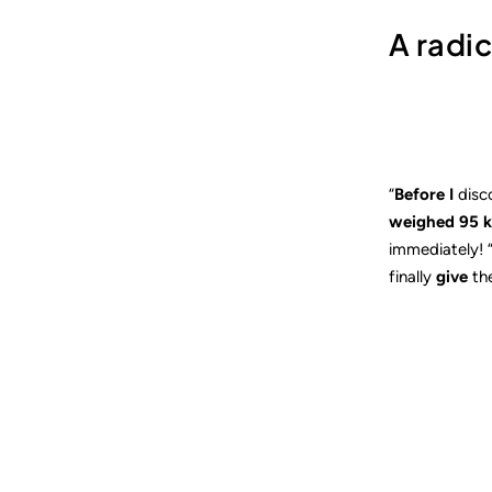
A radi
“
Before I
disc
weighed 95 k
immediately! 
finally
give
th