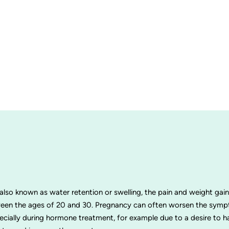
 also known as water retention or swelling, the pain and weight ga
en the ages of 20 and 30. Pregnancy can often worsen the sympt
pecially during hormone treatment, for example due to a desire to 