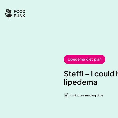
Lipedema diet plan
Steffi – I coul
lipedema
4 minutes reading time