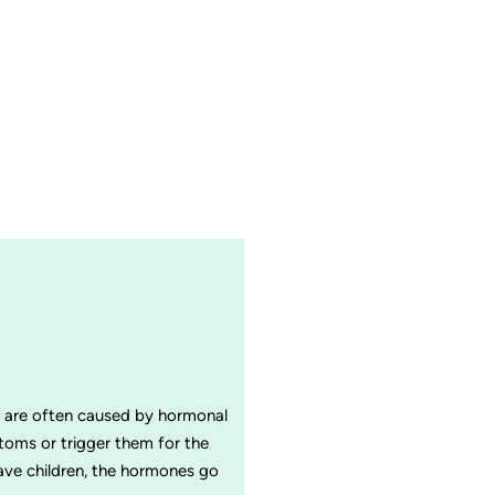
in are often caused by hormonal
oms or trigger them for the
have children, the hormones go