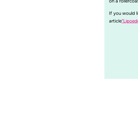
on a rollerco
If you would l
article
“Lipoed