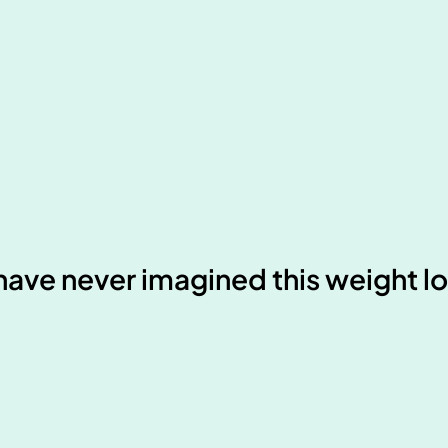
d have never imagined this weight l