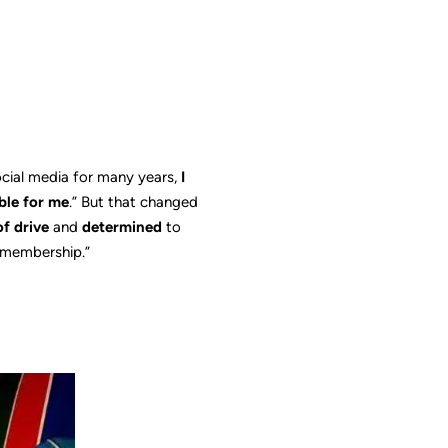
ocial media for many years,
I
ble for me
.” But that changed
of drive
and
determined
to
t membership.”