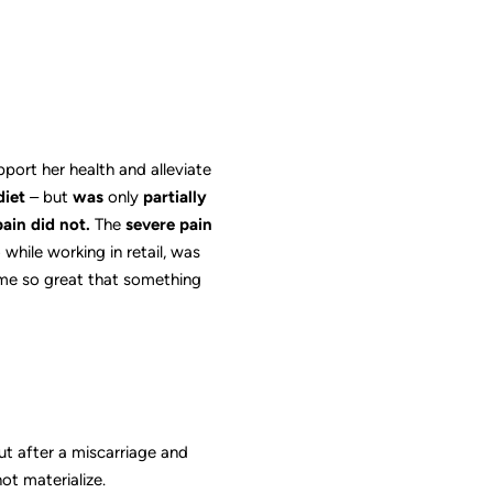
ort her health and alleviate
diet
– but
was
only
partially
pain did not.
The
severe pain
while working in retail, was
came so great that something
ut after a miscarriage and
ot materialize.