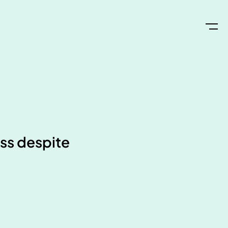
oss despite