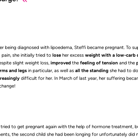
er being diagnosed with lipoedema, Steffi became pregnant. To supp
ain, she initially tried to
lose
her excess
weight
with a low-carb 
espite slight weight loss,
improved
the
feeling of tension
and the
rms and legs
in particular, as well as
all the standing
she had to do 
reasingly
difficult for her. In March of last year, her suffering be
 change!
fi tried to get pregnant again with the help of hormone treatment, b
ents, the second child she had been longing for unfortunately did n