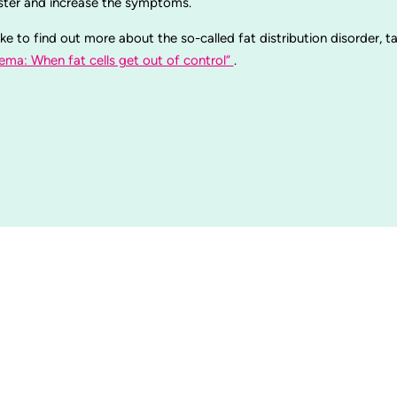
aster and increase the symptoms.
ike to find out more about the so-called fat distribution disorder, t
ema: When fat cells get out of control”
.