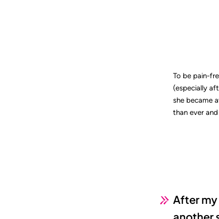
To be pain-fr
(especially af
she became aw
than ever and 
After my 
another 