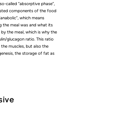
so-called “absorptive phase”,
ngested components of the food
 “anabolic”, which means
g the meal was and what its
 by the meal, which is why the
ulin/glucagon ratio. This ratio
 the muscles, but also the
genesis, the storage of fat as
sive