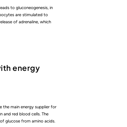
 leads to gluconeogenesis, in
ipocytes are stimulated to
release of adrenaline, which
with energy
e the main energy supplier for
in and red blood cells. The
 of glucose from amino acids.