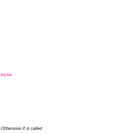
olysis.
Otherwise it is called