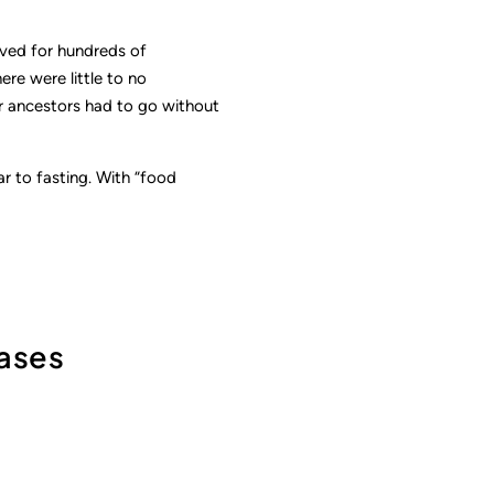
ived for hundreds of
ere were little to no
r ancestors had to go without
r to fasting. With “food
hases