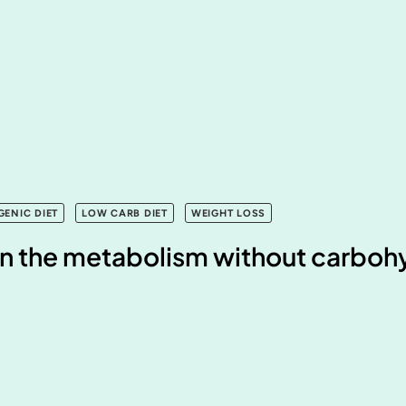
GENIC DIET
LOW CARB DIET
WEIGHT LOSS
n the metabolism without carboh