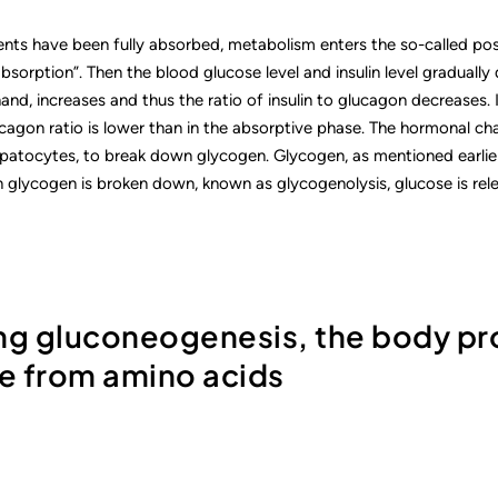
ients have been fully absorbed, metabolism enters the so-called po
absorption”. Then the blood glucose level and insulin level gradually
and, increases and thus the ratio of insulin to glucagon decreases.
ucagon ratio is lower than in the absorptive phase. The hormonal cha
hepatocytes, to break down glycogen. Glycogen, as mentioned earlier
 glycogen is broken down, known as glycogenolysis, glucose is rele
ing gluconeogenesis, the body p
e from amino acids