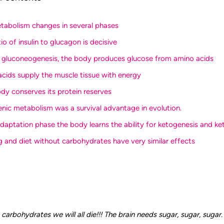
etabolism changes in several phases
tio of insulin to glucagon is decisive
g gluconeogenesis, the body produces glucose from amino acids
 acids supply the muscle tissue with energy
ody conserves its protein reserves
enic metabolism was a survival advantage in evolution.
 adaptation phase the body learns the ability for ketogenesis and ket
ng and diet without carbohydrates have very similar effects
carbohydrates we will all die!!! The brain needs sugar, sugar, sugar. 