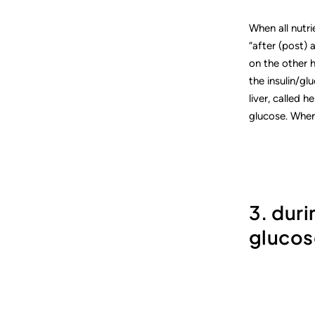
When all nutr
“after (post) 
on the other h
the insulin/gl
liver, called 
glucose. When
3. dur
glucos