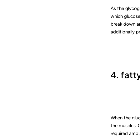
As the glycoge
which glucose 
break down and
additionally p
4. fatt
When the gluc
the muscles. O
required amou