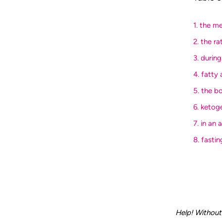
1. the m
2. the ra
3. durin
4. fatty
5. the b
6. ketog
7. in an
8. fasti
Help! Without 