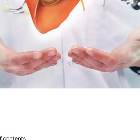
f contents