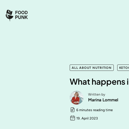
ALL ABOUT NUTRITION
KETO
What happens i
Written by
Marina Lommel
6 minutes reading time
19. April 2023