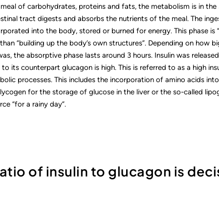
meal of carbohydrates, proteins and fats, the metabolism is in the 
estinal tract digests and absorbs the nutrients of the meal. The i
orporated into the body, stored or burned for energy. This phase is
than “building up the body’s own structures”. Depending on how bi
as, the absorptive phase lasts around 3 hours. Insulin was released
n to its counterpart glucagon is high. This is referred to as a high ins
lic processes. This includes the incorporation of amino acids into
lycogen for the storage of glucose in the liver or the so-called lipo
ce “for a rainy day”.
ratio of insulin to glucagon is deci