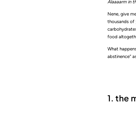
Alaaaarm in th
Nene, give me
thousands of y
carbohydrates
food altogeth
What happens 
abstinence” as
1. the