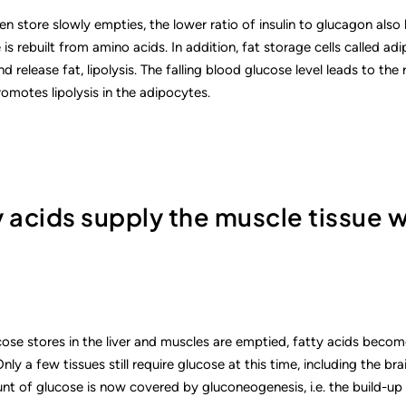
n store slowly empties, the lower ratio of insulin to glucagon also
is rebuilt from amino acids. In addition, fat storage cells called ad
 release fat, lipolysis. The falling blood glucose level leads to the 
romotes lipolysis in the adipocytes.
y acids supply the muscle tissue 
ose stores in the liver and muscles are emptied, fatty acids becom
nly a few tissues still require glucose at this time, including the bra
nt of glucose is now covered by gluconeogenesis, i.e. the build-up