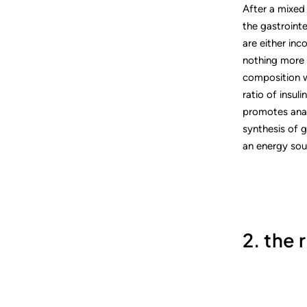
After a mixed 
the gastroint
are either inc
nothing more 
composition w
ratio of insuli
promotes anabo
synthesis of g
an energy sour
2. the 