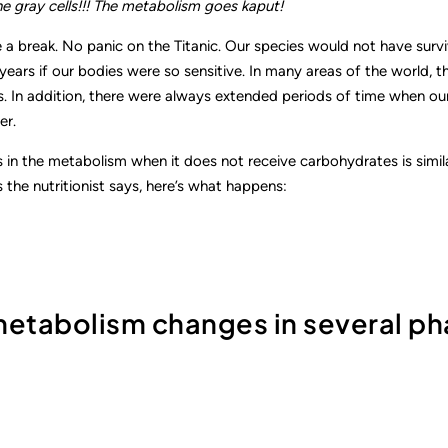
e gray cells!!! The metabolism goes kaput!
 a break. No panic on the Titanic. Our species would not have surv
ears if our bodies were so sensitive. In many areas of the world, th
. In addition, there were always extended periods of time when ou
er.
in the metabolism when it does not receive carbohydrates is simila
 the nutritionist says, here’s what happens:
 metabolism changes in several p