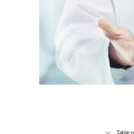
Table o