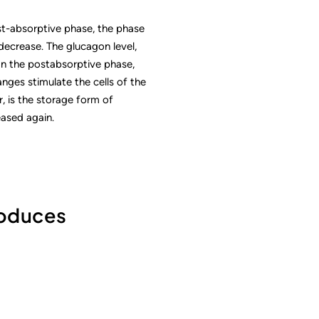
st-absorptive phase, the phase
 decrease. The glucagon level,
 In the postabsorptive phase,
nges stimulate the cells of the
, is the storage form of
ased again.
roduces