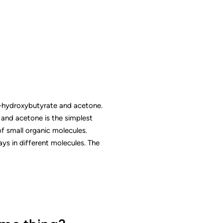
-hydroxybutyrate and acetone.
” and acetone is the simplest
of small organic molecules.
s in different molecules. The