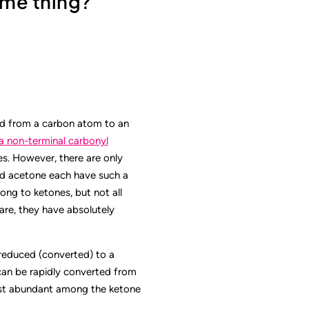
ame thing?
nd from a carbon atom to an
a non-terminal carbonyl
es. However, there are only
nd acetone each have such a
ong to ketones, but not all
are, they have absolutely
reduced (converted) to a
can be rapidly converted from
ost abundant among the ketone