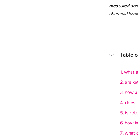
measured some
chemical level
Table o
1. what 
2. are k
3. how a
4. does 
5. is ket
6. how i
7. what 