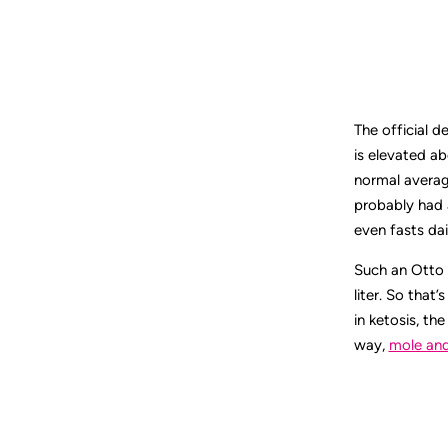
The official d
is elevated ab
normal average
probably had 
even fasts dai
Such an Otto 
liter. So that
in ketosis, th
way,
mole an