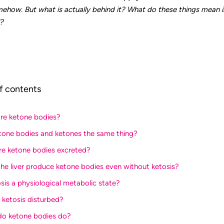
how. But what is actually behind it? What do these things mean i
?
f contents
are ketone bodies?
etone bodies and ketones the same thing?
re ketone bodies excreted?
the liver produce ketone bodies even without ketosis?
osis a physiological metabolic state?
s ketosis disturbed?
do ketone bodies do?