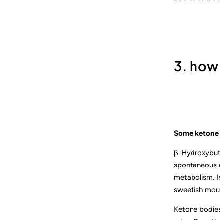
3. how
Some ketone 
β-Hydroxybuty
spontaneous de
metabolism. In
sweetish mou
Ketone bodies 