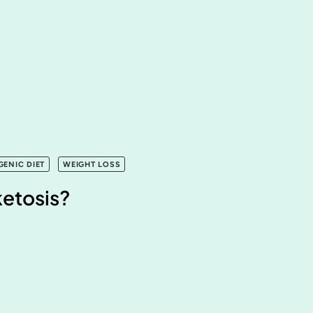
GENIC DIET
WEIGHT LOSS
ketosis?