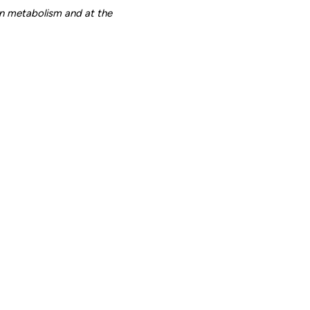
n metabolism and at the