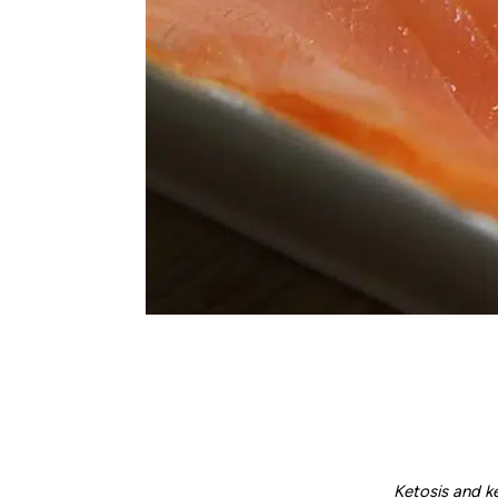
Ketosis and k