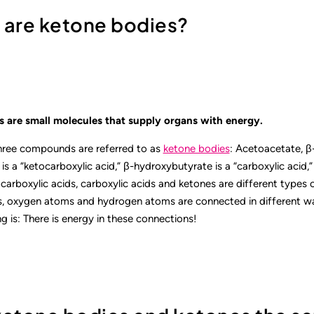
t are ketone bodies?
 are small molecules that supply organs with energy.
three compounds are referred to as
ketone bodies
: Acetoacetate, β
s a “ketocarboxylic acid,” β-hydroxybutyrate is a “carboxylic acid,
carboxylic acids, carboxylic acids and ketones are different types 
 oxygen atoms and hydrogen atoms are connected in different way
g is: There is energy in these connections!