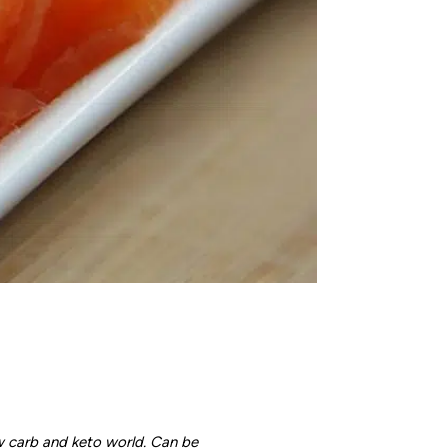
w carb and keto world. Can be