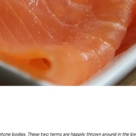
etone bodies. These two terms are happily thrown around in the lo