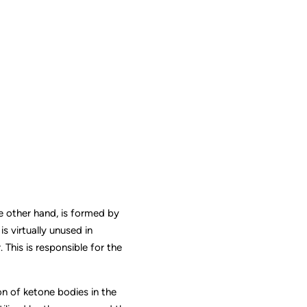
 other hand, is formed by
s virtually unused in
 This is responsible for the
ion of ketone bodies in the