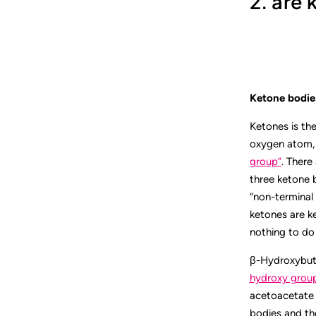
2. are
Ketone bodies
Ketones is th
oxygen atom, b
group”
. There
three ketone 
“non-terminal 
ketones are k
nothing to do 
β-Hydroxybuty
hydroxy grou
acetoacetate 
bodies and th