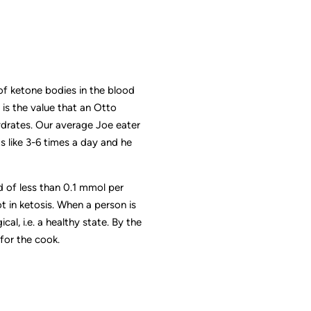
 of ketone bodies in the blood
 is the value that an Otto
hydrates. Our average Joe eater
 like 3-6 times a day and he
 of less than 0.1 mmol per
ot in ketosis. When a person is
al, i.e. a healthy state. By the
for the cook.