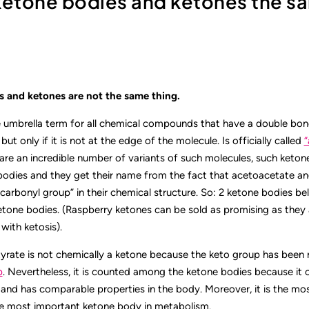
 ketone bodies and ketones the s
 and ketones are not the same thing.
e umbrella term for all chemical compounds that have a double bo
ut only if it is not at the edge of the molecule. Is officially called
“
 are an incredible number of variants of such molecules, such keton
bodies and they get their name from the fact that acetoacetate a
carbonyl group” in their chemical structure. So: 2 ketone bodies bel
etone bodies. (Raspberry ketones can be sold as promising as they 
with ketosis).
rate is not chemically a ketone because the keto group has been 
p
. Nevertheless, it is counted among the ketone bodies because it 
and has comparable properties in the body. Moreover, it is the m
e most important ketone body in metabolism.