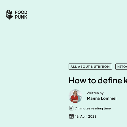
ALL ABOUT NUTRITION
KETO
How to define 
Written by
Marina Lommel
7 minutes reading time
19. April 2023