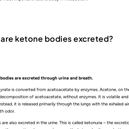
 are ketone bodies excreted?
bodies are excreted through urine and breath.
rate is converted from acetoacetate by enzymes. Acetone, on the
composition of acetoacetate, without enzymes. It is volatile and i
stead, it is released primarily through the lungs with the exhaled air.
th odor.
are also excreted in the urine. This is called ketonuria – the excret