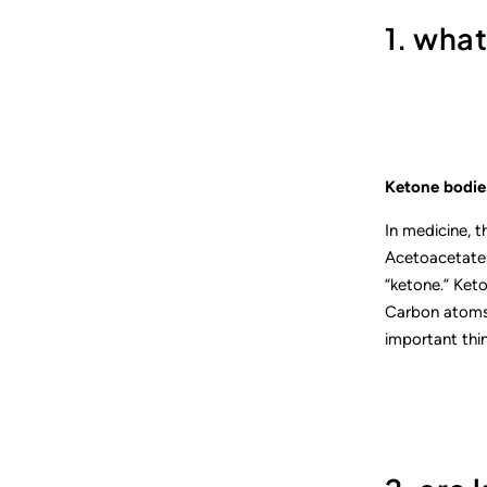
1. wha
Ketone bodies
In medicine, 
Acetoacetate i
“ketone.” Keto
Carbon atoms,
important thin