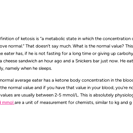
efinition of ketosis is “a metabolic state in which the concentration
ove normal.” That doesn’t say much. What is the normal value? This
 eater has, if he is not fasting for a long time or giving up carbo
a cheese sandwich an hour ago and a Snickers bar just now. He eats
ly, namely when he sleeps.
normal average eater has a ketone body concentration in the blood
’s the normal value and if you have that value in your blood, you’re n
e values are usually between 2-5 mmol/L. This is absolutely physiologic
d mmol
are a unit of measurement for chemists, similar to kg and g 