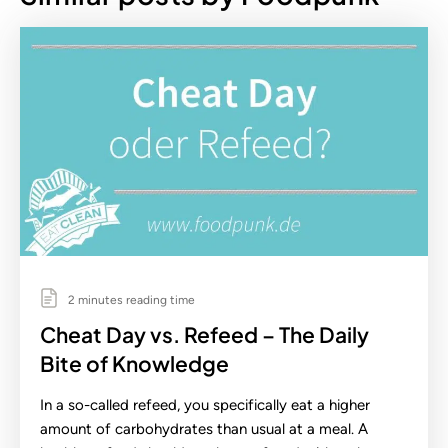
2 minutes reading time
Cheat Day vs. Refeed – The Daily
Bite of Knowledge
In a so-called refeed, you specifically eat a higher
amount of carbohydrates than usual at a meal. A