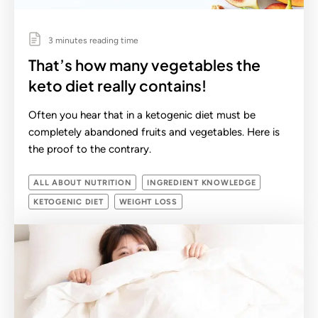
3 minutes reading time
That’s how many vegetables the
keto diet really contains!
Often you hear that in a ketogenic diet must be
completely abandoned fruits and vegetables. Here is
the proof to the contrary.
ALL ABOUT NUTRITION
INGREDIENT KNOWLEDGE
KETOGENIC DIET
WEIGHT LOSS