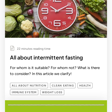
22 minutes reading time
All about intermittent fasting
For whom is it suitable? For whom not? What is there
to consider? In this article we clarify!
ALL ABOUT NUTRITION
CLEAN EATING
HEALTH
IMMUNE SYSTEM
WEIGHT LOSS