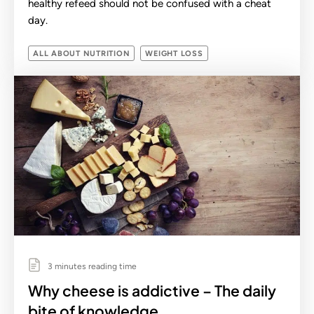
healthy refeed should not be confused with a cheat
day.
ALL ABOUT NUTRITION
WEIGHT LOSS
3 minutes reading time
Why cheese is addictive – The daily
bite of knowledge