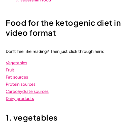
Food for the ketogenic diet in
video format
Don’t feel like reading? Then just click through here:
Vegetables
Fruit
Fat sources
Protein sources
Carbohydrate sources
Dairy products
1. vegetables