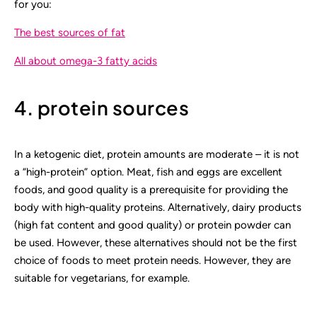
for you:
The best sources of fat
All about omega-3 fatty acids
4. protein sources
In a ketogenic diet, protein amounts are moderate – it is not
a “high-protein” option. Meat, fish and eggs are excellent
foods, and good quality is a prerequisite for providing the
body with high-quality proteins. Alternatively, dairy products
(high fat content and good quality) or protein powder can
be used. However, these alternatives should not be the first
choice of foods to meet protein needs. However, they are
suitable for vegetarians, for example.