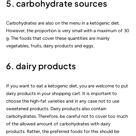
5. carbohydrate sources
Carbohydrates are also on the menu in a ketogenic diet.
However, the proportion is very small with a maximum of 30
g. The foods that cover these quantities are mainly
vegetables, fruits, dairy products and eggs.
6. dairy products
If you want to eat a ketogenic diet, you are welcome to put
dairy products in your shopping cart. It is important to
choose the high-fat varieties and in any case not to use
sweetened products. Dairy products also contain
carbohydrates. Therefore, be careful not to cover too much
of the allowed amount of carbohydrates with dairy
products. Rather, the preferred foods for this should be