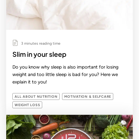
3 minutes reading time
Slim in your sleep
Do you know why sleep is also important for losing
weight and too little sleep is bad for you? Here we
explain it to you!
ALL ABOUT NUTRITION
MOTIVATION & SELFCARE
WEIGHT LOSS