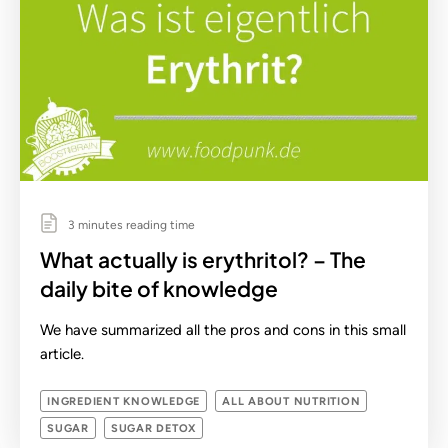
3 minutes reading time
What actually is erythritol? – The
daily bite of knowledge
We have summarized all the pros and cons in this small
article.
INGREDIENT KNOWLEDGE
ALL ABOUT NUTRITION
SUGAR
SUGAR DETOX