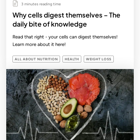
3 minutes reading time
Why cells digest themselves – The
daily bite of knowledge
Read that right - your cells can digest themselves!
Learn more about it here!
ALL ABOUT NUTRITION
HEALTH
WEIGHT LOSS