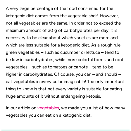
A very large percentage of the food consumed for the
ketogenic diet comes from the vegetable shelf. However,
not all vegetables are the same. In order not to exceed the
maximum amount of 30 g of carbohydrates per day, it is
necessary to be clear about which varieties are more and
which are less suitable for a ketogenic diet. As a rough rule,
green vegetables – such as cucumber or lettuce – tend to
be low in carbohydrates, while more colorful forms and root
vegetables – such as tomatoes or carrots – tend to be
higher in carbohydrates. Of course, you can – and should –
eat vegetables in every color imaginable! The only important
thing to know is that not every variety is suitable for eating
huge amounts of it without endangering ketosis.
In our article on
vegetables
, we made you a list of how many
vegetables you can eat on a ketogenic diet.