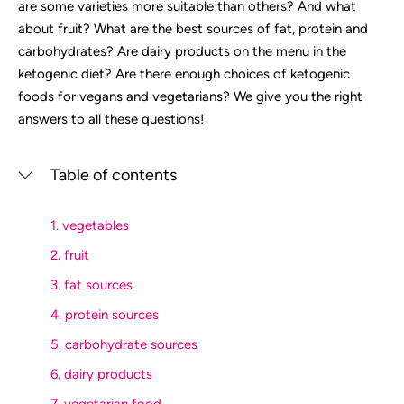
are some varieties more suitable than others? And what
about fruit? What are the best sources of fat, protein and
carbohydrates? Are dairy products on the menu in the
ketogenic diet? Are there enough choices of ketogenic
foods for vegans and vegetarians? We give you the right
answers to all these questions!
Table of contents
1. vegetables
2. fruit
3. fat sources
4. protein sources
5. carbohydrate sources
6. dairy products
7. vegetarian food