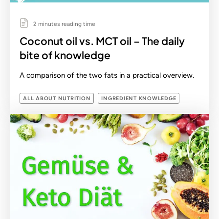
2 minutes reading time
Coconut oil vs. MCT oil – The daily
bite of knowledge
A comparison of the two fats in a practical overview.
ALL ABOUT NUTRITION
INGREDIENT KNOWLEDGE