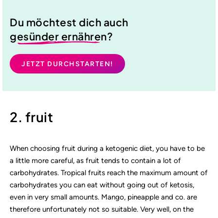
Du möchtest dich auch
gesünder ernähren
?
JETZT DURCHSTARTEN!
2. fruit
When choosing fruit during a ketogenic diet, you have to be
a little more careful, as fruit tends to contain a lot of
carbohydrates. Tropical fruits reach the maximum amount of
carbohydrates you can eat without going out of ketosis,
even in very small amounts. Mango, pineapple and co. are
therefore unfortunately not so suitable. Very well, on the