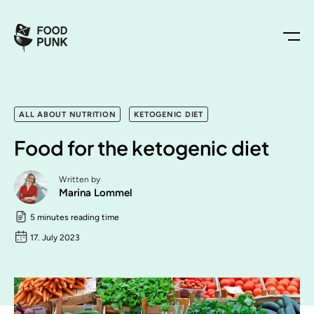
ALL ABOUT NUTRITION
KETOGENIC DIET
Food for the ketogenic diet
Written by
Marina Lommel
5 minutes reading time
17. July 2023