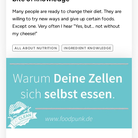
Many people are ready to change their diet. They are
willing to try new ways and give up certain foods.
Except one. Very often I hear "Yes, but... not without
my cheese!"
ALL ABOUT NUTRITION
INGREDIENT KNOWLEDGE