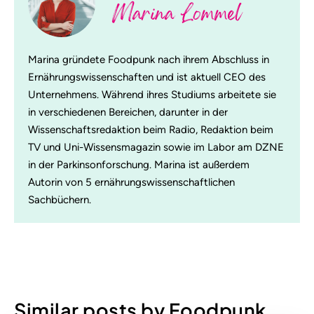
Marina Lommel
Marina gründete Foodpunk nach ihrem Abschluss in
Ernährungswissenschaften und ist aktuell CEO des
Unternehmens. Während ihres Studiums arbeitete sie
in verschiedenen Bereichen, darunter in der
Wissenschaftsredaktion beim Radio, Redaktion beim
TV und Uni-Wissensmagazin sowie im Labor am DZNE
in der Parkinsonforschung. Marina ist außerdem
Autorin von 5 ernährungswissenschaftlichen
Sachbüchern.
Similar posts by Foodpunk