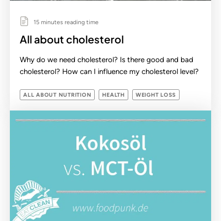
15 minutes reading time
All about cholesterol
Why do we need cholesterol? Is there good and bad
cholesterol? How can I influence my cholesterol level?
ALL ABOUT NUTRITION
HEALTH
WEIGHT LOSS