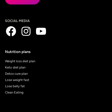
SOCIAL MEDIA
Nutrition plans
Weight loss diet plan
Keto diet plan
Detox cure plan
Lose weight fast
Lose belly fat
Clean Eating