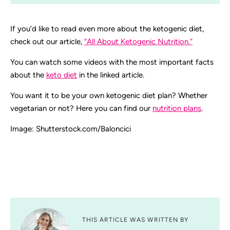
If you’d like to read even more about the ketogenic diet,
check out our article,
“All About Ketogenic Nutrition.”
You can watch some videos with the most important facts
about the
keto diet
in the linked article.
You want it to be your own ketogenic diet plan? Whether
vegetarian or not? Here you can find our
nutrition plans
.
Image: Shutterstock.com/Baloncici
THIS ARTICLE WAS WRITTEN BY