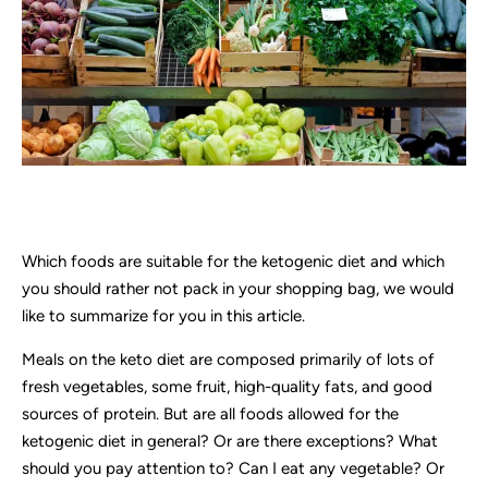
Which foods are suitable for the ketogenic diet and which
you should rather not pack in your shopping bag, we would
like to summarize for you in this article.
Meals on the keto diet are composed primarily of lots of
fresh vegetables, some fruit, high-quality fats, and good
sources of protein. But are all foods allowed for the
ketogenic diet in general? Or are there exceptions? What
should you pay attention to? Can I eat any vegetable? Or