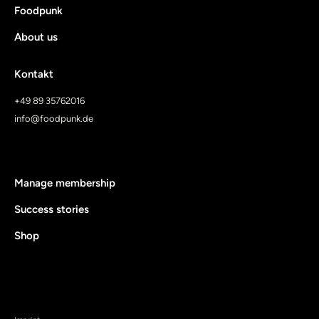
Foodpunk
About us
Kontakt
+49 89 35762016
info@foodpunk.de
Manage membership
Success stories
Shop