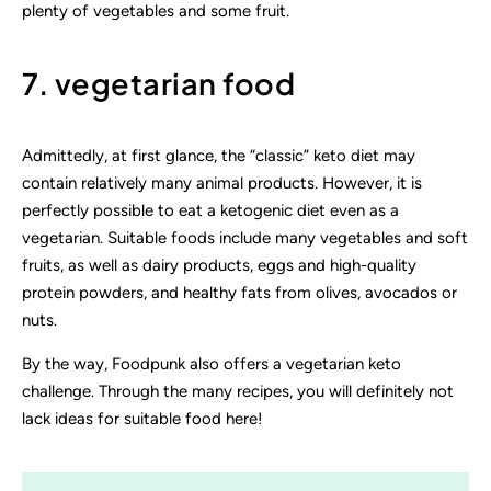
plenty of vegetables and some fruit.
7. vegetarian food
Admittedly, at first glance, the “classic” keto diet may
contain relatively many animal products. However, it is
perfectly possible to eat a ketogenic diet even as a
vegetarian. Suitable foods include many vegetables and soft
fruits, as well as dairy products, eggs and high-quality
protein powders, and healthy fats from olives, avocados or
nuts.
By the way, Foodpunk also offers a vegetarian keto
challenge. Through the many recipes, you will definitely not
lack ideas for suitable food here!