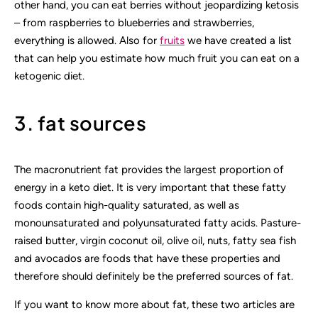
other hand, you can eat berries without jeopardizing ketosis
– from raspberries to blueberries and strawberries,
everything is allowed. Also for
fruits
we have created a list
that can help you estimate how much fruit you can eat on a
ketogenic diet.
3. fat sources
The macronutrient fat provides the largest proportion of
energy in a keto diet. It is very important that these fatty
foods contain high-quality saturated, as well as
monounsaturated and polyunsaturated fatty acids. Pasture-
raised butter, virgin coconut oil, olive oil, nuts, fatty sea fish
and avocados are foods that have these properties and
therefore should definitely be the preferred sources of fat.
If you want to know more about fat, these two articles are