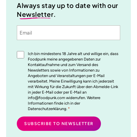
Always stay up to date with our
Newsletter
.
Email
Sprache
utm_source
utm_medium
utm_content
utm_campaign
Einwilligung
Ich bin mindestens 18 Jahre alt und willige ein, dass
*
Foodpunk meine angegebenen Daten zur
Kontaktaufnahme und zum Versand des
Newsletters sowie von Informationen zu
Angeboten und Veranstaltungen per E-Mail
verarbeitet. Meine Einwilligung kann ich jederzeit
mit Wirkung für die Zukunft über den Abmelde-Link
in jeder E-Mail oder per E-Mail an
info@foodpunk.com widerrufen. Weitere
Informationen finde ich in der
Datenschutzerklärung.
*