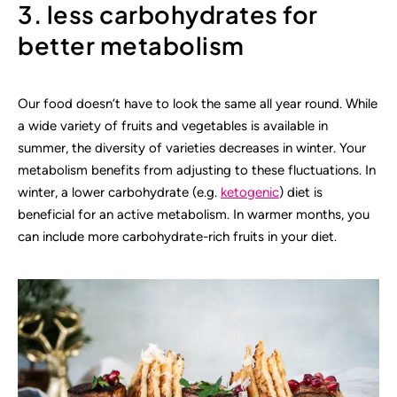
3. less carbohydrates for
better metabolism
Our food doesn’t have to look the same all year round. While
a wide variety of fruits and vegetables is available in
summer, the diversity of varieties decreases in winter. Your
metabolism benefits from adjusting to these fluctuations. In
winter, a lower carbohydrate (e.g.
ketogenic
) diet is
beneficial for an active metabolism. In warmer months, you
can include more carbohydrate-rich fruits in your diet.