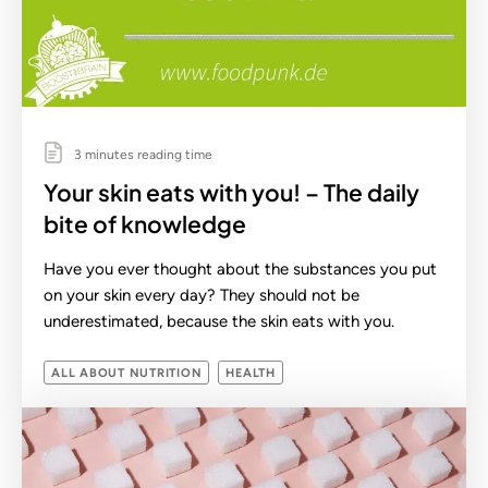
3 minutes reading time
Your skin eats with you! – The daily
bite of knowledge
Have you ever thought about the substances you put
on your skin every day? They should not be
underestimated, because the skin eats with you.
ALL ABOUT NUTRITION
HEALTH