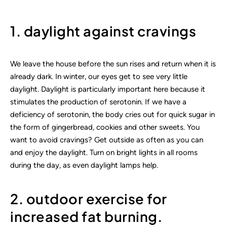
1. daylight against cravings
We leave the house before the sun rises and return when it is
already dark. In winter, our eyes get to see very little
daylight. Daylight is particularly important here because it
stimulates the production of serotonin. If we have a
deficiency of serotonin, the body cries out for quick sugar in
the form of gingerbread, cookies and other sweets. You
want to avoid cravings? Get outside as often as you can
and enjoy the daylight. Turn on bright lights in all rooms
during the day, as even daylight lamps help.
2. outdoor exercise for
increased fat burning.