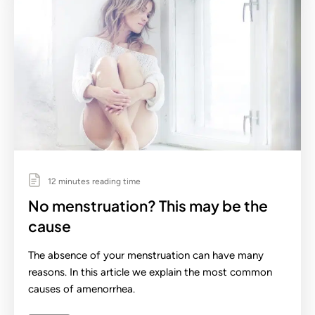
12 minutes reading time
No menstruation? This may be the
cause
The absence of your menstruation can have many
reasons. In this article we explain the most common
causes of amenorrhea.