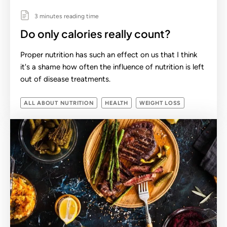
3 minutes reading time
Do only calories really count?
Proper nutrition has such an effect on us that I think
it's a shame how often the influence of nutrition is left
out of disease treatments.
ALL ABOUT NUTRITION
HEALTH
WEIGHT LOSS