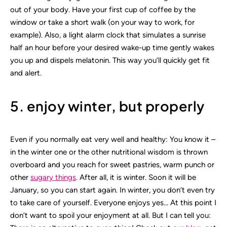
out of your body. Have your first cup of coffee by the
window or take a short walk (on your way to work, for
example). Also, a light alarm clock that simulates a sunrise
half an hour before your desired wake-up time gently wakes
you up and dispels melatonin. This way you’ll quickly get fit
and alert.
5. enjoy winter, but properly
Even if you normally eat very well and healthy: You know it –
in the winter one or the other nutritional wisdom is thrown
overboard and you reach for sweet pastries, warm punch or
other
sugary things
. After all, it is winter. Soon it will be
January, so you can start again. In winter, you don’t even try
to take care of yourself. Everyone enjoys yes… At this point I
don’t want to spoil your enjoyment at all. But I can tell you: