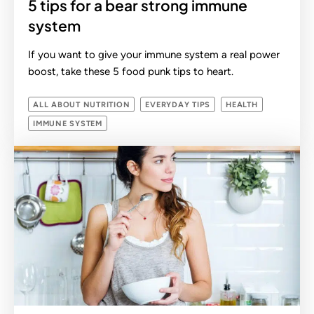
5 tips for a bear strong immune
system
If you want to give your immune system a real power
boost, take these 5 food punk tips to heart.
ALL ABOUT NUTRITION
EVERYDAY TIPS
HEALTH
IMMUNE SYSTEM