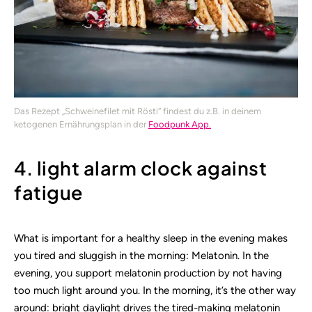
Das Rezept „Schweinefilet mit Rösti“ findest du z.B. in deinem
ketogenen Ernährungsplan in der
Foodpunk App.
4. light alarm clock against
fatigue
What is important for a healthy sleep in the evening makes
you tired and sluggish in the morning: Melatonin. In the
evening, you support melatonin production by not having
too much light around you. In the morning, it’s the other way
around: bright daylight drives the tired-making melatonin