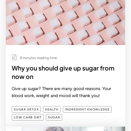
8 minutes reading time
Why you should give up sugar from
now on
Give up sugar? There are many good reasons. Your
blood work, weight and mood will thank you!
SUGAR DETOX
HEALTH
INGREDIENT KNOWLEDGE
LOW CARB DIET
SUGAR