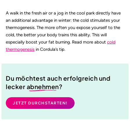
A walk in the fresh air or a jog in the cool park directly have
an additional advantage in winter: the cold stimulates your
thermogenesis. The more often you expose yourself to the
cold, the better your body trains this ability. This will
especially boost your fat burning. Read more about
cold
thermogenesis
in Cordula’s tip.
Du möchtest auch erfolgreich und
lecker
abnehmen
?
JETZT DURCHSTARTEN!