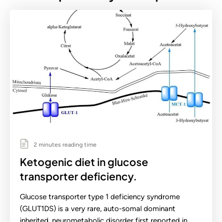
2 minutes reading time
Ketogenic diet in glucose
transporter deficiency.
Glucose transporter type 1 deficiency syndrome
(GLUT1DS) is a very rare, auto-somal dominant
inherited, neurometabolic disorder first reported in