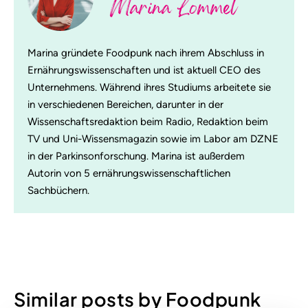
Marina Lommel
Marina gründete Foodpunk nach ihrem Abschluss in
Ernährungswissenschaften und ist aktuell CEO des
Unternehmens. Während ihres Studiums arbeitete sie
in verschiedenen Bereichen, darunter in der
Wissenschaftsredaktion beim Radio, Redaktion beim
TV und Uni-Wissensmagazin sowie im Labor am DZNE
in der Parkinsonforschung. Marina ist außerdem
Autorin von 5 ernährungswissenschaftlichen
Sachbüchern.
Similar posts by Foodpunk