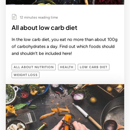
12 minutes reading time
All about low carb diet
In the low carb diet, you eat no more than about 100g
of carbohydrates a day. Find out which foods should
and shouldn't be included here!
ALL ABOUT NUTRITION
HEALTH
LOW CARB DIET
WEIGHT LOSS