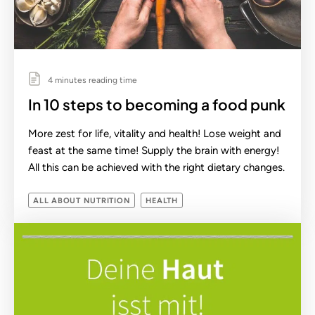
4 minutes reading time
In 10 steps to becoming a food punk
More zest for life, vitality and health! Lose weight and
feast at the same time! Supply the brain with energy!
All this can be achieved with the right dietary changes.
ALL ABOUT NUTRITION
HEALTH