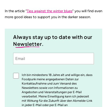
In the article “
Tips against the winter blues
” you will find even
more good ideas to support you in the darker season.
Always stay up to date with our
Newsletter
.
Email
Sprache
utm_source
utm_medium
utm_content
utm_campaign
Einwilligung
Ich bin mindestens 18 Jahre alt und willige ein, dass
*
Foodpunk meine angegebenen Daten zur
Kontaktaufnahme und zum Versand des
Newsletters sowie von Informationen zu
Angeboten und Veranstaltungen per E-Mail
verarbeitet. Meine Einwilligung kann ich jederzeit
mit Wirkung für die Zukunft über den Abmelde-Link
in jeder E-Mail oder per E-Mail an