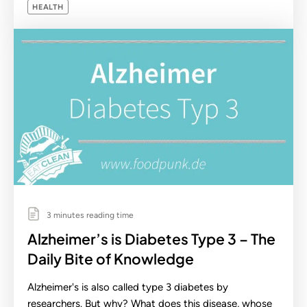
HEALTH
3 minutes reading time
Alzheimer’s is Diabetes Type 3 – The
Daily Bite of Knowledge
Alzheimer's is also called type 3 diabetes by
researchers. But why? What does this disease, whose