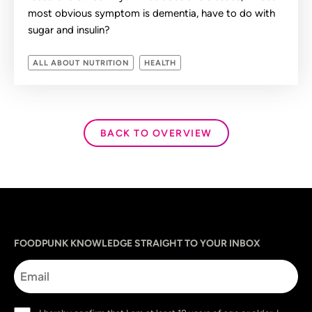
most obvious symptom is dementia, have to do with
sugar and insulin?
ALL ABOUT NUTRITION
HEALTH
BACK TO OVERVIEW
Sprache
utm_source
utm_content
utm_campaign
utm_medium
FOODPUNK KNOWLEDGE STRAIGHT TO YOUR INBOX
Email
Consent