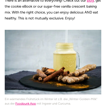
There is an alternative to everything! Check out our
blog
, get
the cookie eBook or our sugar-free vanilla crescent baking
mix. With the right choice, you can enjoy delicious AND eat
healthy. This is not mutually exclusive. Enjoy!
Ein wärmendes Frühstück im Winter ist z.B. die „Winter-Golden-Milk“
aus der
Foodpunk App
mit Ingwer und Curcuma.