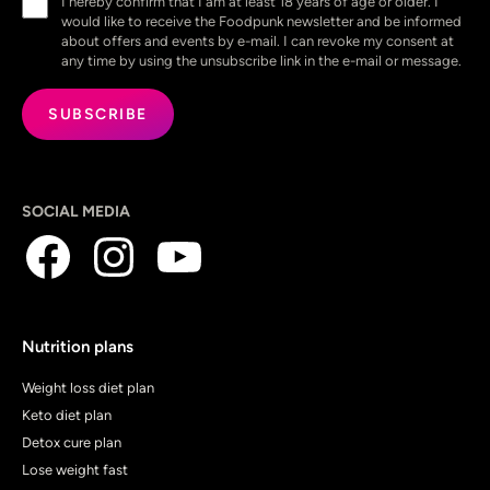
I hereby confirm that I am at least 18 years of age or older. I
(Required)
would like to receive the Foodpunk newsletter and be informed
about offers and events by e-mail. I can revoke my consent at
any time by using the unsubscribe link in the e-mail or message.
SOCIAL MEDIA
Nutrition plans
Weight loss diet plan
Keto diet plan
Detox cure plan
Lose weight fast