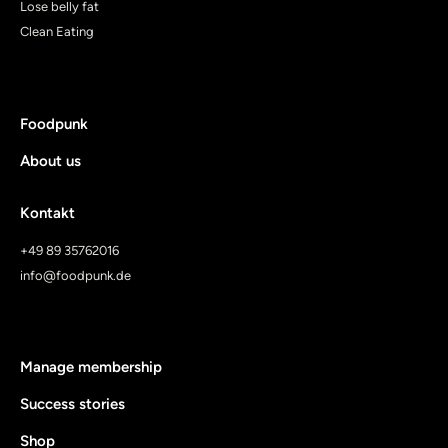
Lose belly fat
Clean Eating
Foodpunk
About us
Kontakt
+49 89 35762016
info@foodpunk.de
Manage membership
Success stories
Shop