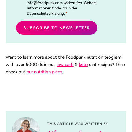
info@foodpunk.com widerrufen. Weitere
Informationen finde ich in der
Datenschutzerklärung.
*
Want to learn more about the Foodpunk nutrition program
with over 5000 delicious
low carb
&
keto
diet recipes? Then
check out
our nutrition plans
.
THIS ARTICLE WAS WRITTEN BY