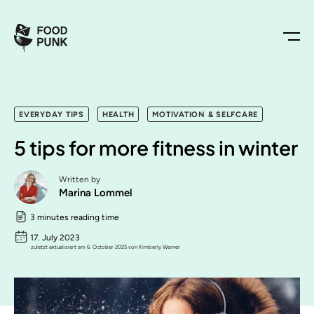
EVERYDAY TIPS
HEALTH
MOTIVATION & SELFCARE
5 tips for more fitness in winter
Written by
Marina Lommel
3 minutes reading time
17. July 2023
zuletzt aktualisiert am 6. October 2025 von Kimberly Werner