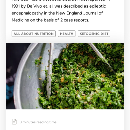
1991 by De Vivo et. al. was described as epileptic
encephalopathy in the New England Journal of
Medicine on the basis of 2 case reports.
ALL ABOUT NUTRITION
HEALTH
KETOGENIC DIET
3 minutes reading time