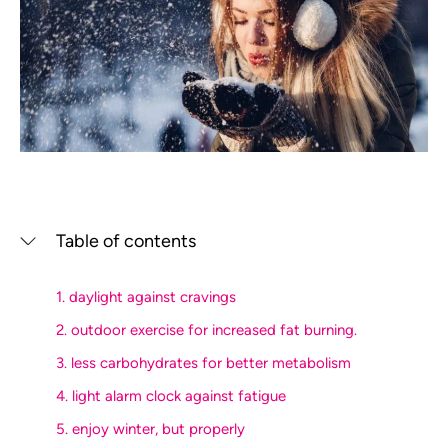
Table of contents
1. daylight against cravings
2. outdoor exercise for increased fat burning.
3. less carbohydrates for better metabolism
4. light alarm clock against fatigue
5. enjoy winter, but properly