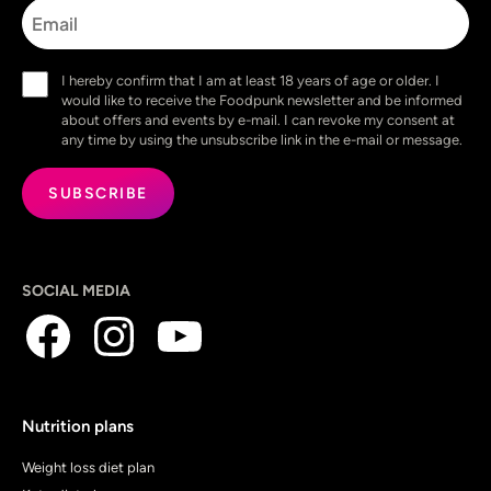
Email
Consent
I hereby confirm that I am at least 18 years of age or older. I
(Required)
would like to receive the Foodpunk newsletter and be informed
about offers and events by e-mail. I can revoke my consent at
any time by using the unsubscribe link in the e-mail or message.
SOCIAL MEDIA
Nutrition plans
Weight loss diet plan