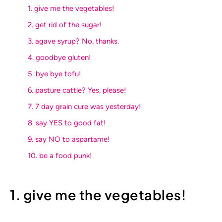
1. give me the vegetables!
2. get rid of the sugar!
3. agave syrup? No, thanks.
4. goodbye gluten!
5. bye bye tofu!
6. pasture cattle? Yes, please!
7. 7 day grain cure was yesterday!
8. say YES to good fat!
9. say NO to aspartame!
10. be a food punk!
1. give me the vegetables!