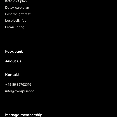
Keto diet plan
Detox cure plan
Lose weight fast
Lose belly fat
Clean Eating
Foodpunk
About us
Kontakt
+49 89 35762016
info@foodpunk.de
Manage membership