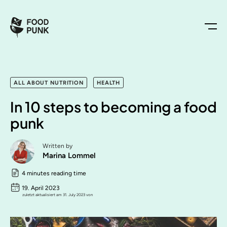
ALL ABOUT NUTRITION
HEALTH
In 10 steps to becoming a food
punk
Written by
Marina Lommel
4 minutes reading time
19. April 2023
zuletzt aktualisiert am 31. July 2023 von