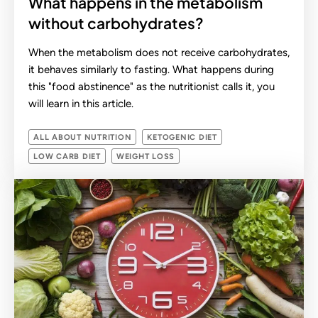
What happens in the metabolism
without carbohydrates?
When the metabolism does not receive carbohydrates,
it behaves similarly to fasting. What happens during
this "food abstinence" as the nutritionist calls it, you
will learn in this article.
ALL ABOUT NUTRITION
KETOGENIC DIET
LOW CARB DIET
WEIGHT LOSS