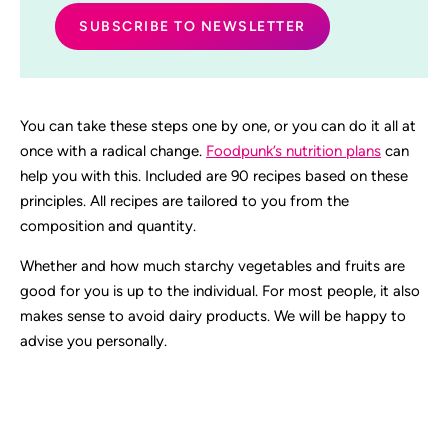
You can take these steps one by one, or you can do it all at
once with a radical change.
Foodpunk’s nutrition plans
can
help you with this. Included are 90 recipes based on these
principles. All recipes are tailored to you from the
composition and quantity.
Whether and how much starchy vegetables and fruits are
good for you is up to the individual. For most people, it also
makes sense to avoid dairy products. We will be happy to
advise you personally.