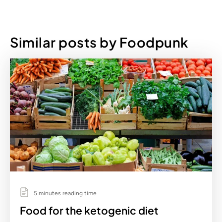
Similar posts by Foodpunk
5 minutes reading time
Food for the ketogenic diet