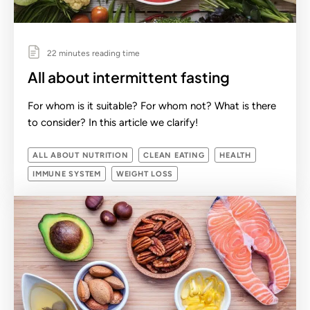
22 minutes reading time
All about intermittent fasting
For whom is it suitable? For whom not? What is there
to consider? In this article we clarify!
ALL ABOUT NUTRITION
CLEAN EATING
HEALTH
IMMUNE SYSTEM
WEIGHT LOSS