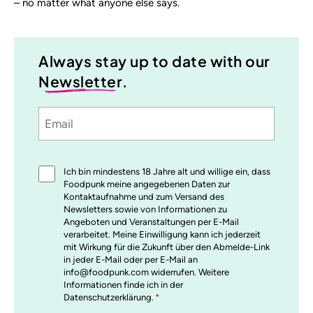
– no matter what anyone else says.
Always stay up to date with our
Newsletter
.
Email
Sprache
utm_source
utm_medium
utm_content
utm_campaign
Einwilligung
Ich bin mindestens 18 Jahre alt und willige ein, dass
*
Foodpunk meine angegebenen Daten zur
Kontaktaufnahme und zum Versand des
Newsletters sowie von Informationen zu
Angeboten und Veranstaltungen per E-Mail
verarbeitet. Meine Einwilligung kann ich jederzeit
mit Wirkung für die Zukunft über den Abmelde-Link
in jeder E-Mail oder per E-Mail an
info@foodpunk.com widerrufen. Weitere
Informationen finde ich in der
Datenschutzerklärung.
*