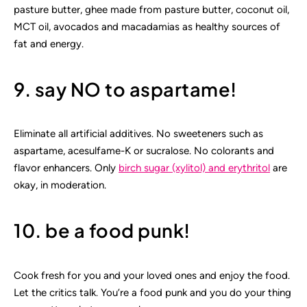
pasture butter, ghee made from pasture butter, coconut oil,
MCT oil, avocados and macadamias as healthy sources of
fat and energy.
9. say NO to aspartame!
Eliminate all artificial additives. No sweeteners such as
aspartame, acesulfame-K or sucralose. No colorants and
flavor enhancers. Only
birch sugar (xylitol) and erythritol
are
okay, in moderation.
10. be a food punk!
Cook fresh for you and your loved ones and enjoy the food.
Let the critics talk. You’re a food punk and you do your thing