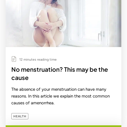
12 minutes reading time
No menstruation? This may be the
cause
The absence of your menstruation can have many
reasons. In this article we explain the most common
causes of amenorrhea.
HEALTH