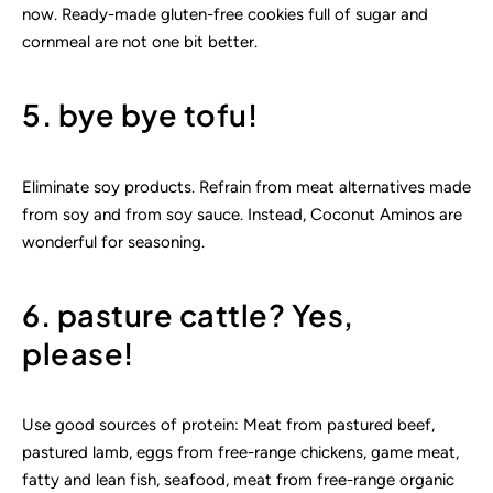
now. Ready-made gluten-free cookies full of sugar and
cornmeal are not one bit better.
5. bye bye tofu!
Eliminate soy products. Refrain from meat alternatives made
from soy and from soy sauce. Instead, Coconut Aminos are
wonderful for seasoning.
6. pasture cattle? Yes,
please!
Use good sources of protein: Meat from pastured beef,
pastured lamb, eggs from free-range chickens, game meat,
fatty and lean fish, seafood, meat from free-range organic