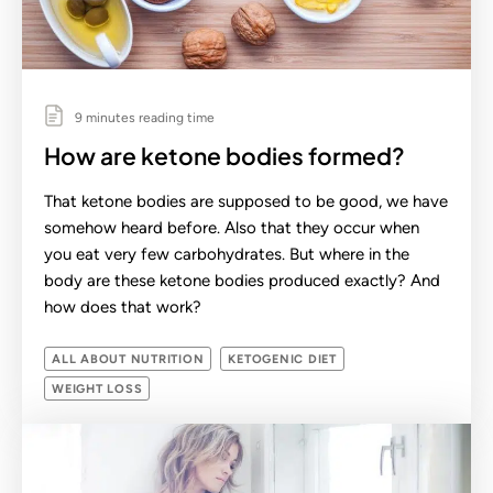
9 minutes reading time
How are ketone bodies formed?
That ketone bodies are supposed to be good, we have
somehow heard before. Also that they occur when
you eat very few carbohydrates. But where in the
body are these ketone bodies produced exactly? And
how does that work?
ALL ABOUT NUTRITION
KETOGENIC DIET
WEIGHT LOSS