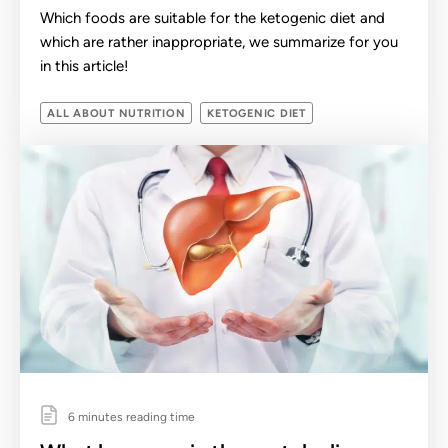
Which foods are suitable for the ketogenic diet and
which are rather inappropriate, we summarize for you
in this article!
ALL ABOUT NUTRITION
KETOGENIC DIET
6 minutes reading time