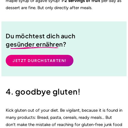
maple syrup or agave syrup!
1-2 servings of fruit
per day as
dessert are fine. But only directly after meals.
Du möchtest dich auch
gesünder ernähren
?
JETZT DURCHSTARTEN!
4. goodbye gluten!
Kick gluten out of your diet. Be vigilant, because it is found in
many products: Bread, pasta, cereals, ready meals… But
don’t make the mistake of reaching for gluten-free junk food