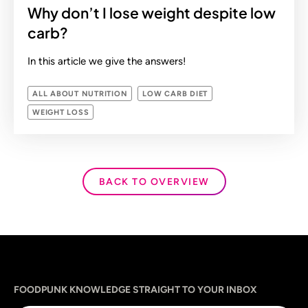
Why don’t I lose weight despite low
carb?
In this article we give the answers!
ALL ABOUT NUTRITION
LOW CARB DIET
WEIGHT LOSS
BACK TO OVERVIEW
Sprache
utm_source
utm_content
utm_campaign
utm_medium
FOODPUNK KNOWLEDGE STRAIGHT TO YOUR INBOX