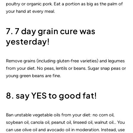
poultry or organic pork. Eat a portion as big as the palm of
your hand at every meal.
7. 7 day grain cure was
yesterday!
Remove grains (including gluten-free varieties) and legumes
from your diet. No peas, lentils or beans. Sugar snap peas or
young green beans are fine.
8. say YES to good fat!
Ban unstable vegetable oils from your diet: no corn oil,
soybean oil, canola oil, peanut oil, linseed oil, walnut oil… You
can use olive oil and avocado oil in moderation. Instead, use