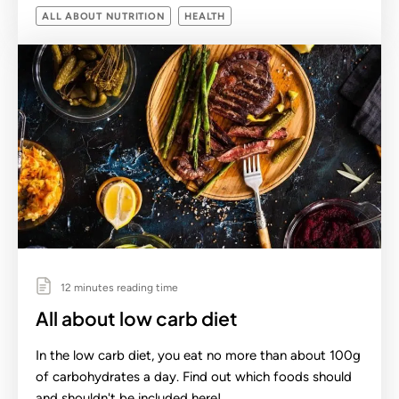
ALL ABOUT NUTRITION
HEALTH
12 minutes reading time
All about low carb diet
In the low carb diet, you eat no more than about 100g
of carbohydrates a day. Find out which foods should
and shouldn't be included here!