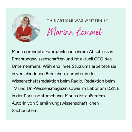
THIS ARTICLE WAS WRITTEN BY
Marina Lommel
Marina gründete Foodpunk nach ihrem Abschluss in
Ernährungswissenschaften und ist aktuell CEO des
Unternehmens. Während ihres Studiums arbeitete sie
in verschiedenen Bereichen, darunter in der
Wissenschaftsredaktion beim Radio, Redaktion beim
TV und Uni-Wissensmagazin sowie im Labor am DZNE
in der Parkinsonforschung. Marina ist außerdem
Autorin von 5 ernährungswissenschaftlichen
Sachbüchern.