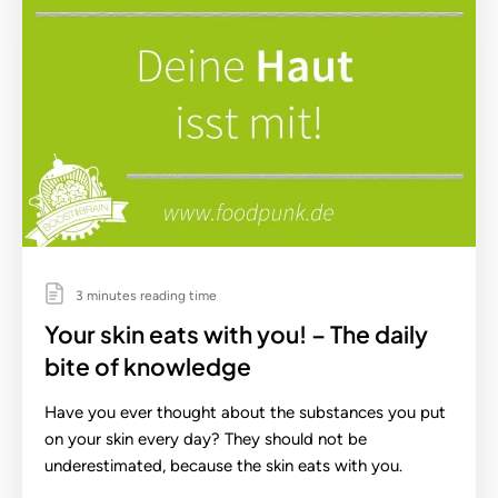
3 minutes reading time
Your skin eats with you! – The daily
bite of knowledge
Have you ever thought about the substances you put
on your skin every day? They should not be
underestimated, because the skin eats with you.