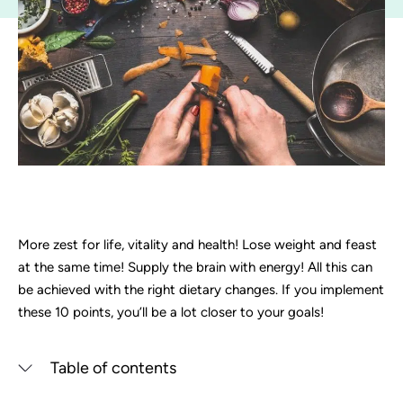
More zest for life, vitality and health! Lose weight and feast
at the same time! Supply the brain with energy! All this can
be achieved with the right dietary changes. If you implement
these 10 points, you’ll be a lot closer to your goals!
Table of contents