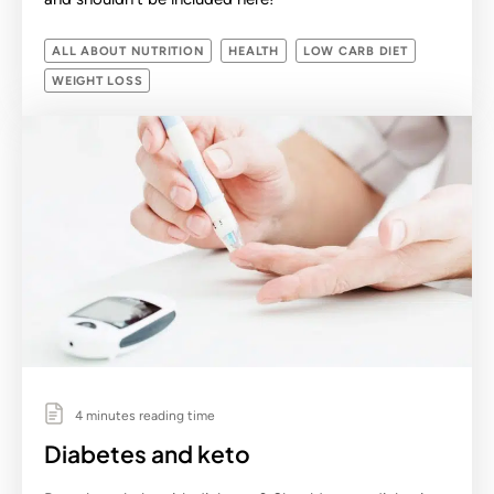
ALL ABOUT NUTRITION
HEALTH
LOW CARB DIET
WEIGHT LOSS
4 minutes reading time
Diabetes and keto