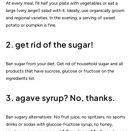
At every meal, fill half your plate with vegetables or eat a
large (very large!) salad with it. Ideally, use organically grown
and regional varieties. In the evening, a serving of sweet
potato or pumpkin is fine.
2. get rid of the sugar!
Ban sugar from your diet. Get rid of household sugar and all
products that have sucrose, glucose or fructose on the
ingredients list.
3. agave syrup? No, thanks.
Ban sugary alternatives: No fruit juice, no spritzers, no sports
drinks or sodas with glucose-fructose syrup, no honey,