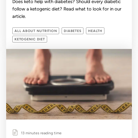
Does keto help with diabetes? Should every diabetic
follow a ketogenic diet? Read what to look for in our
article.
ALL ABOUT NUTRITION
DIABETES
HEALTH
KETOGENIC DIET
13 minutes reading time